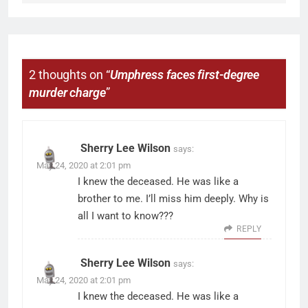
2 thoughts on “
Umphress faces first-degree
murder charge
”
Sherry Lee Wilson
says:
May 24, 2020 at 2:01 pm
I knew the deceased. He was like a
brother to me. I’ll miss him deeply. Why is
all I want to know???
REPLY
Sherry Lee Wilson
says:
May 24, 2020 at 2:01 pm
I knew the deceased. He was like a