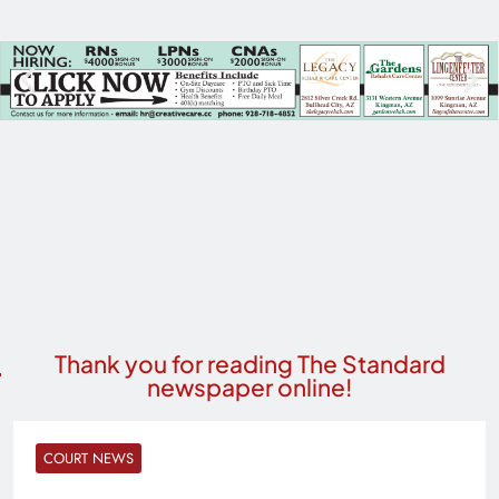
Thank you for reading The Standard
newspaper online!
COURT NEWS