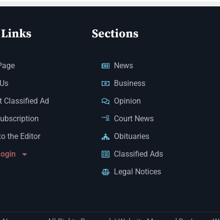
 Links
Sections
Page
News
 Us
Business
 Classified Ad
Opinion
Subscription
Court News
to the Editor
Obituaries
Login
Classified Ads
Legal Notices