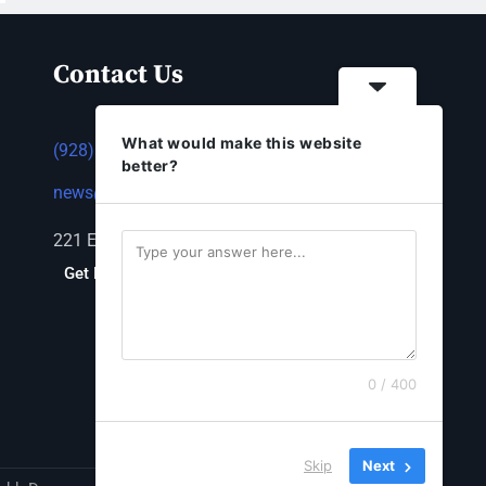
Contact Us
What would make this website
(928) 753-1143
better?
news@thestandardnewspaper.net
221 E Beale St, Kingman, AZ 86401
Get Directions
0 / 400
Skip
Next