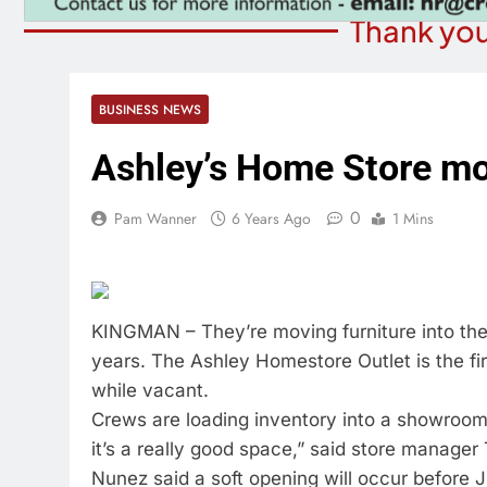
Thank you
BUSINESS NEWS
Ashley’s Home Store mov
0
Pam Wanner
6 Years Ago
1 Mins
KINGMAN – They’re moving furniture into the
years. The Ashley Homestore Outlet is the fir
while vacant.
Crews are loading inventory into a showroom t
it’s a really good space,” said store manage
Nunez said a soft opening will occur before Ju