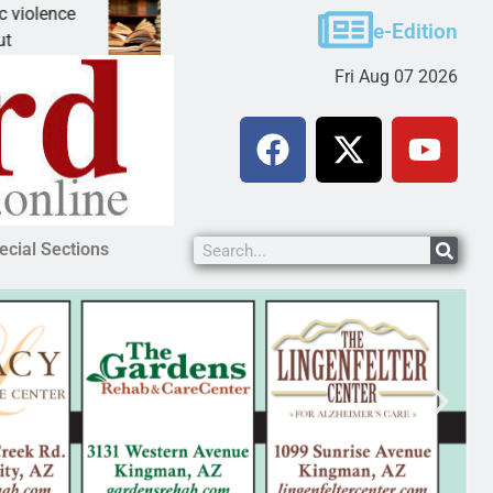
ce
A Night at the Library celebrating America 250
e-Edition
KINGMAN, Ariz. – The Mohave County Library 
Fri Aug 07 2026
ecial Sections