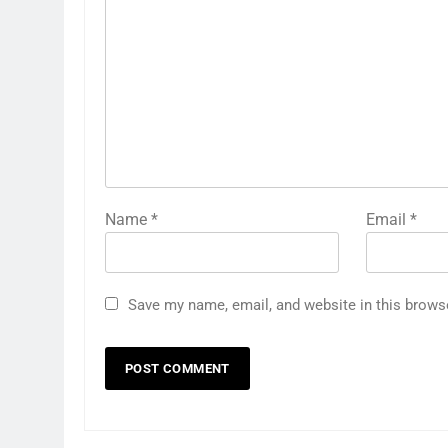
Name
*
Email
*
Save my name, email, and website in this brows