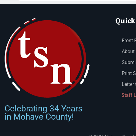
Quick
Front 
About
Submit
Print 
Letter 
Staff 
Celebrating 34 Years
in Mohave County!