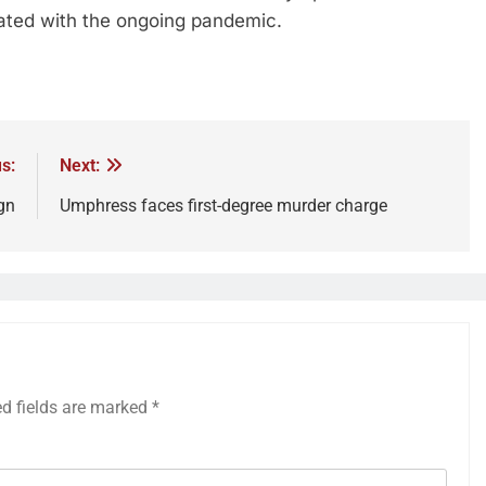
iated with the ongoing pandemic.
s:
Next:
gn
Umphress faces first-degree murder charge
ed fields are marked
*