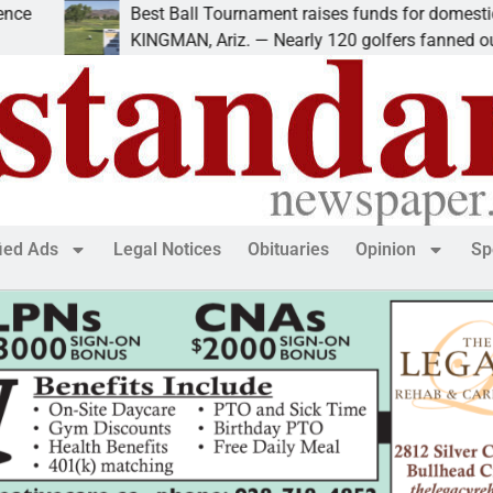
Best Ball Tournament raises funds for domestic violen
KINGMAN, Ariz. — Nearly 120 golfers fanned out
fied Ads
Legal Notices
Obituaries
Opinion
Sp