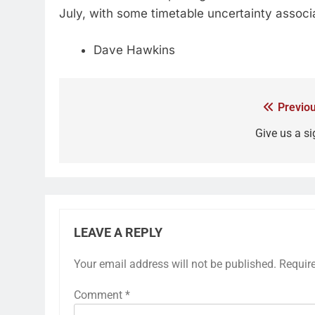
July, with some timetable uncertainty assoc
Dave Hawkins
Previou
Give us a si
LEAVE A REPLY
Your email address will not be published.
Requir
Comment
*