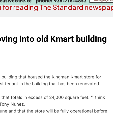
 for reading The Standard newspap
ing into old Kmart building
 building that housed the Kingman Kmart store for
st tenant in the building that has been renovated
hat totals in excess of 24,000 square feet. “I think
r Tony Nunez.
ne and that the store will be fully operational before