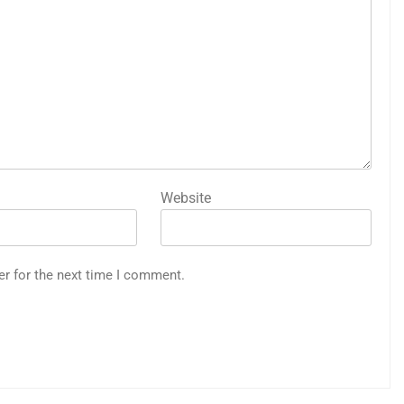
Website
er for the next time I comment.