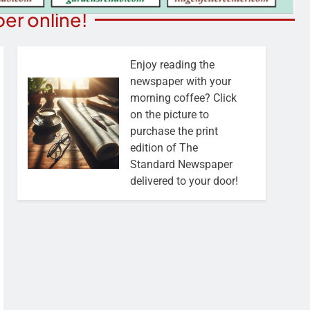
er online!
Enjoy reading the
newspaper with your
morning coffee? Click
on the picture to
purchase the print
edition of The
Standard Newspaper
delivered to your door!