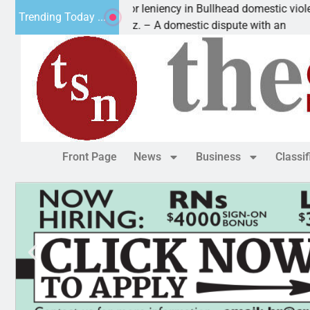
Victim asks for leniency in Bullhead domestic violence
Trending Today ...
KINGMAN, Ariz. – A domestic dispute with an
Front Page
News
Business
Classi