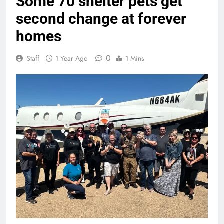
Some 70 shelter pets get
second change at forever
homes
0
Staff
1 Year Ago
1 Mins