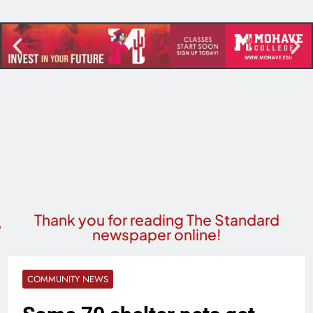
Thank you for reading The Standard
newspaper online!
COMMUNITY NEWS