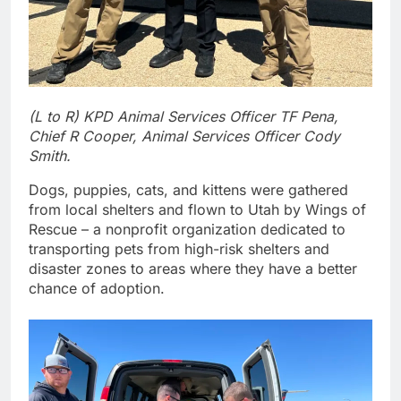
(L to R) KPD Animal Services Officer TF Pena,
Chief R Cooper, Animal Services Officer Cody
Smith.
Dogs, puppies, cats, and kittens were gathered
from local shelters and flown to Utah by Wings of
Rescue – a nonprofit organization dedicated to
transporting pets from high-risk shelters and
disaster zones to areas where they have a better
chance of adoption.