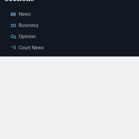
News
Business
Opinion
Court News
Obituaries
Classified Ads
Legal Notices
Contact Us
(928) 753-1143
news@thestandardnewspaper.net