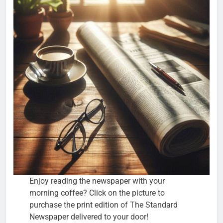
Enjoy reading the newspaper with your
morning coffee? Click on the picture to
purchase the print edition of The Standard
Newspaper delivered to your door!