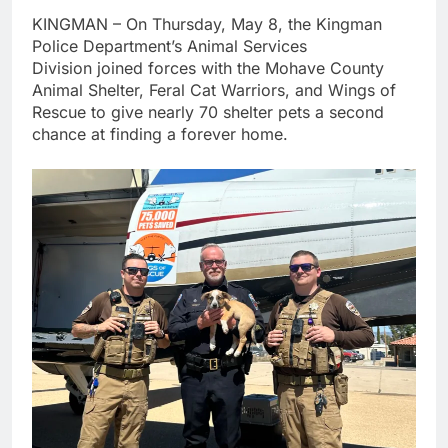
KINGMAN – On Thursday, May 8, the Kingman
Police Department’s Animal Services
Division joined forces with the Mohave County
Animal Shelter, Feral Cat Warriors, and Wings of
Rescue to give nearly 70 shelter pets a second
chance at finding a forever home.