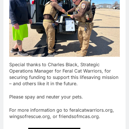
Special thanks to Charles Black, Strategic
Operations Manager for Feral Cat Warriors, for
securing funding to support this lifesaving mission
– and others like it in the future.
Please spay and neuter your pets.
For more information go to feralcatwarriors.org,
wingsofrescue.org, or friendsofmcas.org.