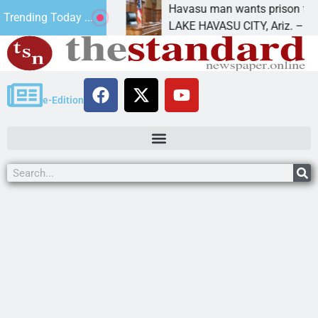
 for future
Havasu man wants prison for trespass 
Trending Today ...
LAKE HAVASU CITY, Ariz. – A down on
e-Edition