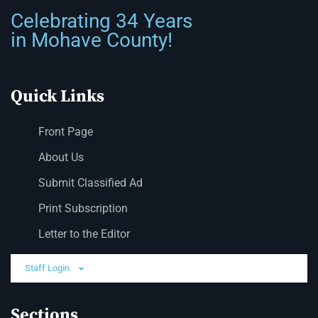
Celebrating 34 Years
in Mohave County!
Quick Links
Front Page
About Us
Submit Classified Ad
Print Subscription
Letter to the Editor
Staff Login
Sections