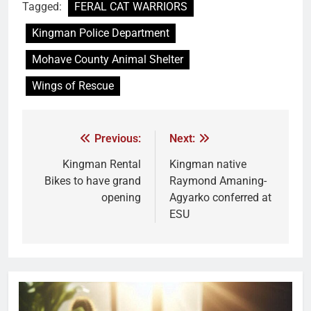
Tagged:
FERAL CAT WARRIORS
Kingman Police Department
Mohave County Animal Shelter
Wings of Rescue
Previous:
Next:
Kingman Rental
Kingman native
Bikes to have grand
Raymond Amaning-
opening
Agyarko conferred at
ESU