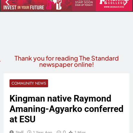
Thank you for reading The Standard
newspaper online!
COMMUNITY NEWS
Kingman native Raymond
Amaning-Agyarko conferred
at ESU
0
Staff
1 Year Ago
1 Mins