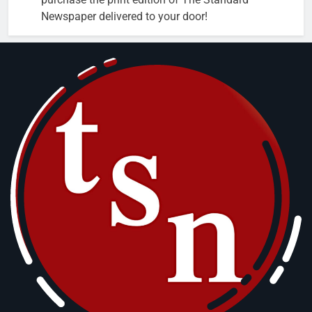
Newspaper delivered to your door!