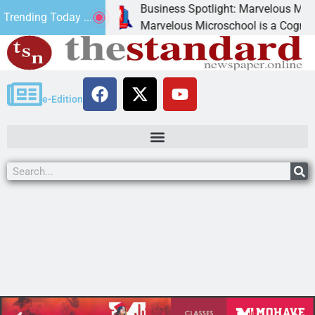
Business Spotlight: Marvelous Microschoo
Trending Today ...
d canned
Marvelous Microschool is a Cognia-accred
e-Edition