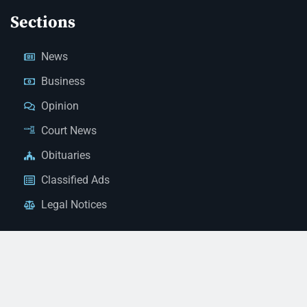
Sections
News
Business
Opinion
Court News
Obituaries
Classified Ads
Legal Notices
Contact Us
(928) 753-1143