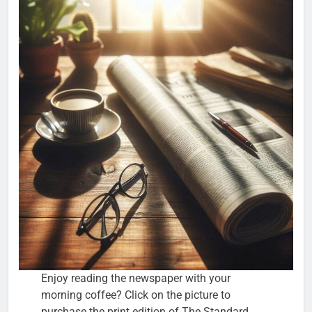
Enjoy reading the newspaper with your
morning coffee? Click on the picture to
purchase the print edition of The Standard