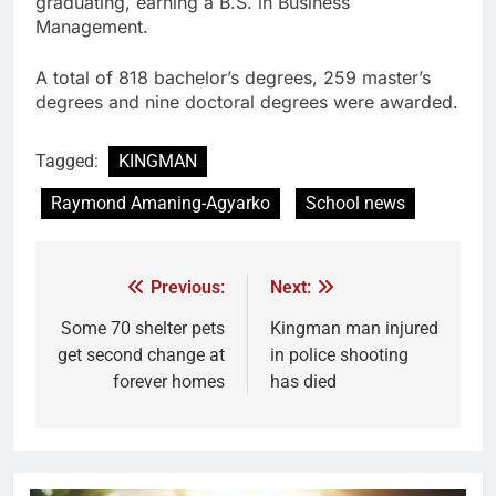
graduating, earning a B.S. in Business
Management.
A total of 818 bachelor’s degrees, 259 master’s
degrees and nine doctoral degrees were awarded.
Tagged:
KINGMAN
Raymond Amaning-Agyarko
School news
Previous:
Next:
Some 70 shelter pets
Kingman man injured
get second change at
in police shooting
forever homes
has died