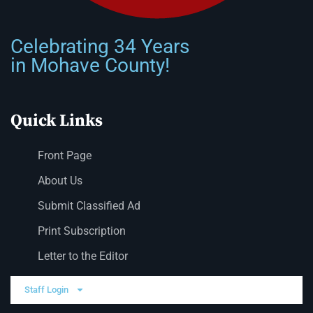
Celebrating 34 Years
in Mohave County!
Quick Links
Front Page
About Us
Submit Classified Ad
Print Subscription
Letter to the Editor
Staff Login