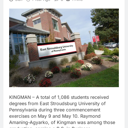
KINGMAN – A total of 1,086 students received
degrees from East Stroudsburg University of
Pennsylvania during three commencement
exercises on May 9 and May 10. Raymond
Amaning-Agyarko, of Kingman was among those