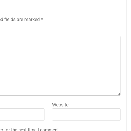
ed fields are marked
*
Website
er for the next time I comment.