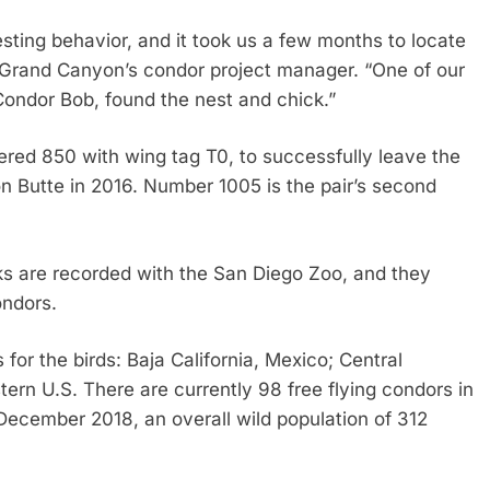
sting behavior, and it took us a few months to locate
er, Grand Canyon’s condor project manager. “One of our
ondor Bob, found the nest and chick.”
bered 850 with wing tag T0, to successfully leave the
n Butte in 2016. Number 1005 is the pair’s second
ks are recorded with the San Diego Zoo, and they
ondors.
 for the birds: Baja California, Mexico; Central
tern U.S. There are currently 98 free flying condors in
December 2018, an overall wild population of 312