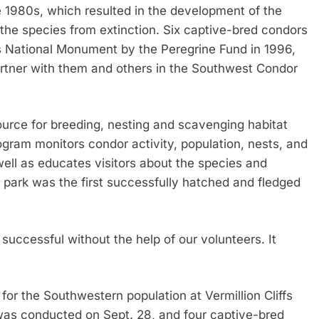
e 1980s, which resulted in the development of the
the species from extinction. Six captive-bred condors
ffs National Monument by the Peregrine Fund in 1996,
rtner with them and others in the Southwest Condor
urce for breeding, nesting and scavenging habitat
rogram monitors condor activity, population, nests, and
well as educates visitors about the species and
he park was the first successfully hatched and fledged
 successful without the help of our volunteers. It
for the Southwestern population at Vermillion Cliffs
was conducted on Sept. 28, and four captive-bred