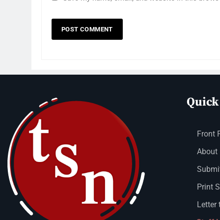
Quick
Front 
About
Submit
Print 
Letter 