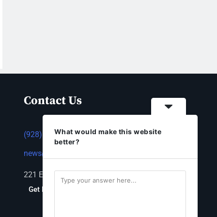
Contact Us
What would make this website
(928) 753-1143
better?
news@thestandardnewspaper.net
221 E Beale St, Kingman, AZ 86401
Get Directions