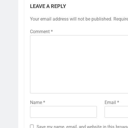
LEAVE A REPLY
Your email address will not be published.
Requir
Comment
*
Name
*
Email
*
Save my name, email, and website in this brows