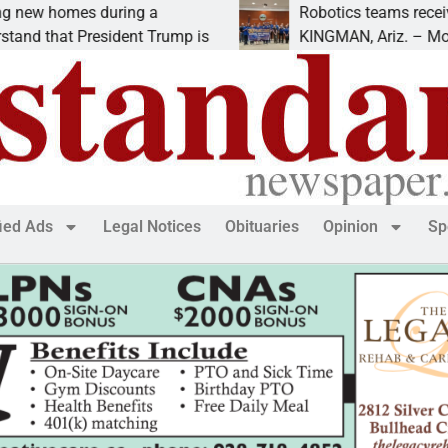
mes during a
Robotics teams receive ARPA 
at President Trump is
KINGMAN, Ariz. – Money was a
fied Ads
Legal Notices
Obituaries
Opinion
Sp