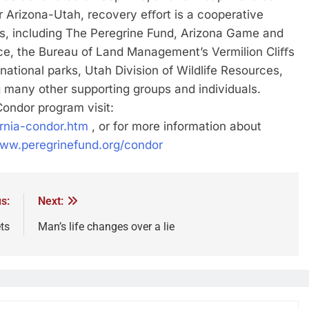
 Arizona-Utah, recovery eﬀort is a cooperative
rs, including The Peregrine Fund, Arizona Game and
ice, the Bureau of Land Management’s Vermilion Cliﬀs
tional parks, Utah Division of Wildlife Resources,
 many other supporting groups and individuals.
ondor program visit:
ornia-condor.htm
, or for more information about
www.peregrinefund.org/condor
s:
Next:
ts
Man’s life changes over a lie