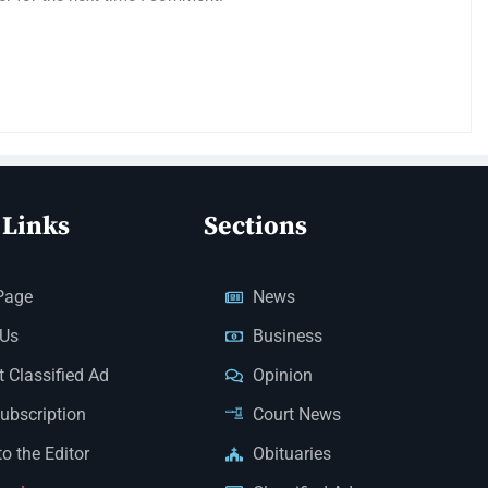
 Links
Sections
Page
News
 Us
Business
 Classified Ad
Opinion
Subscription
Court News
to the Editor
Obituaries