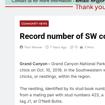
Thank you
COMMUNITY NEWS
Record number of SW c
0
Pam Wanner
7 Years Ago
3 Mins
Grand Canyon –
Grand Canyon National Park 
chick on Oct. 10, 2019, in the Southwestern 
chicks, or nestlings, within the region.
The nestling, identified by its stud book nu
from a mating pair with stud numbers 423, a 
tag J1, at O’Neill Butte.