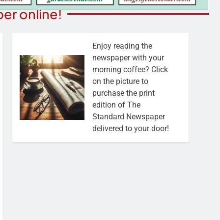
er online!
Enjoy reading the
newspaper with your
morning coffee? Click
on the picture to
purchase the print
edition of The
Standard Newspaper
delivered to your door!