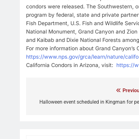
condors were released. The Southwestern, or
program by federal, state and private partne
Fish Department, U.S. Fish and Wildlife Serv
National Monument, Grand Canyon and Zion na
and Kaibab and Dixie National Forests among
For more information about Grand Canyon’s C
https://www.nps.gov/grca/learn/nature/calif
California Condors in Arizona, visit:
https://
Previou
Halloween event scheduled in Kingman for pe