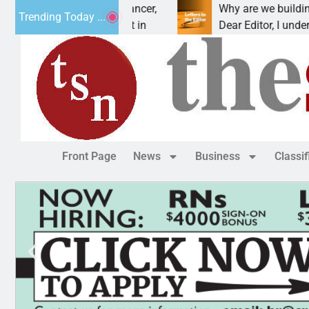
beat addiction, cancer,
Why are we building new ho
Trending Today ...
inking, one night in
Dear Editor, I understand th
Front Page
News
Business
Classi