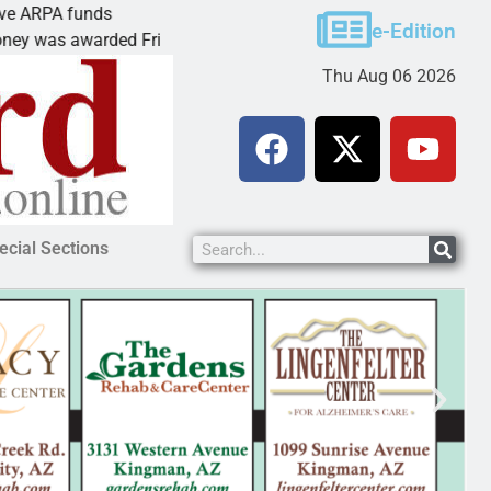
funds
Cars & Coffee event in Peach Spr
e-Edition
warded Friday to
PEACH SPRINGS – Cruise Histori
Thu Aug 06 2026
ecial Sections