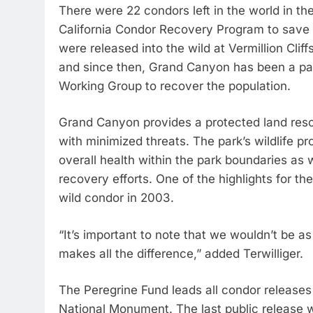
There were 22 condors left in the world in th
California Condor Recovery Program to save 
were released into the wild at Vermillion Cli
and since then, Grand Canyon has been a pa
Working Group to recover the population.
Grand Canyon provides a protected land reso
with minimized threats. The park’s wildlife p
overall health within the park boundaries as 
recovery efforts. One of the highlights for t
wild condor in 2003.
“It’s important to note that we wouldn’t be as
makes all the difference,” added Terwilliger.
The Peregrine Fund leads all condor releases 
National Monument. The last public release 