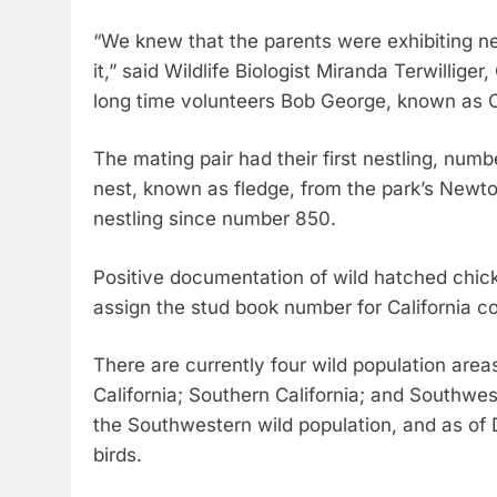
“We knew that the parents were exhibiting ne
it,” said Wildlife Biologist Miranda Terwillig
long time volunteers Bob George, known as C
The mating pair had their first nestling, num
nest, known as fledge, from the park’s Newto
nestling since number 850.
Positive documentation of wild hatched chic
assign the stud book number for California c
There are currently four wild population areas
California; Southern California; and Southwes
the Southwestern wild population, and as of 
birds.