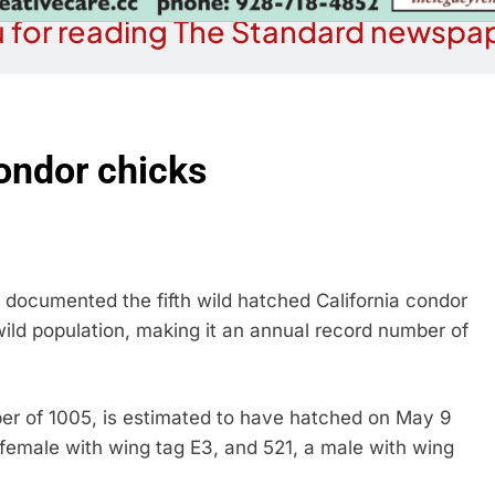
 for reading The Standard newspap
ondor chicks
documented the fifth wild hatched California condor
wild population, making it an annual record number of
mber of 1005, is estimated to have hatched on May 9
female with wing tag E3, and 521, a male with wing