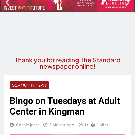
Thank you for reading The Standard
newspaper online!
COMMUNITY NEWS
Bingo on Tuesdays at Adult
Center in Kingman
0
Connie Jones
2 Months Ago
1 Mins