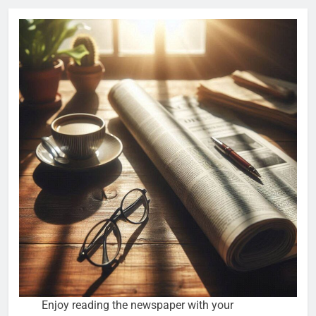
Enjoy reading the newspaper with your