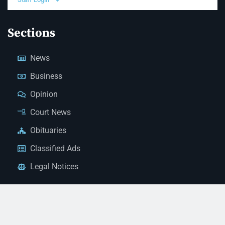
Sections
News
Business
Opinion
Court News
Obituaries
Classified Ads
Legal Notices
Contact Us
(928) 753-1143