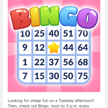
Looking for cheap fun on a Tuesday afternoon?
Then, check out Bingo, noon to 3 p.m. every