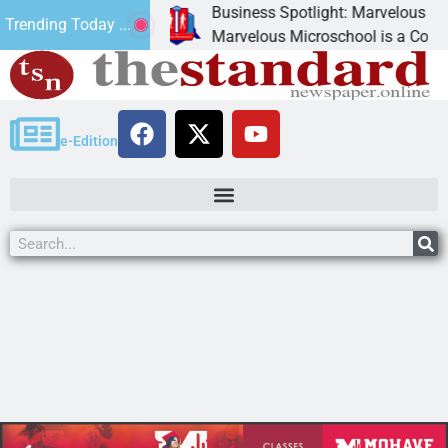
Business Spotlight: Marvelous Microsch
Trending Today ...
ted canned
Marvelous Microschool is a Cognia-accr
e-Edition