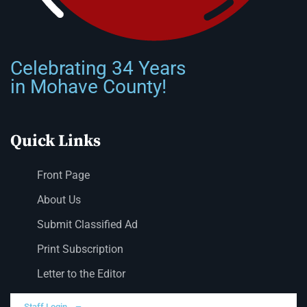
Celebrating 34 Years
in Mohave County!
Quick Links
Front Page
About Us
Submit Classified Ad
Print Subscription
Letter to the Editor
Staff Login