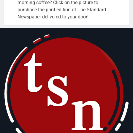
morning coffee? Click on the picture to
purchase the print edition of The Standard
Newspaper delivered to your door!