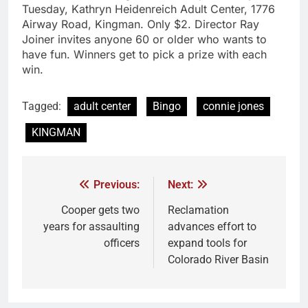
Tuesday, Kathryn Heidenreich Adult Center, 1776
Airway Road, Kingman. Only $2. Director Ray
Joiner invites anyone 60 or older who wants to
have fun. Winners get to pick a prize with each
win.
Tagged:
adult center
Bingo
connie jones
KINGMAN
Previous:
Next:
Cooper gets two
Reclamation
years for assaulting
advances effort to
officers
expand tools for
Colorado River Basin