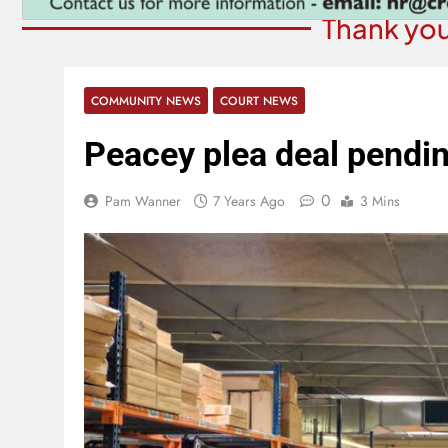
Thank you
COMMUNITY NEWS
COURT NEWS
Peacey plea deal pendi
0
Pam Wanner
7 Years Ago
3 Mins