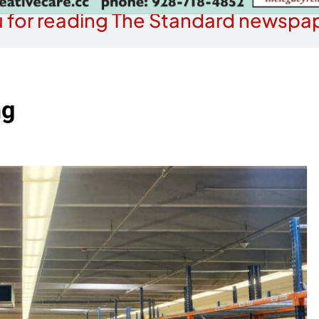
 for reading The Standard newspap
ng