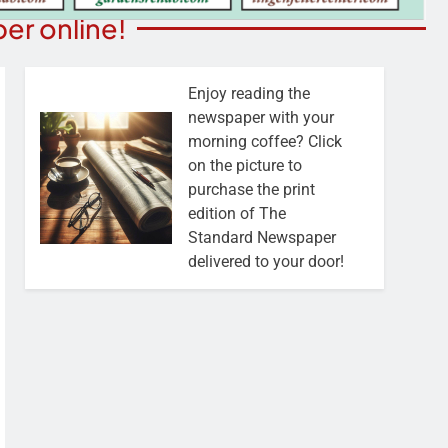
er online!
Enjoy reading the
newspaper with your
morning coffee? Click
on the picture to
purchase the print
edition of The
Standard Newspaper
delivered to your door!