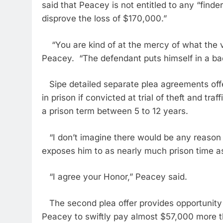
said that Peacey is not entitled to any “finder
disprove the loss of $170,000.”
“You are kind of at the mercy of what the vi
Peacey. “The defendant puts himself in a ba
Sipe detailed separate plea agreements off
in prison if convicted at trial of theft and tr
a prison term between 5 to 12 years.
“I don’t imagine there would be any reason fo
exposes him to as nearly much prison time as
“I agree your Honor,” Peacey said.
The second plea offer provides opportunity fo
Peacey to swiftly pay almost $57,000 more 