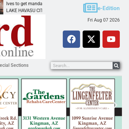
et mandatory prison for meth interstate
Pet adoptio
e-Edition
ASU CITY, Ariz. – A mandatory prison
KINGMAN, Ar
Fri Aug 07 2026
ecial Sections