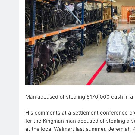
Man accused of stealing $170,000 cash in a
His comments at a settlement conference prov
for the Kingman man accused of stealing a su
at the local Walmart last summer. Jeremiah P