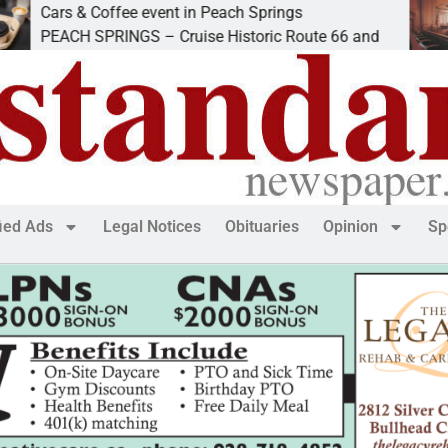
 Coffee event in Peach Springs
Ives to g
 SPRINGS – Cruise Historic Route 66 and
LAKE HAV
fied Ads
Legal Notices
Obituaries
Opinion
Sp