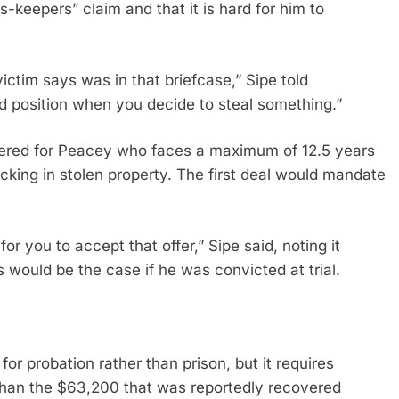
s-keepers” claim and that it is hard for him to
ctim says was in that briefcase,” Sipe told
d position when you decide to steal something.”
ered for Peacey who faces a maximum of 12.5 years
afficking in stolen property. The first deal would mandate
r you to accept that offer,” Sipe said, noting it
 would be the case if he was convicted at trial.
r probation rather than prison, but it requires
than the $63,200 that was reportedly recovered