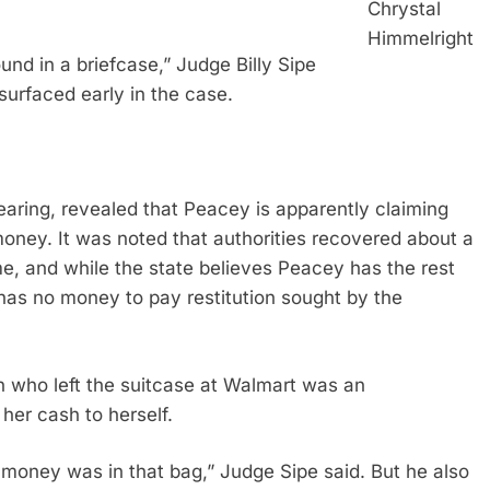
Chrystal
Himmelright
d in a briefcase,” Judge Billy Sipe
 surfaced early in the case.
aring, revealed that Peacey is apparently claiming
money. It was noted that authorities recovered about a
me, and while the state believes Peacey has the rest
as no money to pay restitution sought by the
 who left the suitcase at Walmart was an
her cash to herself.
 money was in that bag,” Judge Sipe said. But he also