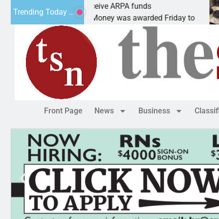
otics teams receive ARPA funds
Cars &
Trending Today ...
GMAN, Ariz. – Money was awarded Friday to
PEACH
Front Page
News
Business
Classi