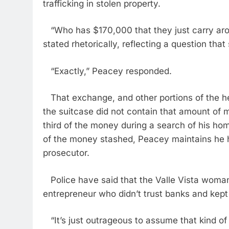
trafficking in stolen property.
“Who has $170,000 that they just carry aroun
stated rhetorically, reflecting a question that
“Exactly,” Peacey responded.
That exchange, and other portions of the he
the suitcase did not contain that amount of 
third of the money during a search of his ho
of the money stashed, Peacey maintains he h
prosecutor.
Police have said that the Valle Vista woman
entrepreneur who didn’t trust banks and kept 
“It’s just outrageous to assume that kind of