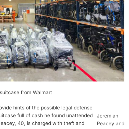
 suitcase from Walmart
ide hints of the possible legal defense
itcase full of cash he found unattended
Jeremiah
eacey, 40, is charged with theft and
Peacey and