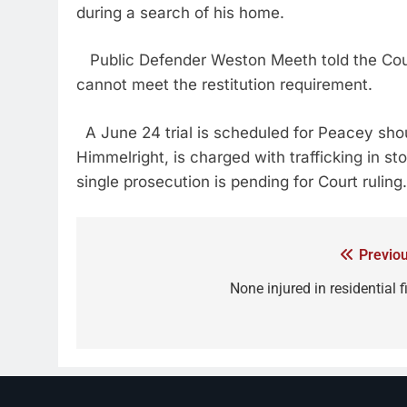
during a search of his home.
Public Defender Weston Meeth told the Court
cannot meet the restitution requirement.
A June 24 trial is scheduled for Peacey shou
Himmelright, is charged with trafficking in st
single prosecution is pending for Court ruling.
Previou
None injured in residential f