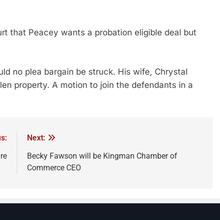
 that Peacey wants a probation eligible deal but
ld no plea bargain be struck. His wife, Chrystal
olen property. A motion to join the defendants in a
s:
Next:
ire
Becky Fawson will be Kingman Chamber of
Commerce CEO