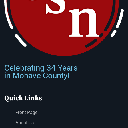
Celebrating 34 Years
in Mohave County!
Quick Links
Front Page
About Us