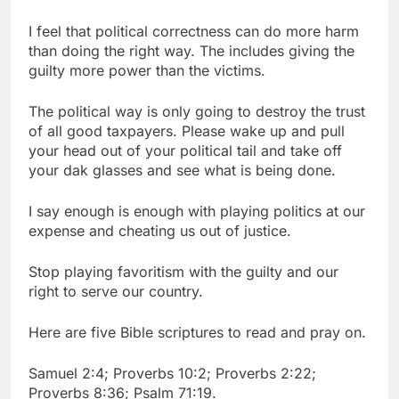
I feel that political correctness can do more harm
than doing the right way. The includes giving the
guilty more power than the victims.
The political way is only going to destroy the trust
of all good taxpayers. Please wake up and pull
your head out of your political tail and take off
your dak glasses and see what is being done.
I say enough is enough with playing politics at our
expense and cheating us out of justice.
Stop playing favoritism with the guilty and our
right to serve our country.
Here are five Bible scriptures to read and pray on.
Samuel 2:4; Proverbs 10:2; Proverbs 2:22;
Proverbs 8:36; Psalm 71:19.