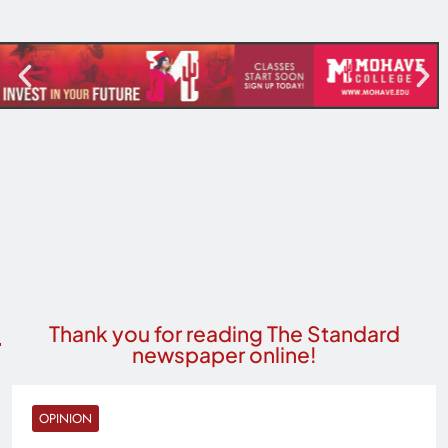
Thank you for reading The Standard
newspaper online!
OPINION