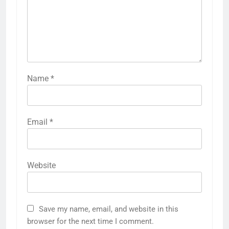
Name
*
Email
*
Website
Save my name, email, and website in this
browser for the next time I comment.