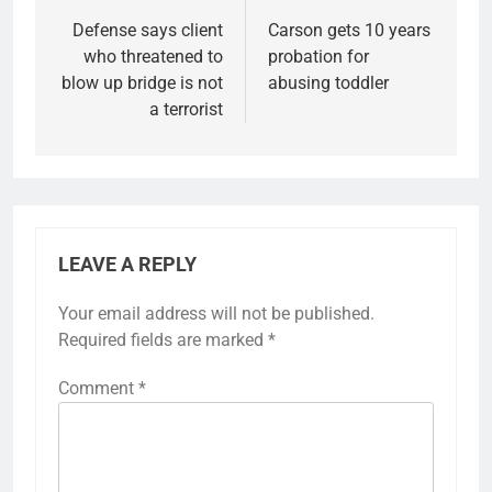
Defense says client
Carson gets 10 years
who threatened to
probation for
blow up bridge is not
abusing toddler
a terrorist
LEAVE A REPLY
Your email address will not be published.
Required fields are marked
*
Comment
*