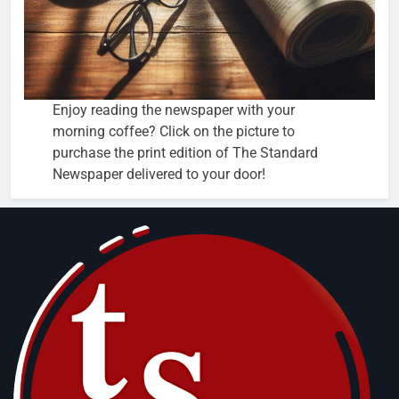
Enjoy reading the newspaper with your
morning coffee? Click on the picture to
purchase the print edition of The Standard
Newspaper delivered to your door!