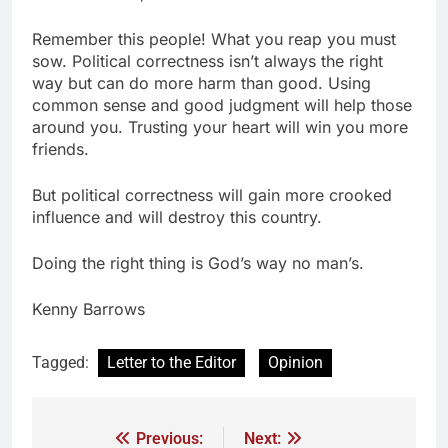
Remember this people! What you reap you must
sow. Political correctness isn’t always the right
way but can do more harm than good. Using
common sense and good judgment will help those
around you. Trusting your heart will win you more
friends.
But political correctness will gain more crooked
influence and will destroy this country.
Doing the right thing is God’s way no man’s.
Kenny Barrows
Tagged:
Letter to the Editor
Opinion
Previous:
Next: