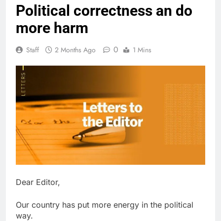
Political correctness an do
more harm
0
Staff
2 Months Ago
1 Mins
Dear Editor,
Our country has put more energy in the political
way.