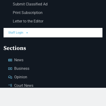
Submit Classified Ad
Print Subscription
Letter to the Editor
Staff Login
Sections
News
Business
Opinion
Court News
Obituaries
Classified Ads