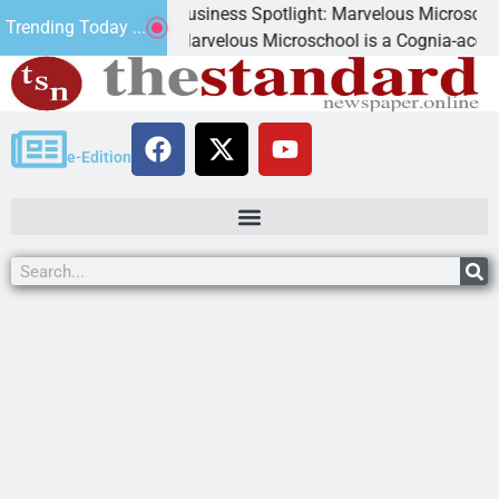
Business Spotlight: Marvelous Microschool
Trending Today ...
d
Marvelous Microschool is a Cognia-accredited le
e-Edition