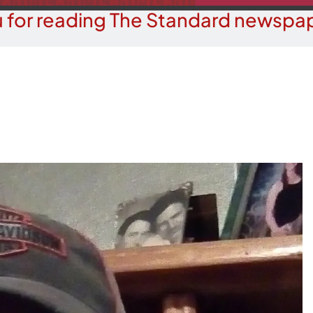
 for reading The Standard newspap