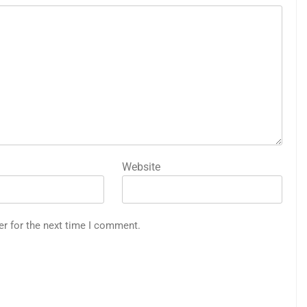
Website
er for the next time I comment.