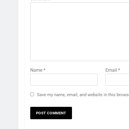
Name
*
Email
*
Save my name, email, and website in this brows