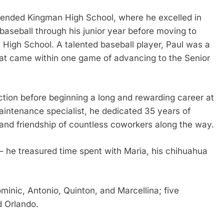
ttended Kingman High School, where he excelled in
 baseball through his junior year before moving to
 High School. A talented baseball player, Paul was a
at came within one game of advancing to the Senior
ction before beginning a long and rewarding career at
aintenance specialist, he dedicated 35 years of
and friendship of countless coworkers along the way.
y – he treasured time spent with Maria, his chihuahua
ominic, Antonio, Quinton, and Marcellina; five
d Orlando.