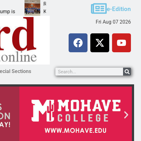
Robotics teams receive ARPA funds
Ca
e-Edition
KINGMAN, Ariz. – Money was awarded Friday to
PE
Fri Aug 07 2026
ecial Sections