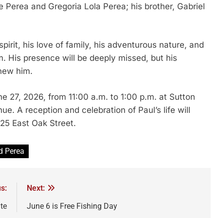
 Perea and Gregoria Lola Perea; his brother, Gabriel
irit, his love of family, his adventurous nature, and
. His presence will be deeply missed, but his
knew him.
ne 27, 2026, from 11:00 a.m. to 1:00 p.m. at Sutton
 A reception and celebration of Paul’s life will
25 East Oak Street.
d Perea
s:
Next:
te
June 6 is Free Fishing Day