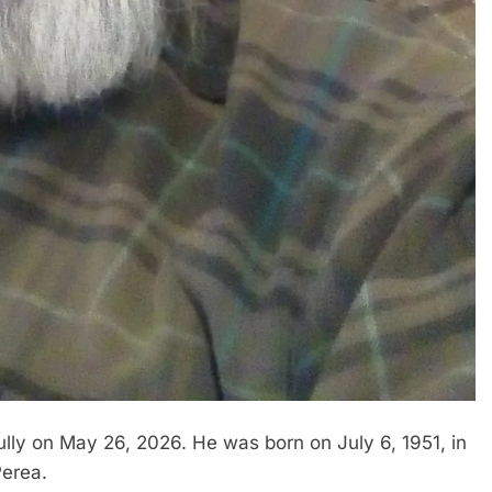
lly on May 26, 2026. He was born on July 6, 1951, in
Perea.