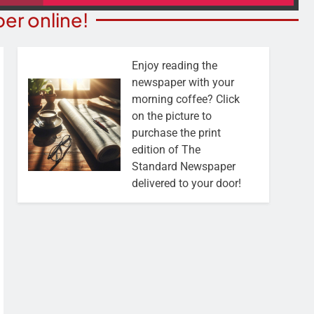
er online!
Enjoy reading the
newspaper with your
morning coffee? Click
on the picture to
purchase the print
edition of The
Standard Newspaper
delivered to your door!