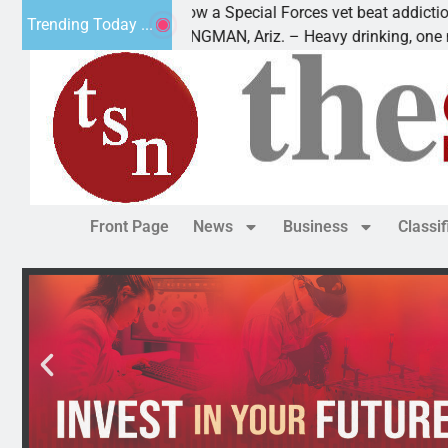
How a Special Forces vet beat addiction, cancer,
Trending Today ...
KINGMAN, Ariz. – Heavy drinking, one night in
Front Page
News
Business
Classi