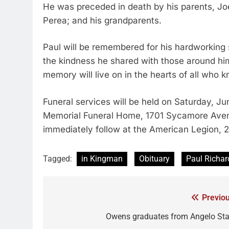
He was preceded in death by his parents, Joe
Perea; and his grandparents.
Paul will be remembered for his hardworking sp
the kindness he shared with those around him
memory will live on in the hearts of all who 
Funeral services will be held on Saturday, Ju
Memorial Funeral Home, 1701 Sycamore Avenue.
immediately follow at the American Legion, 2
Tagged:
in Kingman
Obituary
Paul Richar
Previou
Owens graduates from Angelo Sta