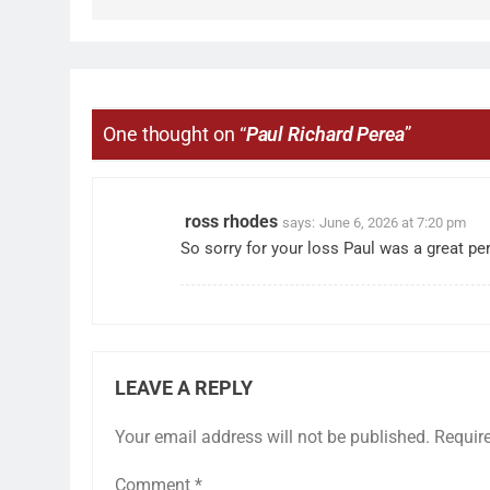
One thought on “
Paul Richard Perea
”
ross rhodes
says:
June 6, 2026 at 7:20 pm
So sorry for your loss Paul was a great pe
LEAVE A REPLY
Your email address will not be published.
Requir
Comment
*