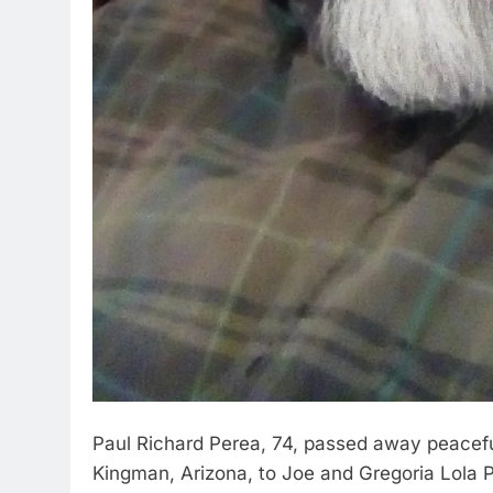
Paul Richard Perea, 74, passed away peacefu
Kingman, Arizona, to Joe and Gregoria Lola 