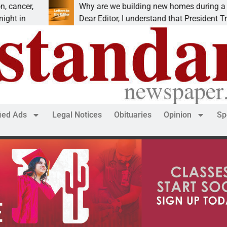
Why are we building new homes during a
Dear Editor, I understand that President Trump is
fied Ads
Legal Notices
Obituaries
Opinion
Sp