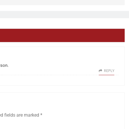
rson.
REPLY
ed fields are marked
*