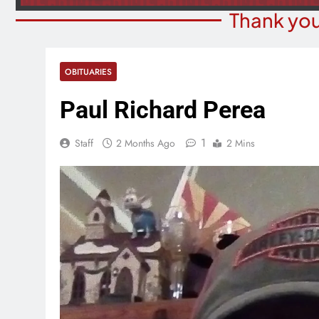
Thank you
OBITUARIES
Paul Richard Perea
1
Staff
2 Months Ago
2 Mins