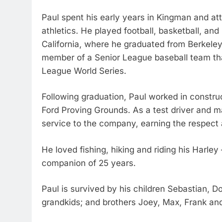
Paul spent his early years in Kingman and a
athletics. He played football, basketball, and
California, where he graduated from Berkeley
member of a Senior League baseball team th
League World Series.
Following graduation, Paul worked in constru
Ford Proving Grounds. As a test driver and m
service to the company, earning the respect 
He loved fishing, hiking and riding his Harle
companion of 25 years.
Paul is survived by his children Sebastian, D
grandkids; and brothers Joey, Max, Frank an