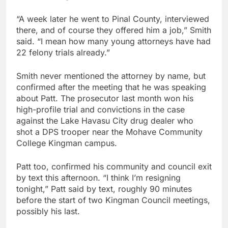
“A week later he went to Pinal County, interviewed
there, and of course they offered him a job,” Smith
said. “I mean how many young attorneys have had
22 felony trials already.”
Smith never mentioned the attorney by name, but
confirmed after the meeting that he was speaking
about Patt. The prosecutor last month won his
high-profile trial and convictions in the case
against the Lake Havasu City drug dealer who
shot a DPS trooper near the Mohave Community
College Kingman campus.
Patt too, confirmed his community and council exit
by text this afternoon. “I think I’m resigning
tonight,” Patt said by text, roughly 90 minutes
before the start of two Kingman Council meetings,
possibly his last.