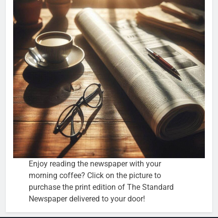
Enjoy reading the newspaper with your
morning coffee? Click on the picture to
purchase the print edition of The Standard
Newspaper delivered to your door!