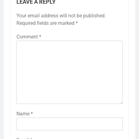
LEAVE A REPLY
Your email address will not be published.
Required fields are marked
*
Comment
*
Name
*