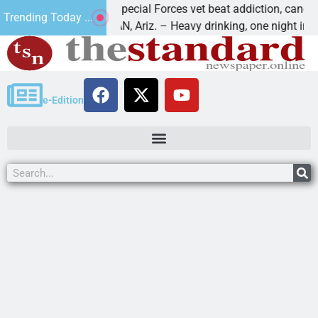
How a Special Forces vet beat addiction, cancer,
Trending Today ...
KINGMAN, Ariz. – Heavy drinking, one night in
e-Edition