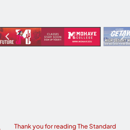
Thank you for reading The Standard