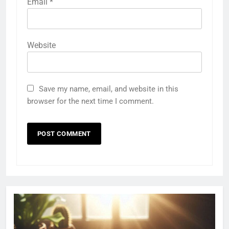
Email
*
Website
Save my name, email, and website in this
browser for the next time I comment.