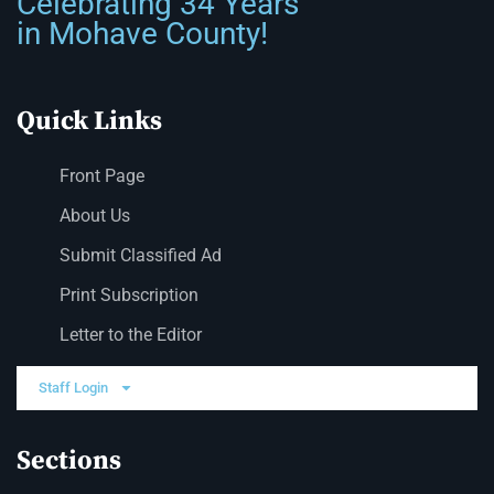
Celebrating 34 Years
in Mohave County!
Quick Links
Front Page
About Us
Submit Classified Ad
Print Subscription
Letter to the Editor
Staff Login
Sections