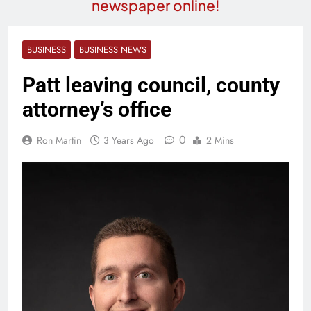
newspaper online!
BUSINESS
BUSINESS NEWS
Patt leaving council, county
attorney’s office
0
Ron Martin
3 Years Ago
2 Mins