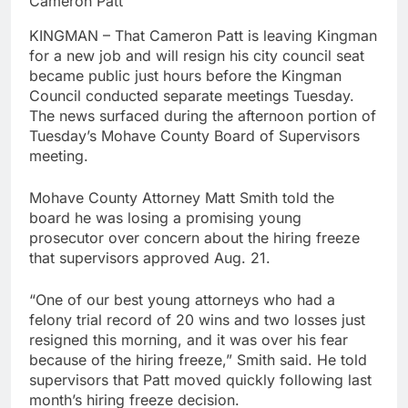
Cameron Patt
KINGMAN – That Cameron Patt is leaving Kingman
for a new job and will resign his city council seat
became public just hours before the Kingman
Council conducted separate meetings Tuesday.
The news surfaced during the afternoon portion of
Tuesday’s Mohave County Board of Supervisors
meeting.
Mohave County Attorney Matt Smith told the
board he was losing a promising young
prosecutor over concern about the hiring freeze
that supervisors approved Aug. 21.
“One of our best young attorneys who had a
felony trial record of 20 wins and two losses just
resigned this morning, and it was over his fear
because of the hiring freeze,” Smith said. He told
supervisors that Patt moved quickly following last
month’s hiring freeze decision.