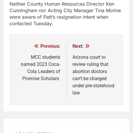
Neither County Human Resources Director Ken
Cunningham nor Acting City Manager Tina Moline
were aware of Patt’s resignation intent when
contacted Tuesday.
Previous:
Next:
MCC students
Arizona court to
named 2023 Coca-
review ruling that
Cola Leaders of
abortion doctors
Promise Scholars
can’t be charged
under pre-statehood
law