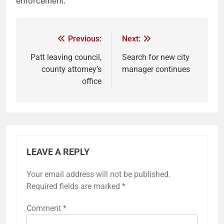
enforcement.
Previous:
Next:
Patt leaving council,
Search for new city
county attorney’s
manager continues
office
LEAVE A REPLY
Your email address will not be published.
Required fields are marked
*
Comment
*