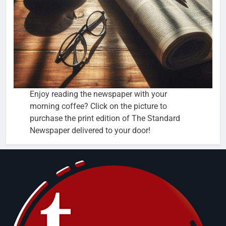
Enjoy reading the newspaper with your
morning coffee? Click on the picture to
purchase the print edition of The Standard
Newspaper delivered to your door!