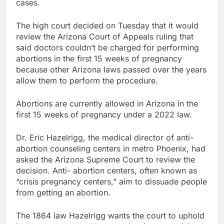
cases.
The high court decided on Tuesday that it would
review the Arizona Court of Appeals ruling that
said doctors couldn’t be charged for performing
abortions in the first 15 weeks of pregnancy
because other Arizona laws passed over the years
allow them to perform the procedure.
Abortions are currently allowed in Arizona in the
first 15 weeks of pregnancy under a 2022 law.
Dr. Eric Hazelrigg, the medical director of anti-
abortion counseling centers in metro Phoenix, had
asked the Arizona Supreme Court to review the
decision. Anti- abortion centers, often known as
“crisis pregnancy centers,” aim to dissuade people
from getting an abortion.
The 1864 law Hazelrigg wants the court to uphold