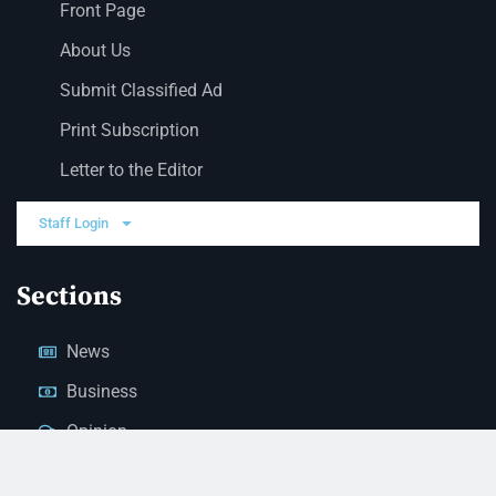
Front Page
About Us
Submit Classified Ad
Print Subscription
Letter to the Editor
Staff Login
Sections
News
Business
Opinion
Court News