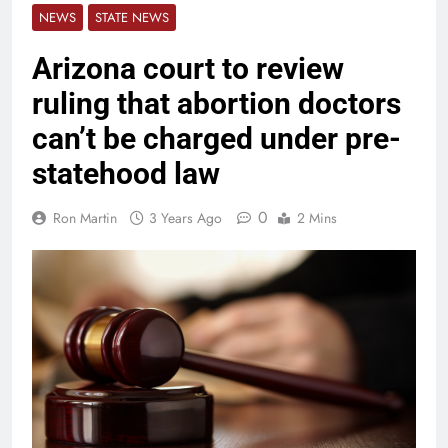
NEWS
STATE NEWS
Arizona court to review
ruling that abortion doctors
can’t be charged under pre-
statehood law
0
Ron Martin
3 Years Ago
2 Mins