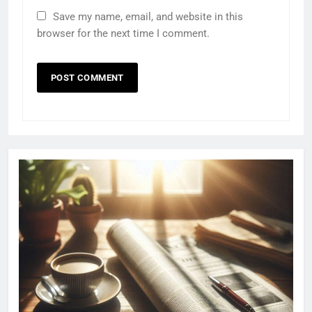
Save my name, email, and website in this
browser for the next time I comment.