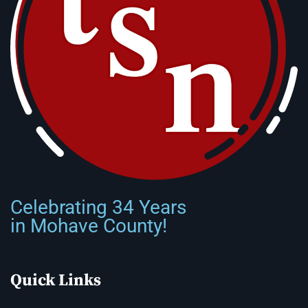
Celebrating 34 Years
in Mohave County!
Quick Links