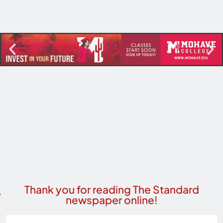
Thank you for reading The Standard
newspaper online!