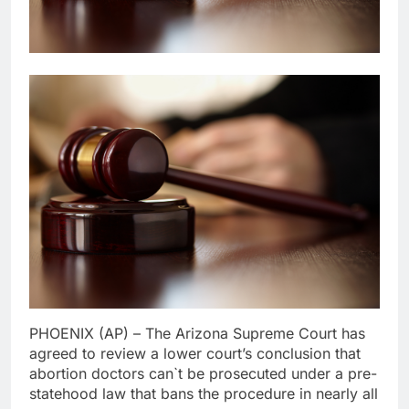
PHOENIX (AP) – The Arizona Supreme Court has
agreed to review a lower court’s conclusion that
abortion doctors can`t be prosecuted under a pre-
statehood law that bans the procedure in nearly all