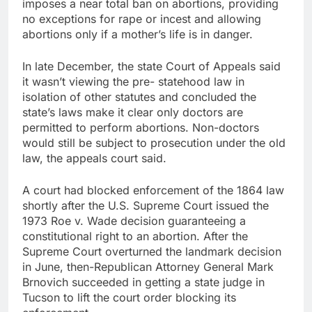
imposes a near total ban on abortions, providing
no exceptions for rape or incest and allowing
abortions only if a mother’s life is in danger.
In late December, the state Court of Appeals said
it wasn’t viewing the pre- statehood law in
isolation of other statutes and concluded the
state’s laws make it clear only doctors are
permitted to perform abortions. Non-doctors
would still be subject to prosecution under the old
law, the appeals court said.
A court had blocked enforcement of the 1864 law
shortly after the U.S. Supreme Court issued the
1973 Roe v. Wade decision guaranteeing a
constitutional right to an abortion. After the
Supreme Court overturned the landmark decision
in June, then-Republican Attorney General Mark
Brnovich succeeded in getting a state judge in
Tucson to lift the court order blocking its