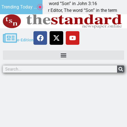
The word “Son” in John 3:16
2n
Trending Today ...
Dear Editor, The word “Son” in the term
KI
e-Edition