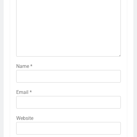
Name
*
Email
*
Website