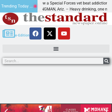
How a Special Forces vet beat addiction, cancer
Trending Today ...
aws
KINGMAN, Ariz. – Heavy drinking, one night in
e-Edition