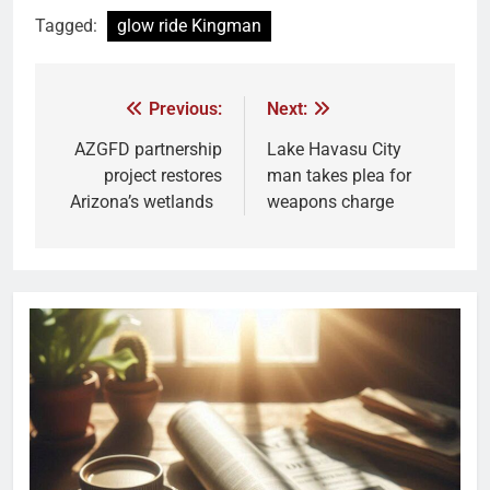
Tagged:
glow ride Kingman
Previous:
Next:
AZGFD partnership
Lake Havasu City
project restores
man takes plea for
Arizona’s wetlands
weapons charge