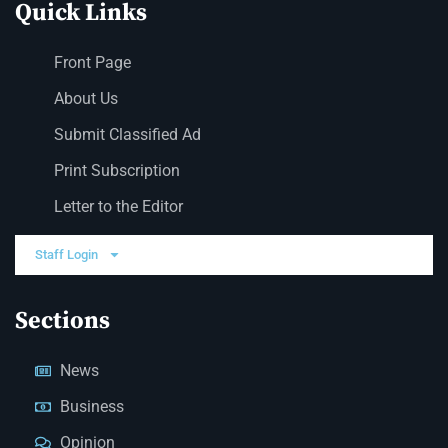
Quick Links
Front Page
About Us
Submit Classified Ad
Print Subscription
Letter to the Editor
Staff Login
Sections
News
Business
Opinion