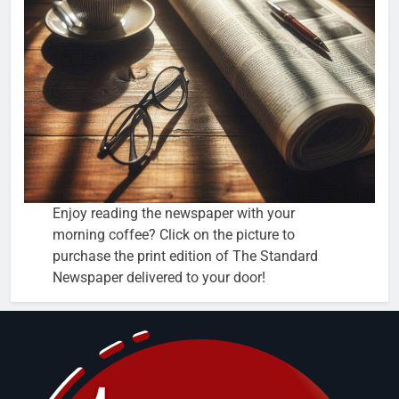
Enjoy reading the newspaper with your
morning coffee? Click on the picture to
purchase the print edition of The Standard
Newspaper delivered to your door!