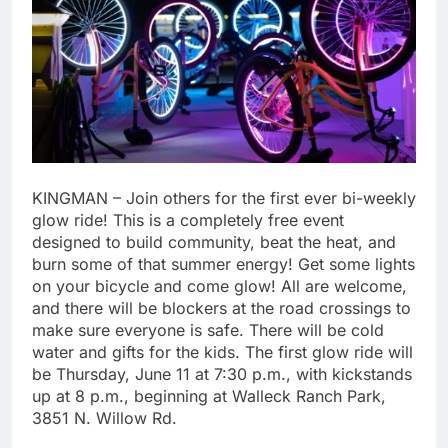
KINGMAN – Join others for the first ever bi-weekly
glow ride! This is a completely free event
designed to build community, beat the heat, and
burn some of that summer energy! Get some lights
on your bicycle and come glow! All are welcome,
and there will be blockers at the road crossings to
make sure everyone is safe. There will be cold
water and gifts for the kids. The first glow ride will
be Thursday, June 11 at 7:30 p.m., with kickstands
up at 8 p.m., beginning at Walleck Ranch Park,
3851 N. Willow Rd.