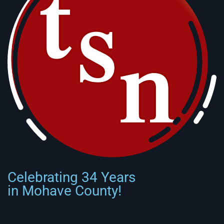
Celebrating 34 Years
in Mohave County!