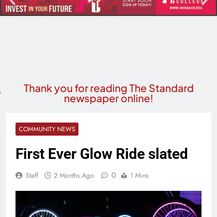
Thank you for reading The Standard
newspaper online!
COMMUNITY NEWS
First Ever Glow Ride slated
0
Staff
2 Months Ago
1 Mins