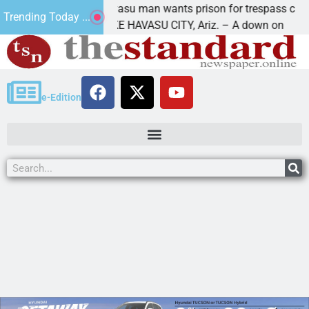
e
Havasu man wants prison for trespass charges
Trending Today ...
LAKE HAVASU CITY, Ariz. – A down on
e-Edition