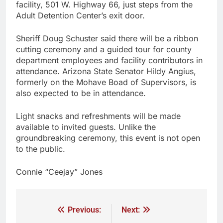
facility, 501 W. Highway 66, just steps from the
Adult Detention Center’s exit door.
Sheriff Doug Schuster said there will be a ribbon
cutting ceremony and a guided tour for county
department employees and facility contributors in
attendance. Arizona State Senator Hildy Angius,
formerly on the Mohave Boad of Supervisors, is
also expected to be in attendance.
Light snacks and refreshments will be made
available to invited guests. Unlike the
groundbreaking ceremony, this event is not open
to the public.
Connie “Ceejay” Jones
Previous:
Next: