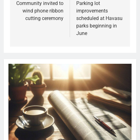
Community invited to
Parking lot
wind phone ribbon
improvements
cutting ceremony
scheduled at Havasu
parks beginning in
June