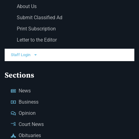
About Us
Submit Classified Ad
Print Subscription
Letter to the Editor
Staff Login
Sections
News
Business
Opinion
Court News
Obituaries