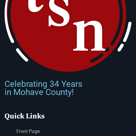
Celebrating 34 Years
in Mohave County!
Quick Links
Front Page