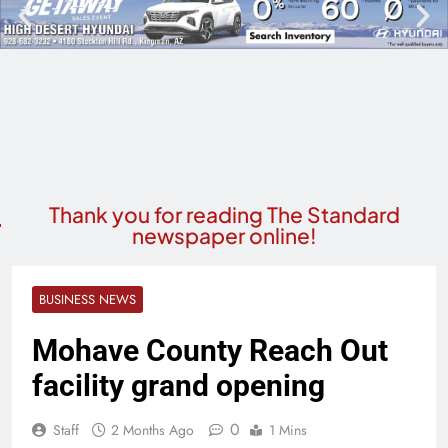
Thank you for reading The Standard
newspaper online!
BUSINESS NEWS
Mohave County Reach Out
facility grand opening
0
Staff
2 Months Ago
1 Mins