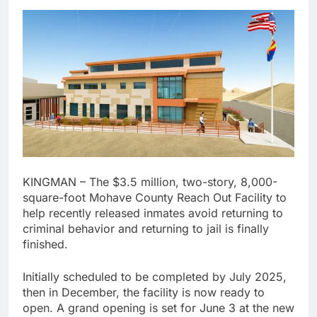
KINGMAN – The $3.5 million, two-story, 8,000-
square-foot Mohave County Reach Out Facility to
help recently released inmates avoid returning to
criminal behavior and returning to jail is finally
finished.
Initially scheduled to be completed by July 2025,
then in December, the facility is now ready to
open. A grand opening is set for June 3 at the new