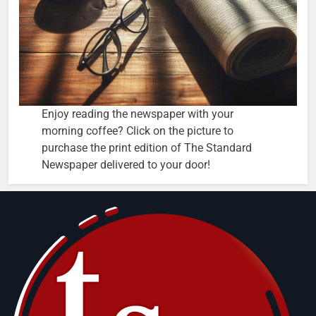
Enjoy reading the newspaper with your
morning coffee? Click on the picture to
purchase the print edition of The Standard
Newspaper delivered to your door!