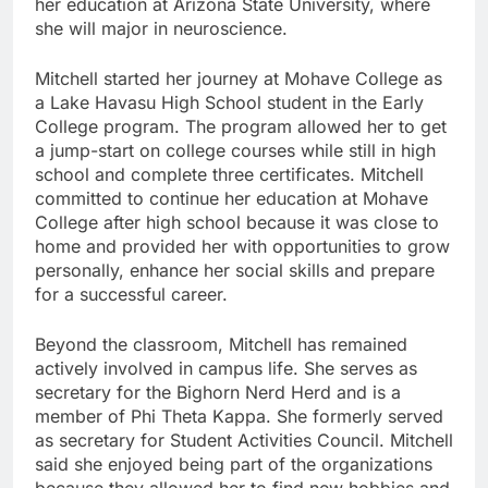
her education at Arizona State University, where
she will major in neuroscience.
Mitchell started her journey at Mohave College as
a Lake Havasu High School student in the Early
College program. The program allowed her to get
a jump-start on college courses while still in high
school and complete three certificates. Mitchell
committed to continue her education at Mohave
College after high school because it was close to
home and provided her with opportunities to grow
personally, enhance her social skills and prepare
for a successful career.
Beyond the classroom, Mitchell has remained
actively involved in campus life. She serves as
secretary for the Bighorn Nerd Herd and is a
member of Phi Theta Kappa. She formerly served
as secretary for Student Activities Council. Mitchell
said she enjoyed being part of the organizations