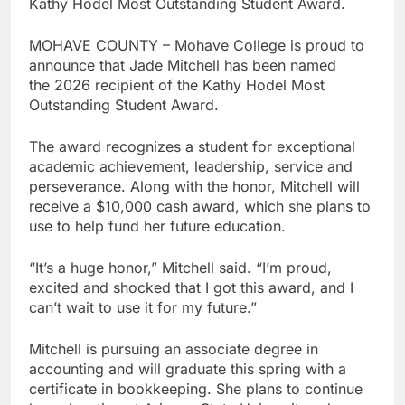
Kathy Hodel Most Outstanding Student Award.
MOHAVE COUNTY – Mohave College is proud to
announce that Jade Mitchell has been named
the 2026 recipient of the Kathy Hodel Most
Outstanding Student Award.
The award recognizes a student for exceptional
academic achievement, leadership, service and
perseverance. Along with the honor, Mitchell will
receive a $10,000 cash award, which she plans to
use to help fund her future education.
“It’s a huge honor,” Mitchell said. “I’m proud,
excited and shocked that I got this award, and I
can’t wait to use it for my future.”
Mitchell is pursuing an associate degree in
accounting and will graduate this spring with a
certificate in bookkeeping. She plans to continue