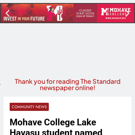
Thank you for reading The Standard
newspaper online!
COMMUNITY NEWS
Mohave College Lake
Havasu student named