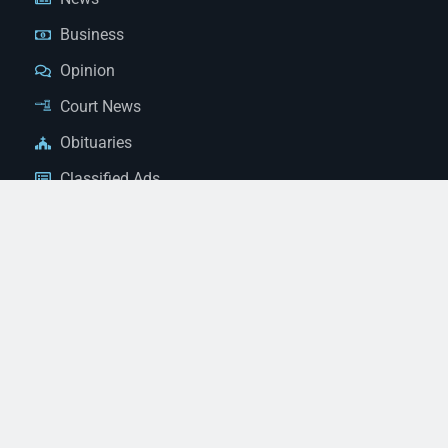
Business
Opinion
Court News
Obituaries
Classified Ads
Legal Notices
Contact Us
(928) 753-1143
news@thestandardnewspaper.net
221 E Beale St, Kingman, AZ 86401
Get Directions