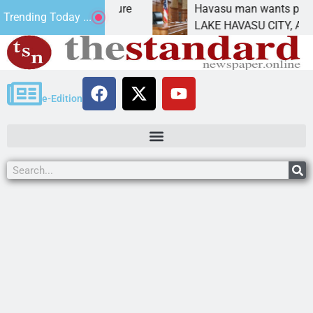
tatement for future
Havasu man wants prison for t
Trending Today ...
 has
LAKE HAVASU CITY, Ariz. – A d
e-Edition