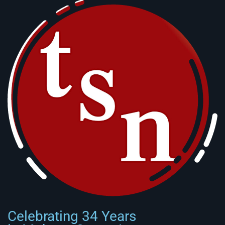
Celebrating 34 Years