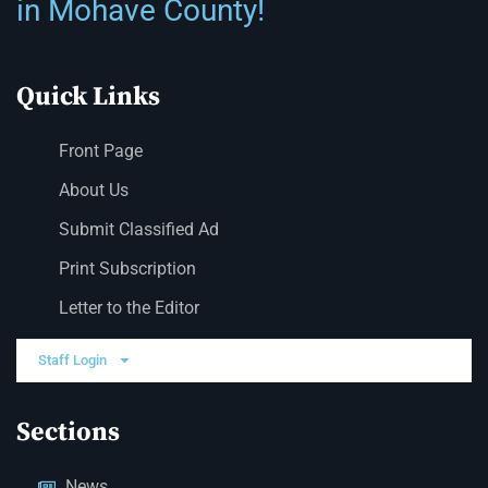
in Mohave County!
Quick Links
Front Page
About Us
Submit Classified Ad
Print Subscription
Letter to the Editor
Staff Login
Sections
News