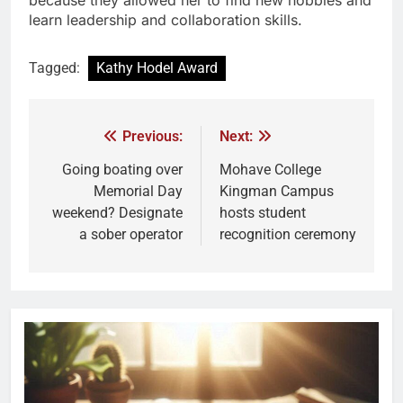
because they allowed her to find new hobbies and
learn leadership and collaboration skills.
Tagged:
Kathy Hodel Award
Previous:
Next:
Going boating over
Mohave College
Memorial Day
Kingman Campus
weekend? Designate
hosts student
a sober operator
recognition ceremony