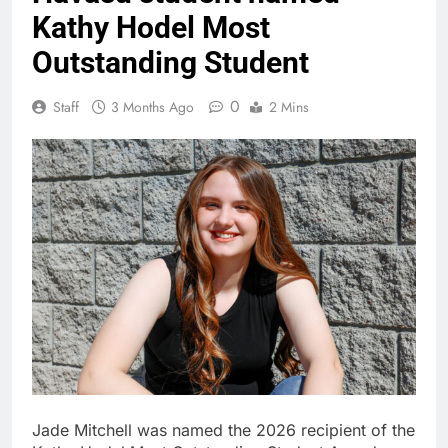
Kathy Hodel Most
Outstanding Student
0
Staff
3 Months Ago
2 Mins
Jade Mitchell was named the 2026 recipient of the