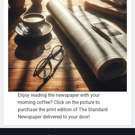
Enjoy reading the newspaper with your
morning coffee? Click on the picture to
purchase the print edition of The Standard
Newspaper delivered to your door!