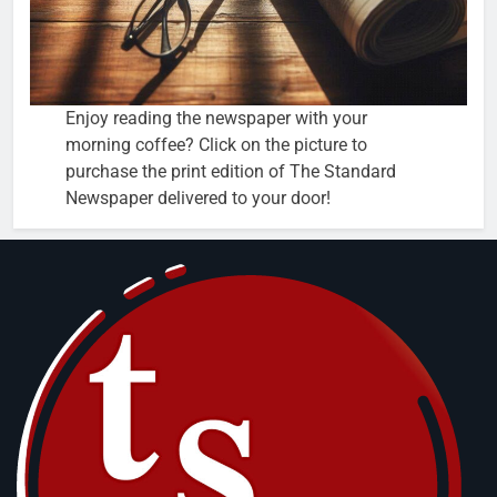
Enjoy reading the newspaper with your
morning coffee? Click on the picture to
purchase the print edition of The Standard
Newspaper delivered to your door!