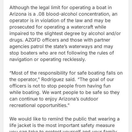
Although the legal limit for operating a boat in
Arizona is a .08 blood-alcohol concentration, an
operator is in violation of the law and may be
prosecuted for operating a watercraft while
impaired to the slightest degree by alcohol and/or
drugs. AZGFD officers and those with partner
agencies patrol the state’s waterways and may
stop boaters who are not following the rules of
navigation or operating recklessly.
“Most of the responsibility for safe boating falls on
the operator,” Rodriguez said. “The goal of our
officers is not to stop people from having fun
while boating. We want people to be safe so they
can continue to enjoy Arizona’s outdoor
recreational opportunities.”
We would like to remind the public that wearing a
life jacket is the most important safety measure
you can take to protect yourself and your family