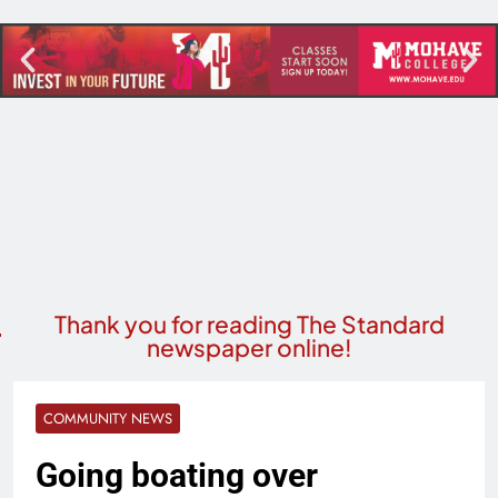
Thank you for reading The Standard
newspaper online!
COMMUNITY NEWS
Going boating over