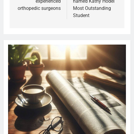
experienced
named Kathy Hodel
orthopedic surgeons
Most Outstanding
Student