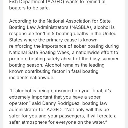
Fish Department (AZGFD) wants to remind all
boaters to be safe.
According to the National Association for State
Boating Law Administrators (NASBLA), alcohol is
responsible for 1 in 5 boating deaths in the United
States where the primary cause is known,
reinforcing the importance of sober boating during
National Safe Boating Week, a nationwide effort to
promote boating safety ahead of the busy summer
boating season. Alcohol remains the leading
known contributing factor in fatal boating
incidents nationwide.
“If alcohol is being consumed on your boat, it’s
extremely important that you have a sober
operator,” said Danny Rodriguez, boating law
administrator for AZGFD. “Not only will this be
safer for you and your passengers, it will create a
safer atmosphere for everyone on the water.”