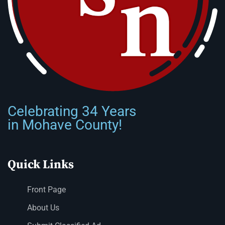
Celebrating 34 Years
in Mohave County!
Quick Links
Front Page
About Us