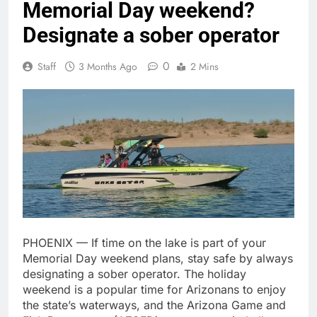
Memorial Day weekend?
Designate a sober operator
0
Staff
3 Months Ago
2 Mins
PHOENIX — If time on the lake is part of your
Memorial Day weekend plans, stay safe by always
designating a sober operator. The holiday
weekend is a popular time for Arizonans to enjoy
the state’s waterways, and the Arizona Game and