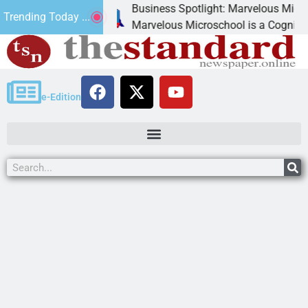
Business Spotlight: Marvelous Microschool
Trending Today ...
canned
Marvelous Microschool is a Cognia-accredit
e-Edition