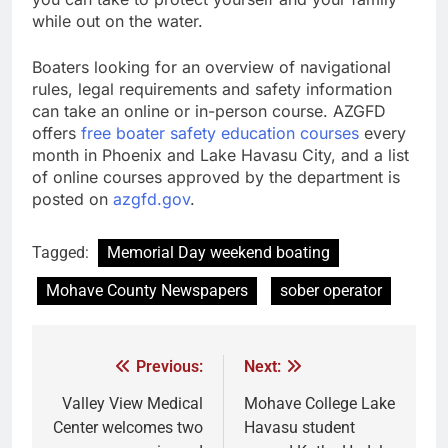
while out on the water.
Boaters looking for an overview of navigational
rules, legal requirements and safety information
can take an online or in-person course. AZGFD
offers
free boater safety education courses
every
month in Phoenix and Lake Havasu City, and a list
of online courses approved by the department is
posted on
azgfd.gov
.
Tagged:
Memorial Day weekend boating
Mohave County Newspapers
sober operator
Previous:
Next:
Valley View Medical
Mohave College Lake
Center welcomes two
Havasu student