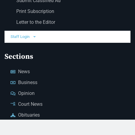
Submit Classified Ad
Print Subscription
Letter to the Editor
Staff Login
Sections
News
Business
Opinion
Court News
Obituaries
Classified Ads