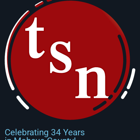
Celebrating 34 Years