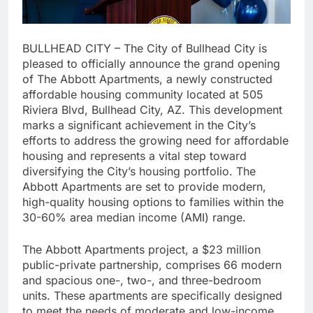
BULLHEAD CITY – The City of Bullhead City is
pleased to officially announce the grand opening
of The Abbott Apartments, a newly constructed
affordable housing community located at 505
Riviera Blvd, Bullhead City, AZ. This development
marks a significant achievement in the City’s
efforts to address the growing need for affordable
housing and represents a vital step toward
diversifying the City’s housing portfolio. The
Abbott Apartments are set to provide modern,
high-quality housing options to families within the
30-60% area median income (AMI) range.
The Abbott Apartments project, a $23 million
public-private partnership, comprises 66 modern
and spacious one-, two-, and three-bedroom
units. These apartments are specifically designed
to meet the needs of moderate and low-income