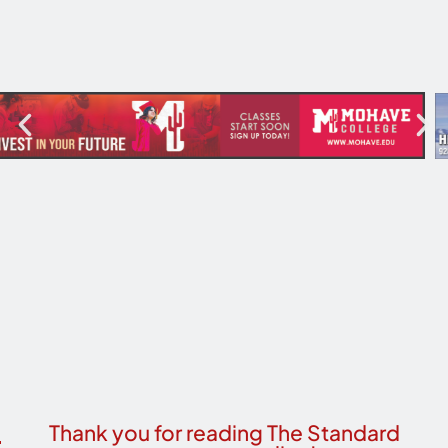
Thank you for reading The Standard