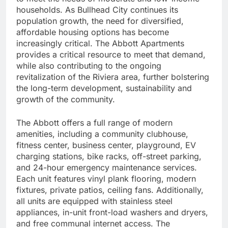
households. As Bullhead City continues its
population growth, the need for diversified,
affordable housing options has become
increasingly critical. The Abbott Apartments
provides a critical resource to meet that demand,
while also contributing to the ongoing
revitalization of the Riviera area, further bolstering
the long-term development, sustainability and
growth of the community.
The Abbott offers a full range of modern
amenities, including a community clubhouse,
fitness center, business center, playground, EV
charging stations, bike racks, off-street parking,
and 24-hour emergency maintenance services.
Each unit features vinyl plank flooring, modern
fixtures, private patios, ceiling fans. Additionally,
all units are equipped with stainless steel
appliances, in-unit front-load washers and dryers,
and free communal internet access. The