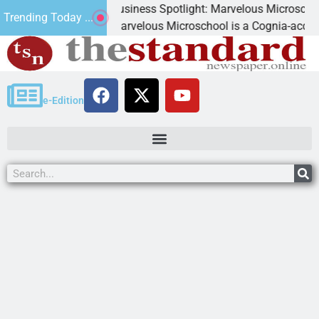
Business Spotlight: Marvelous Microschool
Trending Today ...
d
Marvelous Microschool is a Cognia-accredited lea
e-Edition