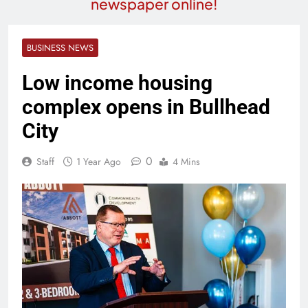
newspaper online!
BUSINESS NEWS
Low income housing
complex opens in Bullhead
City
0
Staff
1 Year Ago
4 Mins