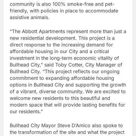
community is also 100% smoke-free and pet-
friendly, with policies in place to accommodate
assistive animals.
“The Abbott Apartments represent more than just a
new residential development. This project is a
direct response to the increasing demand for
affordable housing in our City and a critical
investment in the long-term economic vitality of
Bullhead City,” said Toby Cotter, City Manager of
Bullhead City. “This project reflects our ongoing
commitment to expanding affordable housing
options in Bullhead City and supporting the growth
of a vibrant, diverse community. We are excited to
welcome new residents to this beautiful and
modern space that will provide lasting benefits for
our residents.”
Bullhead City Mayor Steve D’Amico also spoke to
the transformation of the site and what the project