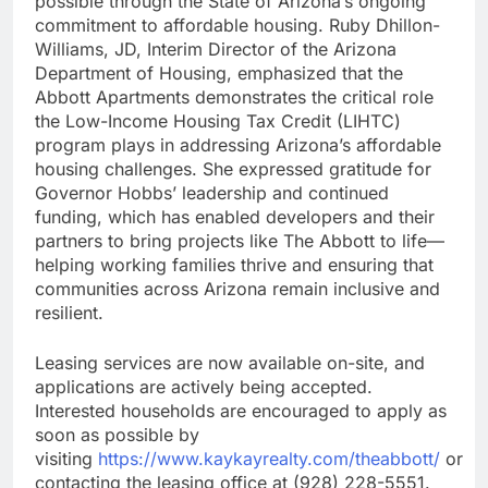
possible through the State of Arizona’s ongoing
commitment to affordable housing. Ruby Dhillon-
Williams, JD, Interim Director of the Arizona
Department of Housing, emphasized that the
Abbott Apartments demonstrates the critical role
the Low-Income Housing Tax Credit (LIHTC)
program plays in addressing Arizona’s affordable
housing challenges. She expressed gratitude for
Governor Hobbs’ leadership and continued
funding, which has enabled developers and their
partners to bring projects like The Abbott to life—
helping working families thrive and ensuring that
communities across Arizona remain inclusive and
resilient.
Leasing services are now available on-site, and
applications are actively being accepted.
Interested households are encouraged to apply as
soon as possible by
visiting
https://www.kaykayrealty.com/theabbott/
or
contacting the leasing office at (928) 228-5551.