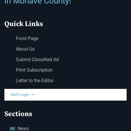
in Mohave County!
Quick Links
Front Page
About Us
Submit Classified Ad
Print Subscription
Letter to the Editor
Staff Login
Sections
News