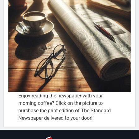
Enjoy reading the newspaper with your
morning coffee? Click on the picture to
purchase the print edition of The Standard
Newspaper delivered to your door!