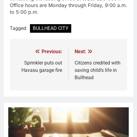
Office hours are Monday through Friday, 9:00 a.m.
to 5:00 p.m.
Tagged:
BULLHEAD CITY
Previous:
Next:
Sprinkler puts out
Citizens credited with
Havasu garage fire
saving child’s life in
Bullhead