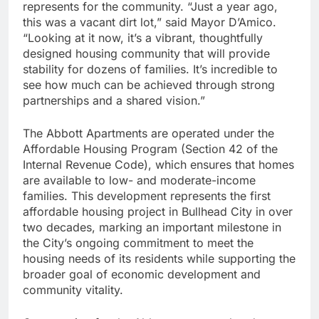
represents for the community. “Just a year ago,
this was a vacant dirt lot,” said Mayor D’Amico.
“Looking at it now, it’s a vibrant, thoughtfully
designed housing community that will provide
stability for dozens of families. It’s incredible to
see how much can be achieved through strong
partnerships and a shared vision.”
The Abbott Apartments are operated under the
Affordable Housing Program (Section 42 of the
Internal Revenue Code), which ensures that homes
are available to low- and moderate-income
families. This development represents the first
affordable housing project in Bullhead City in over
two decades, marking an important milestone in
the City’s ongoing commitment to meet the
housing needs of its residents while supporting the
broader goal of economic development and
community vitality.