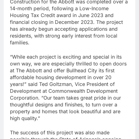
Construction for the Abbott was completed over a
14-month period, following a Low-Income
Housing Tax Credit award in June 2023 and
financial closing in December 2023. The project
has already begun accepting applications and
residents, with strong early interest from local
families.
“While each project is exciting and special in its
own way, we are especially thrilled to open doors
at The Abbott and offer Bullhead City its first
affordable housing development in over 20
years!” said Ted Goltzman, Vice President of
Development at Commonwealth Development
Corporation. “Our team takes great pride in our
thoughtful designs and finishes, to turn over a
property and homes that look beautiful and are
high quality.”
The success of this project was also made