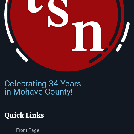
Celebrating 34 Years
in Mohave County!
Quick Links
Front Page