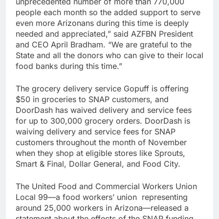
unprecedented number of more than 770,000
people each month so the added support to serve
even more Arizonans during this time is deeply
needed and appreciated,” said AZFBN President
and CEO April Bradham. “We are grateful to the
State and all the donors who can give to their local
food banks during this time.”
The grocery delivery service Gopuff is offering
$50 in groceries to SNAP customers, and
DoorDash has waived delivery and service fees
for up to 300,000 grocery orders. DoorDash is
waiving delivery and service fees for SNAP
customers throughout the month of November
when they shop at eligible stores like Sprouts,
Smart & Final, Dollar General, and Food City.
The United Food and Commercial Workers Union
Local 99—a food workers’ union representing
around 25,000 workers in Arizona—released a
statement about the effects of the SNAP funding