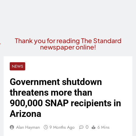
Thank you for reading The Standard
newspaper online!
NEWS
Government shutdown
threatens more than
900,000 SNAP recipients in
Arizona
0
Alan Hayman
9 Months Ago
6 Mins