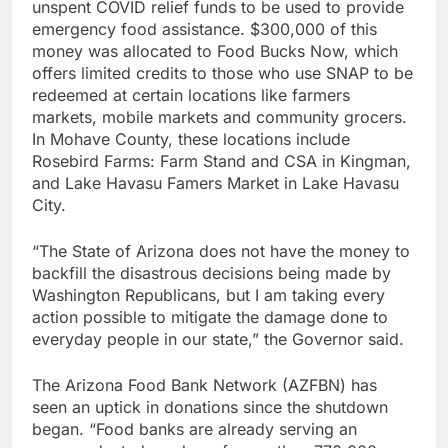
unspent COVID relief funds to be used to provide
emergency food assistance. $300,000 of this
money was allocated to Food Bucks Now, which
offers limited credits to those who use SNAP to be
redeemed at certain locations like farmers
markets, mobile markets and community grocers.
In Mohave County, these locations include
Rosebird Farms: Farm Stand and CSA in Kingman,
and Lake Havasu Famers Market in Lake Havasu
City.
“The State of Arizona does not have the money to
backfill the disastrous decisions being made by
Washington Republicans, but I am taking every
action possible to mitigate the damage done to
everyday people in our state,” the Governor said.
The Arizona Food Bank Network (AZFBN) has
seen an uptick in donations since the shutdown
began. “Food banks are already serving an