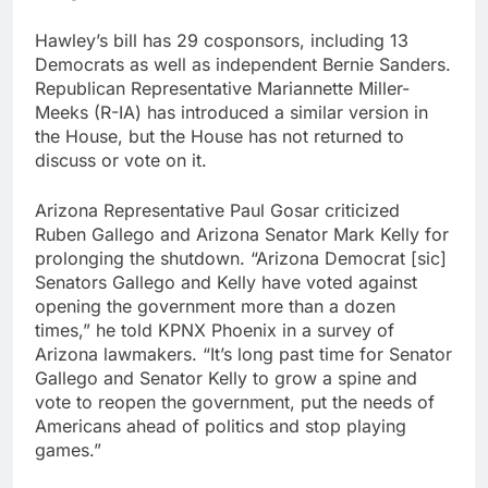
Hawley’s bill has 29 cosponsors, including 13
Democrats as well as independent Bernie Sanders.
Republican Representative Mariannette Miller-
Meeks (R-IA) has introduced a similar version in
the House, but the House has not returned to
discuss or vote on it.
Arizona Representative Paul Gosar criticized
Ruben Gallego and Arizona Senator Mark Kelly for
prolonging the shutdown. “Arizona Democrat [sic]
Senators Gallego and Kelly have voted against
opening the government more than a dozen
times,” he told KPNX Phoenix in a survey of
Arizona lawmakers. “It’s long past time for Senator
Gallego and Senator Kelly to grow a spine and
vote to reopen the government, put the needs of
Americans ahead of politics and stop playing
games.”