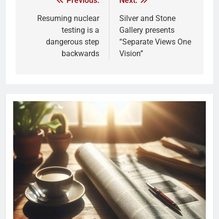
Previous:
Next:
Resuming nuclear
Silver and Stone
testing is a
Gallery presents
dangerous step
“Separate Views One
backwards
Vision”