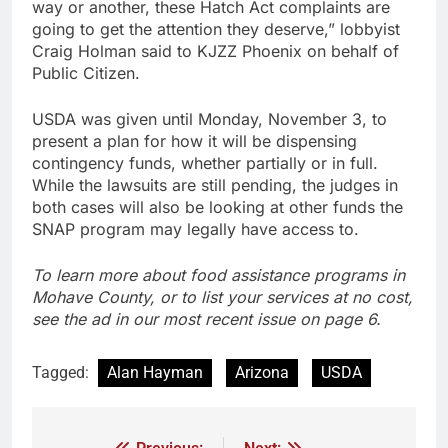
way or another, these Hatch Act complaints are
going to get the attention they deserve,” lobbyist
Craig Holman said to KJZZ Phoenix on behalf of
Public Citizen.
USDA was given until Monday, November 3, to
present a plan for how it will be dispensing
contingency funds, whether partially or in full.
While the lawsuits are still pending, the judges in
both cases will also be looking at other funds the
SNAP program may legally have access to.
To learn more about food assistance programs in
Mohave County, or to list your services at no cost,
see the ad in our most recent issue on page 6.
Tagged:
Alan Hayman
Arizona
USDA