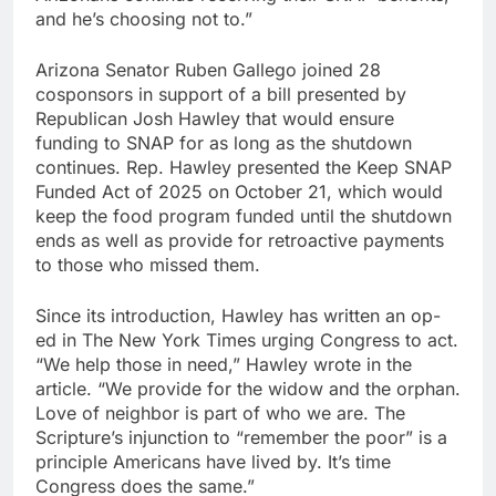
and he’s choosing not to.”
Arizona Senator Ruben Gallego joined 28
cosponsors in support of a bill presented by
Republican Josh Hawley that would ensure
funding to SNAP for as long as the shutdown
continues. Rep. Hawley presented the Keep SNAP
Funded Act of 2025 on October 21, which would
keep the food program funded until the shutdown
ends as well as provide for retroactive payments
to those who missed them.
Since its introduction, Hawley has written an op-
ed in The New York Times urging Congress to act.
“We help those in need,” Hawley wrote in the
article. “We provide for the widow and the orphan.
Love of neighbor is part of who we are. The
Scripture’s injunction to “remember the poor” is a
principle Americans have lived by. It’s time
Congress does the same.”