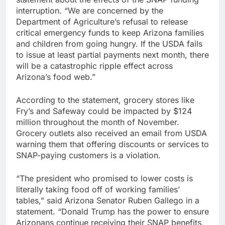
interruption. “We are concerned by the
Department of Agriculture’s refusal to release
critical emergency funds to keep Arizona families
and children from going hungry. If the USDA fails
to issue at least partial payments next month, there
will be a catastrophic ripple effect across
Arizona’s food web.”
According to the statement, grocery stores like
Fry’s and Safeway could be impacted by $124
million throughout the month of November.
Grocery outlets also received an email from USDA
warning them that offering discounts or services to
SNAP-paying customers is a violation.
“The president who promised to lower costs is
literally taking food off of working families’
tables,” said Arizona Senator Ruben Gallego in a
statement. “Donald Trump has the power to ensure
Arizonans continue receiving their SNAP benefits,