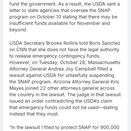
fund the government. As a result, the USDA sent a
letter to state agencies that oversee the SNAP
program on October 10 stating that there may be
insufficient funds available for November and
beyond.
USDA Secretary Brooke Rollins told Boris Sanchez
on CNN that she does not have the legal authority
to release emergency contingency funds.
However, on Tuesday, October 28, Massachusetts
Attorney General Andrea Joy Campbell filled a
lawsuit against USDA for unlawfully suspending
the SNAP program. Arizona Attorney General Kris
Mayes joined 22 other attorneys general across
the country in the lawsuit. The judge in that lawsuit
issued an order contradicting the USDA’s claim
that emergency funds could not be used—stating
instead that they must.
“In the lawsuit I filed to protect SNAP for 900,000