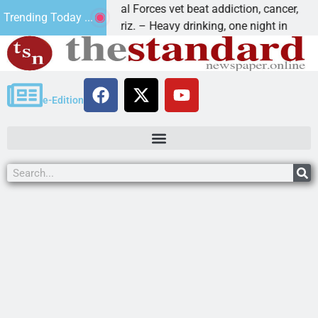
How a Special Forces vet beat addiction, cancer,
W
Trending Today ...
KINGMAN, Ariz. – Heavy drinking, one night in
D
e-Edition