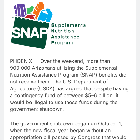
PHOENIX — Over the weekend, more than
900,000 Arizonans utilizing the Supplemental
Nutrition Assistance Program (SNAP) benefits did
not receive them. The U.S. Department of
Agriculture (USDA) has argued that despite having
a contingency fund of between $5–6 billion, it
would be illegal to use those funds during the
government shutdown.
The government shutdown began on October 1,
when the new fiscal year began without an
appropriation bill passed by Congress that would