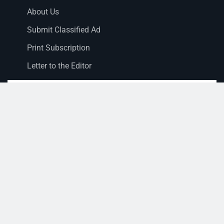
About Us
Submit Classified Ad
Print Subscription
Letter to the Editor
Staff Login
Sections
News
Business
Opinion
Court News
Obituaries