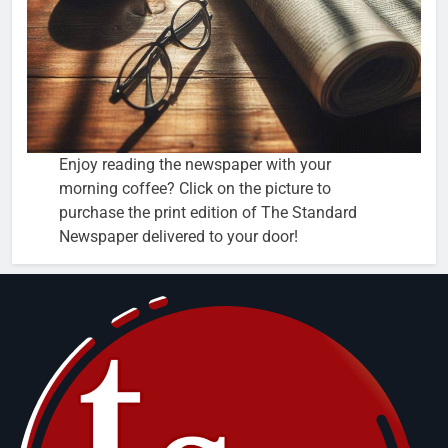
Enjoy reading the newspaper with your
morning coffee? Click on the picture to
purchase the print edition of The Standard
Newspaper delivered to your door!