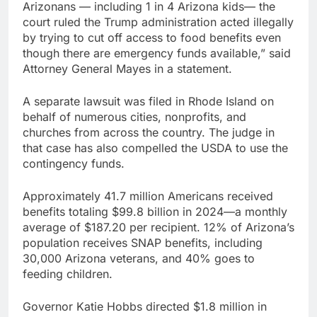
Arizonans — including 1 in 4 Arizona kids— the
court ruled the Trump administration acted illegally
by trying to cut off access to food benefits even
though there are emergency funds available,” said
Attorney General Mayes in a statement.
A separate lawsuit was filed in Rhode Island on
behalf of numerous cities, nonprofits, and
churches from across the country. The judge in
that case has also compelled the USDA to use the
contingency funds.
Approximately 41.7 million Americans received
benefits totaling $99.8 billion in 2024—a monthly
average of $187.20 per recipient. 12% of Arizona’s
population receives SNAP benefits, including
30,000 Arizona veterans, and 40% goes to
feeding children.
Governor Katie Hobbs directed $1.8 million in