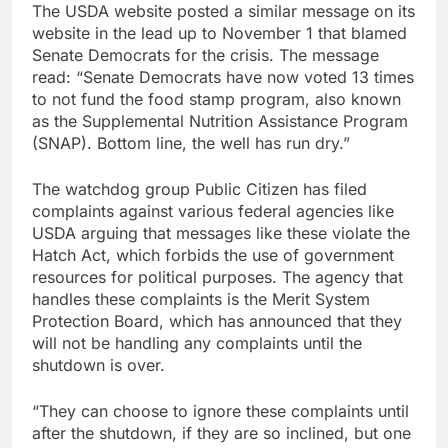
The USDA website posted a similar message on its
website in the lead up to November 1 that blamed
Senate Democrats for the crisis. The message
read: “Senate Democrats have now voted 13 times
to not fund the food stamp program, also known
as the Supplemental Nutrition Assistance Program
(SNAP). Bottom line, the well has run dry.”
The watchdog group Public Citizen has filed
complaints against various federal agencies like
USDA arguing that messages like these violate the
Hatch Act, which forbids the use of government
resources for political purposes. The agency that
handles these complaints is the Merit System
Protection Board, which has announced that they
will not be handling any complaints until the
shutdown is over.
“They can choose to ignore these complaints until
after the shutdown, if they are so inclined, but one