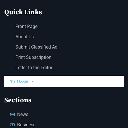
Quick Links
Front Page
About Us
Submit Classified Ad
Print Subscription
Letter to the Editor
Staff Login
Sections
News
Business