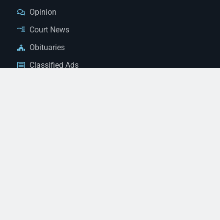
Opinion
Court News
Obituaries
Classified Ads
Legal Notices
Contact Us
(928) 753-1143
news@thestandardnewspaper.net
221 E Beale St, Kingman, AZ 86401
Get Directions
© 2026 Mohave County Newspapers. All Rights Reserved. |
Website Managed By JeremyWebb.Dev