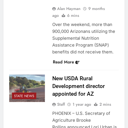
Alan Hayman
9 months
ago
6 mins
Over the weekend, more than
900,000 Arizonans utilizing the
Supplemental Nutrition
Assistance Program (SNAP)
benefits did not receive them.
Read More
New USDA Rural
Development director
appointed for AZ
STATE NEWS
Staff
1 year ago
2 mins
PHOENIX – U.S. Secretary of
Agriculture Brooke
Rollins announced Lori Urban is