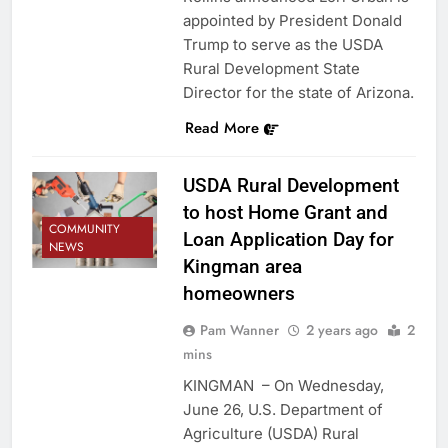
appointed by President Donald
Trump to serve as the USDA
Rural Development State
Director for the state of Arizona.
Read More
USDA Rural Development
to host Home Grant and
COMMUNITY
Loan Application Day for
NEWS
Kingman area
homeowners
Pam Wanner
2 years ago
2
mins
KINGMAN – On Wednesday,
June 26, U.S. Department of
Agriculture (USDA) Rural