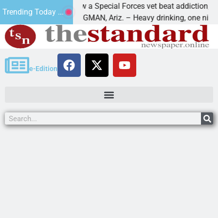
How a Special Forces vet beat addiction, cancer,
Trending Today ...
aws
KINGMAN, Ariz. – Heavy drinking, one night in
e-Edition