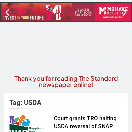
Thank you for reading The Standard
newspaper online!
Tag:
USDA
Court grants TRO halting
USDA reversal of SNAP