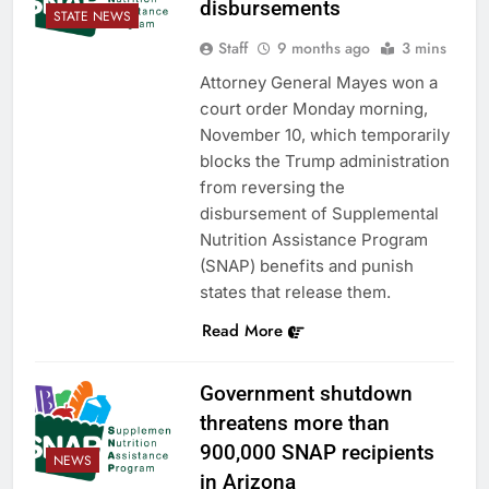
disbursements
STATE NEWS
Staff
9 months ago
3 mins
Attorney General Mayes won a
court order Monday morning,
November 10, which temporarily
blocks the Trump administration
from reversing the
disbursement of Supplemental
Nutrition Assistance Program
(SNAP) benefits and punish
states that release them.
Read More
Government shutdown
threatens more than
900,000 SNAP recipients
NEWS
in Arizona