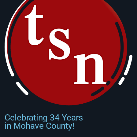
Celebrating 34 Years
in Mohave County!