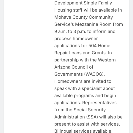
Development Single Family
Housing staff will be available in
Mohave County Community
Service’s Mezzanine Room from
9 a.m. to 3 p.m. to inform and
process homeowner
applications for 504 Home
Repair Loans and Grants. In
partnership with the Western
Arizona Council of
Governments (WACOG).
Homeowners are invited to
speak with a specialist about
available programs and begin
applications. Representatives
from the Social Security
Administration (SSA) will also be
present to assist with services.
Bilingual services available.