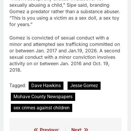
sexually abusing a child,” Sipe said, branding
Gomez a predator rather than a substance abuser.
“This is you using a victim as a sex doll, a sex toy
for years.”
Gomez is convicted of sexual conduct with a
minor and attempted sex trafficking committed on
or between Jan. 2017 and Jan.19, 2026. A second
sexual conduct with a minor conviction involves
activity on or between Jan. 2016 and Oct. 19,
2018.
Tagged:
Dave Hawkins
Jesse Gomez
Mohave County Newspapers
sex crimes against children
Previous:
Next: