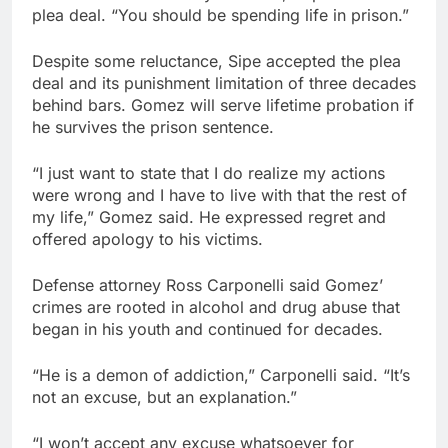
plea deal. “You should be spending life in prison.”
Despite some reluctance, Sipe accepted the plea
deal and its punishment limitation of three decades
behind bars. Gomez will serve lifetime probation if
he survives the prison sentence.
“I just want to state that I do realize my actions
were wrong and I have to live with that the rest of
my life,” Gomez said. He expressed regret and
offered apology to his victims.
Defense attorney Ross Carponelli said Gomez’
crimes are rooted in alcohol and drug abuse that
began in his youth and continued for decades.
“He is a demon of addiction,” Carponelli said. “It’s
not an excuse, but an explanation.”
“I won’t accept any excuse whatsoever for