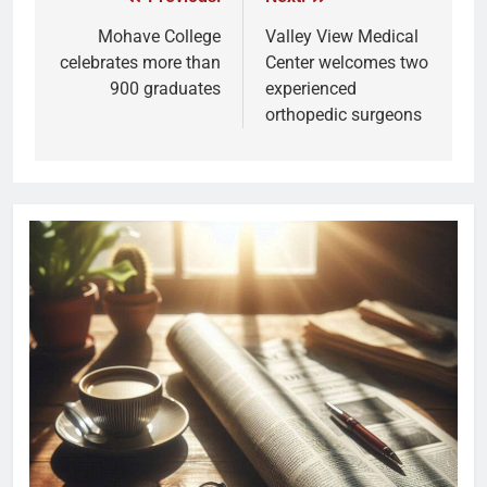
Mohave College
Valley View Medical
celebrates more than
Center welcomes two
900 graduates
experienced
orthopedic surgeons