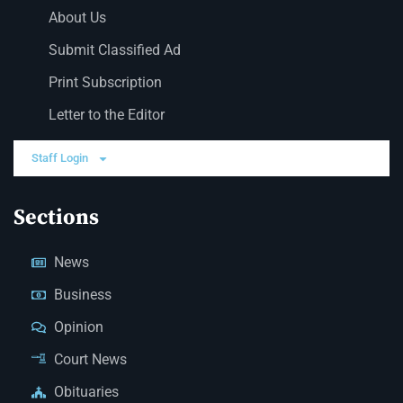
About Us
Submit Classified Ad
Print Subscription
Letter to the Editor
Staff Login
Sections
News
Business
Opinion
Court News
Obituaries