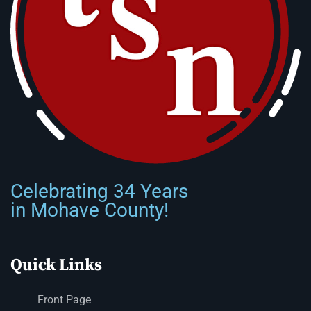
Celebrating 34 Years
in Mohave County!
Quick Links
Front Page