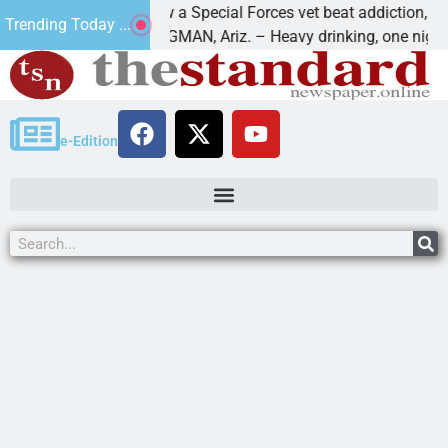
How a Special Forces vet beat addiction, cancer,
Trending Today ...
s
KINGMAN, Ariz. – Heavy drinking, one night in
e-Edition