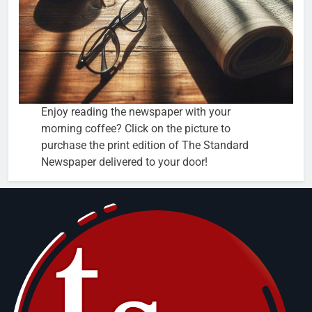
Enjoy reading the newspaper with your
morning coffee? Click on the picture to
purchase the print edition of The Standard
Newspaper delivered to your door!