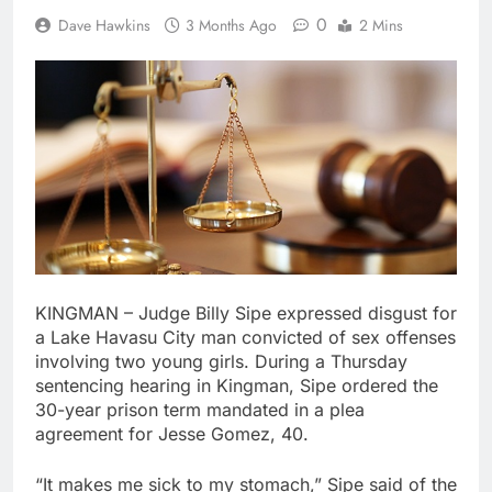
0
Dave Hawkins
3 Months Ago
2 Mins
KINGMAN – Judge Billy Sipe expressed disgust for
a Lake Havasu City man convicted of sex offenses
involving two young girls. During a Thursday
sentencing hearing in Kingman, Sipe ordered the
30-year prison term mandated in a plea
agreement for Jesse Gomez, 40.
“It makes me sick to my stomach,” Sipe said of the