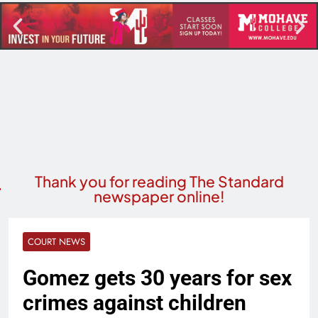
Thank you for reading The Standard
newspaper online!
COURT NEWS
Gomez gets 30 years for sex
crimes against children