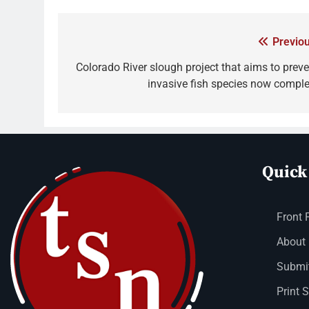
Previou
Colorado River slough project that aims to preve
invasive fish species now comple
Quick
Front 
About
Submit
Print 