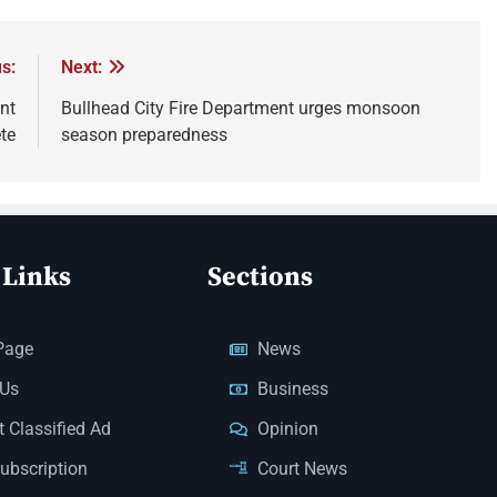
s:
Next:
nt
Bullhead City Fire Department urges monsoon
te
season preparedness
 Links
Sections
Page
News
 Us
Business
 Classified Ad
Opinion
Subscription
Court News