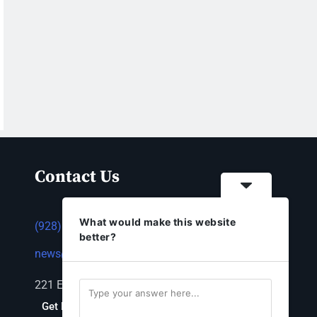
Contact Us
What would make this website
(928) 753-1143
better?
news@thestandardnewspaper.net
221 E Beale St, Kingman, AZ 86401
Get Directions