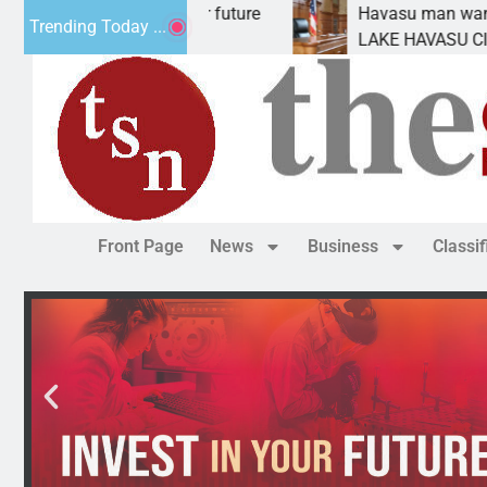
ct Statement for future
Havasu man wants prison f
Trending Today ...
tion has
LAKE HAVASU CITY, Ariz. 
Front Page
News
Business
Classi