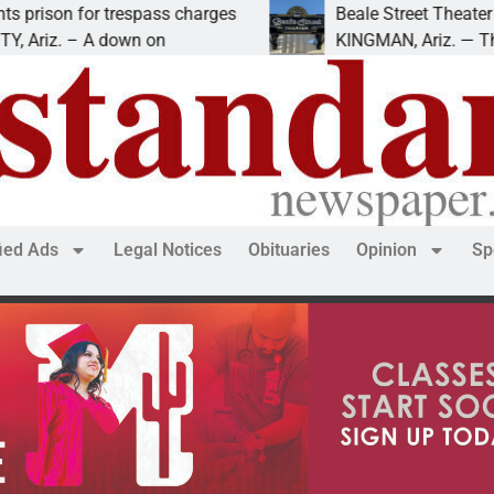
or trespass charges
Beale Street Theater presents
– A down on
KINGMAN, Ariz. — The Beale St
fied Ads
Legal Notices
Obituaries
Opinion
Sp