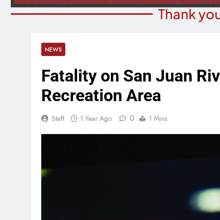
Thank you
NEWS
Fatality on San Juan Ri
Recreation Area
0
Staff
1 Year Ago
1 Mins