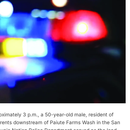
mately 3 p.m., a 50-year-old male, resident of
rrents downstream of Paiute Farms Wash in the San