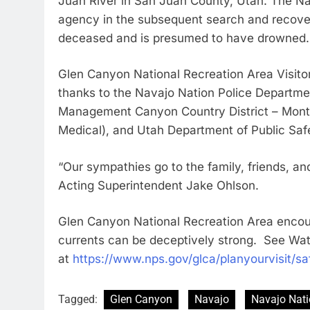
Juan River in San Juan County, Utah. The Na
agency in the subsequent search and recover
deceased and is presumed to have drowned
Glen Canyon National Recreation Area Visito
thanks to the Navajo Nation Police Departmen
Management Canyon Country District – Montice
Medical), and Utah Department of Public Safety
“Our sympathies go to the family, friends, an
Acting Superintendent Jake Ohlson.
Glen Canyon National Recreation Area encour
currents can be deceptively strong. See Wat
at
https://www.nps.gov/glca/planyourvisit/sa
Tagged:
Glen Canyon
Navajo
Navajo Nati