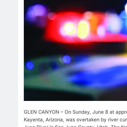
GLEN CANYON – On Sunday, June 8 at approxi
Kayenta, Arizona, was overtaken by river cu