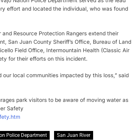
vajo Nation Police Department served as the lead
y effort and located the individual, who was found
.
r and Resource Protection Rangers extend their
t, San Juan County Sheriff’s Office, Bureau of Land
llo Field Office, Intermountain Health (Classic Air
 for their efforts on this incident.
d our local communities impacted by this loss,” said
ages park visitors to be aware of moving water as
er Safety
fety.htm
on Police Department
San Juan River