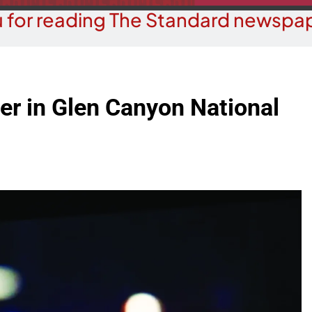
 for reading The Standard newspap
ver in Glen Canyon National