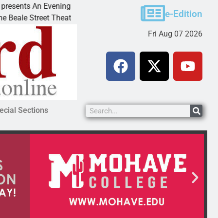
 An Evening with Andrew
Victim asks for leniency in
e-Edition
reet Theater invites
KINGMAN, Ariz. – A domesti
Fri Aug 07 2026
ecial Sections