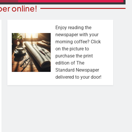
er online!
Enjoy reading the
newspaper with your
morning coffee? Click
on the picture to
purchase the print
edition of The
Standard Newspaper
delivered to your door!