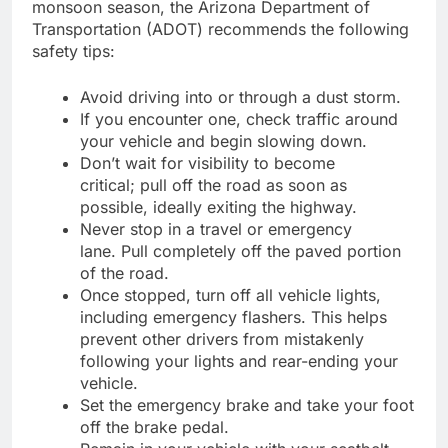
monsoon season, the Arizona Department of
Transportation (ADOT) recommends the following
safety tips:
Avoid driving into or through a dust storm.
If you encounter one, check traffic around
your vehicle and begin slowing down.
Don’t wait for visibility to become
critical; pull off the road as soon as
possible, ideally exiting the highway.
Never stop in a travel or emergency
lane. Pull completely off the paved portion
of the road.
Once stopped, turn off all vehicle lights,
including emergency flashers. This helps
prevent other drivers from mistakenly
following your lights and rear-ending your
vehicle.
Set the emergency brake and take your foot
off the brake pedal.