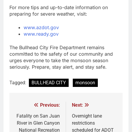
For more tips and up-to-date information on
preparing for severe weather, visit:
www.azdot.gov
www.ready.gov
The Bullhead City Fire Department remains
committed to the safety of our community and
urges everyone to take the monsoon season
seriously. Prepare, stay alert, and stay safe.
Tagged:
BULLHEAD CITY
monsoon
Previous:
Next:
Fatality on San Juan
Overnight lane
River in Glen Canyon
restrictions
National Recreation
scheduled for ADOT