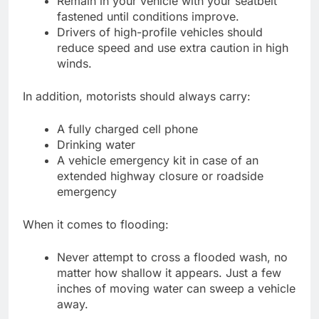
Remain in your vehicle with your seatbelt
fastened until conditions improve.
Drivers of high-profile vehicles should
reduce speed and use extra caution in high
winds.
In addition, motorists should always carry:
A fully charged cell phone
Drinking water
A vehicle emergency kit in case of an
extended highway closure or roadside
emergency
When it comes to flooding:
Never attempt to cross a flooded wash, no
matter how shallow it appears. Just a few
inches of moving water can sweep a vehicle
away.