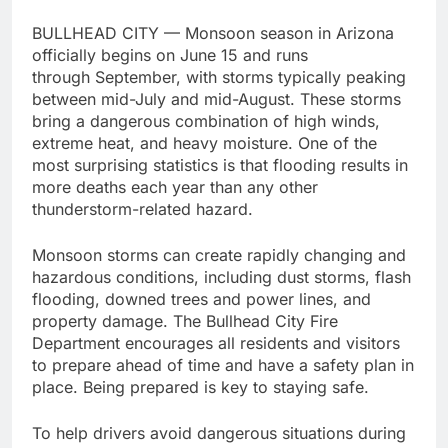
BULLHEAD CITY — Monsoon season in Arizona
officially begins on June 15 and runs
through September, with storms typically peaking
between mid-July and mid-August. These storms
bring a dangerous combination of high winds,
extreme heat, and heavy moisture. One of the
most surprising statistics is that flooding results in
more deaths each year than any other
thunderstorm-related hazard.
Monsoon storms can create rapidly changing and
hazardous conditions, including dust storms, flash
flooding, downed trees and power lines, and
property damage. The Bullhead City Fire
Department encourages all residents and visitors
to prepare ahead of time and have a safety plan in
place. Being prepared is key to staying safe.
To help drivers avoid dangerous situations during