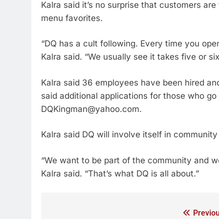
Kalra said it’s no surprise that customers are
menu favorites.
“DQ has a cult following. Every time you ope
Kalra said. “We usually see it takes five or s
Kalra said 36 employees have been hired and
said additional applications for those who go
DQKingman@yahoo.com.
Kalra said DQ will involve itself in community 
“We want to be part of the community and w
Kalra said. “That’s what DQ is all about.”
Previou