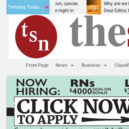
orces vet beat addiction, cancer,
Why are we buildi
Trending Today ...
– Heavy drinking, one night in
Dear Editor, I und
Front Page
News
Business
Classi