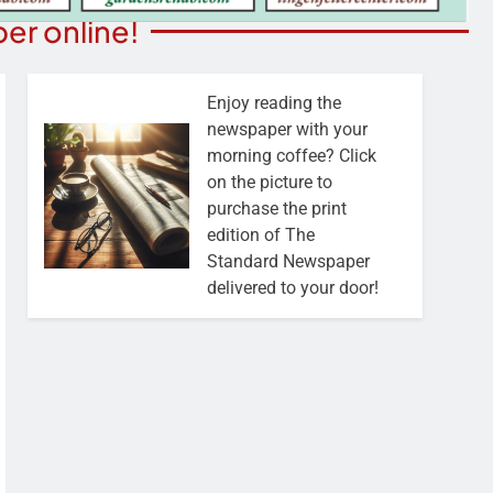
er online!
Enjoy reading the
newspaper with your
morning coffee? Click
on the picture to
purchase the print
edition of The
Standard Newspaper
delivered to your door!