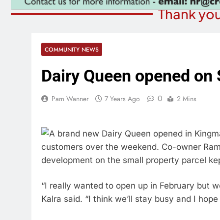
Thank you
COMMUNITY NEWS
Dairy Queen opened on 
0
Pam Wanner
7 Years Ago
2 Mins
A brand new Dairy Queen opened in Kingma
customers over the weekend. Co-owner Raman
development on the small property parcel ke
“I really wanted to open up in February but 
Kalra said. “I think we’ll stay busy and I ho