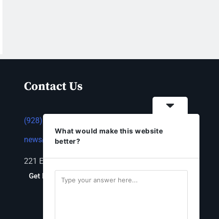
Contact Us
(928) 753-1143
What would make this website
news@thestandardnewspaper.net
better?
221 E Beale St, Kingman, AZ 86401
Get Directions