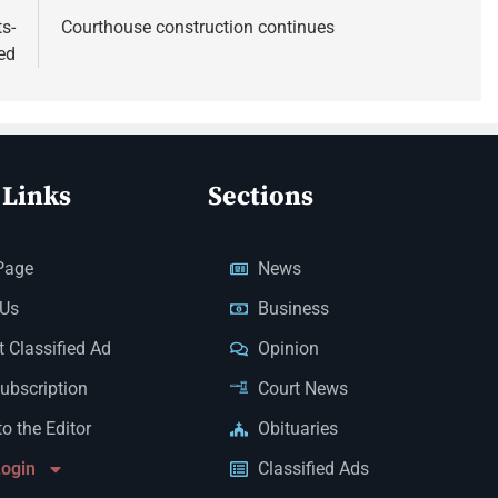
s-
Courthouse construction continues
ed
 Links
Sections
Page
News
 Us
Business
 Classified Ad
Opinion
Subscription
Court News
to the Editor
Obituaries
Login
Classified Ads