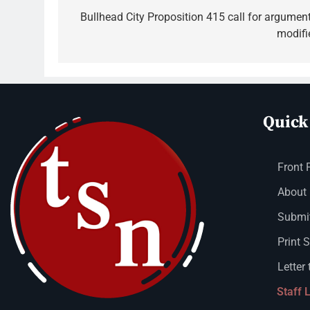
Bullhead City Proposition 415 call for argument
modifi
Quick
Front 
About
Submit
Print 
Letter 
Staff 