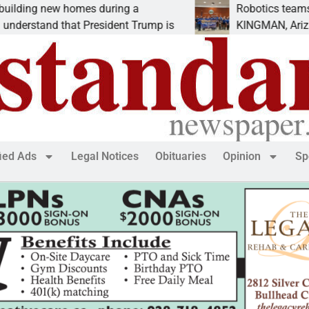
ng new homes during a
Robotics teams rece
erstand that President Trump is
KINGMAN, Ariz. – Mo
fied Ads
Legal Notices
Obituaries
Opinion
Sp