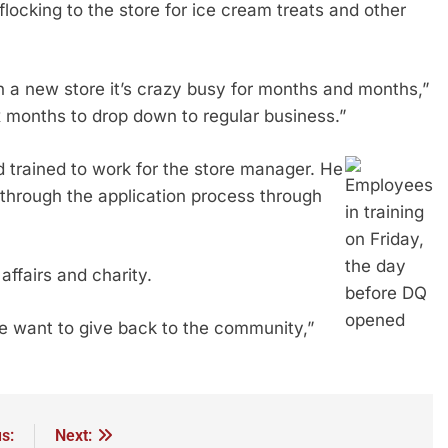
 flocking to the store for ice cream treats and other
n a new store it’s crazy busy for months and months,”
ix months to drop down to regular business.”
 trained to work for the store manager. He
Employees
 through the application process through
in training
on Friday,
the day
affairs and charity.
before DQ
opened
e want to give back to the community,”
s:
Next: