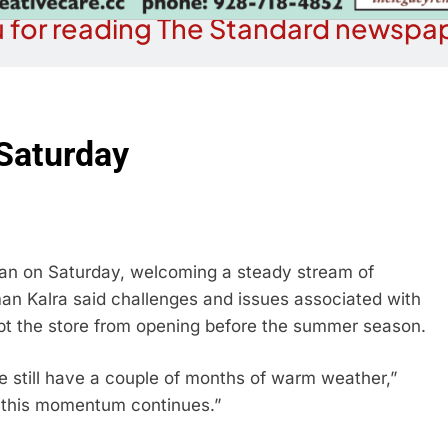
 for reading The Standard newspap
Saturday
n on Saturday, welcoming a steady stream of
 Kalra said challenges and issues associated with
pt the store from opening before the summer season.
we still have a couple of months of warm weather,”
pe this momentum continues.”