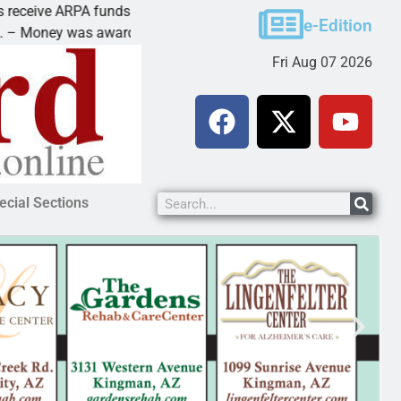
ive ARPA funds
Cars & Coffee event in
e-Edition
ney was awarded Friday to
PEACH SPRINGS – Cruis
Fri Aug 07 2026
ecial Sections