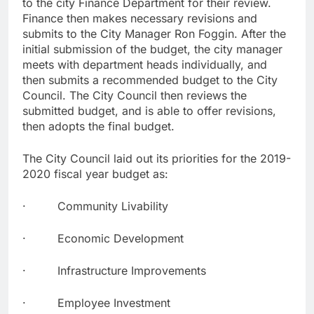
to the city Finance Department for their review.
Finance then makes necessary revisions and
submits to the City Manager Ron Foggin. After the
initial submission of the budget, the city manager
meets with department heads individually, and
then submits a recommended budget to the City
Council. The City Council then reviews the
submitted budget, and is able to offer revisions,
then adopts the final budget.
The City Council laid out its priorities for the 2019-
2020 fiscal year budget as:
· Community Livability
· Economic Development
· Infrastructure Improvements
· Employee Investment