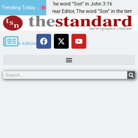
at’.
The word “Son” in John 3:16
Trending Today ...
Dear Editor, The word “Son” in the term
e-Edition