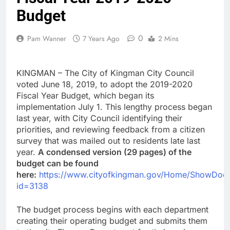
Budget
0
Pam Wanner
7 Years Ago
2 Mins
KINGMAN – The City of Kingman City Council
voted June 18, 2019, to adopt the 2019-2020
Fiscal Year Budget, which began its
implementation July 1. This lengthy process began
last year, with City Council identifying their
priorities, and reviewing feedback from a citizen
survey that was mailed out to residents late last
year.
A condensed version (29 pages) of the
budget can be found
here:
https://www.cityofkingman.gov/Home/ShowDoc
id=3138
The budget process begins with each department
creating their operating budget and submits them