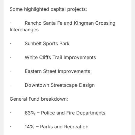
Some highlighted capital projects:
· Rancho Santa Fe and Kingman Crossing
Interchanges
· Sunbelt Sports Park
· White Cliffs Trail Improvements
· Eastern Street Improvements
· Downtown Streetscape Design
General Fund breakdown:
· 63% – Police and Fire Departments
· 14% – Parks and Recreation