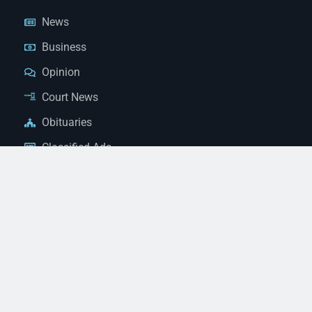
News
Business
Opinion
Court News
Obituaries
Classified Ads
Legal Notices
Contact Us
(928) 753-1143
news@thestandardnewspaper.net
221 E Beale St, Kingman, AZ 86401