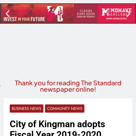
Thank you for reading The Standard
newspaper online!
BUSINESS NEWS
COMMUNITY NEWS
City of Kingman adopts
Fiscal Year 2019-2020