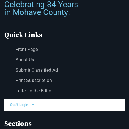
Celebrating 34 Years
in Mohave County!
Quick Links
Front Page
About Us
Submit Classified Ad
Print Subscription
Letter to the Editor
Staff Login
Sections