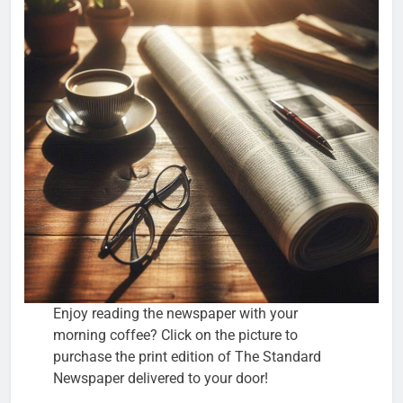
Enjoy reading the newspaper with your
morning coffee? Click on the picture to
purchase the print edition of The Standard
Newspaper delivered to your door!