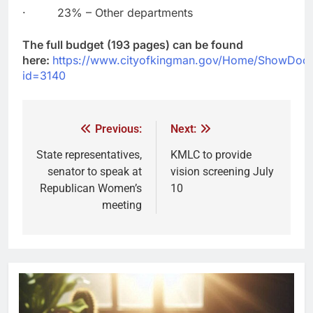
· 23% – Other departments
The full budget (193 pages) can be found
here:
https://www.cityofkingman.gov/Home/ShowDoc
id=3140
Previous:
Next:
State representatives,
KMLC to provide
senator to speak at
vision screening July
Republican Women’s
10
meeting