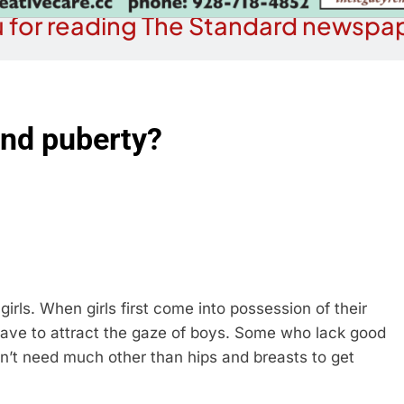
 for reading The Standard newspap
nd puberty?
girls. When girls first come into possession of their
 have to attract the gaze of boys. Some who lack good
on’t need much other than hips and breasts to get