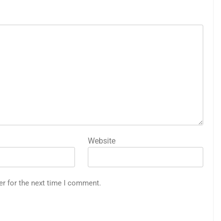
Website
er for the next time I comment.