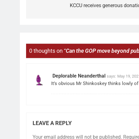
KCCU receives generous donati
0 thoughts on “
Can the GOP move beyond pub
Deplorable Neanderthal
says:
May 19, 202
It’s obvious Mr Shinkoskey thinks lowly o
LEAVE A REPLY
Your email address will not be published.
Requir