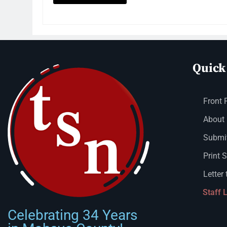
Quick
Front 
About
Submit
Print 
Letter 
Staff 
Celebrating 34 Years