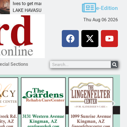
ves to get mandatory prison for meth interstate
Pet 
e-Edition
AKE HAVASU CITY, Ariz. – A mandatory prison
KING
Thu Aug 06 2026
ecial Sections