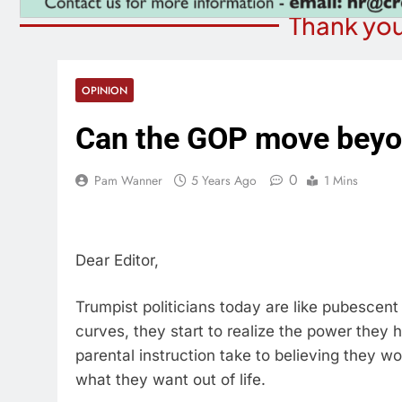
Thank you
OPINION
Can the GOP move beyo
0
Pam Wanner
5 Years Ago
1 Mins
Dear Editor,
Trumpist politicians today are like pubescent 
curves, they start to realize the power they
parental instruction take to believing they w
what they want out of life.