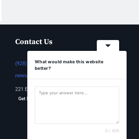
Contact Us
What would make this website
(928) 753-1143
better?
news@thestandardnewspaper.net
221 E Beale St, Kingman, AZ 86401
Get Directions
0 / 400