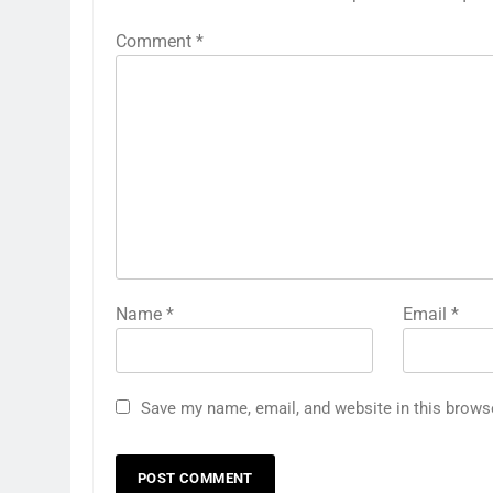
Comment
*
Name
*
Email
*
Save my name, email, and website in this brows