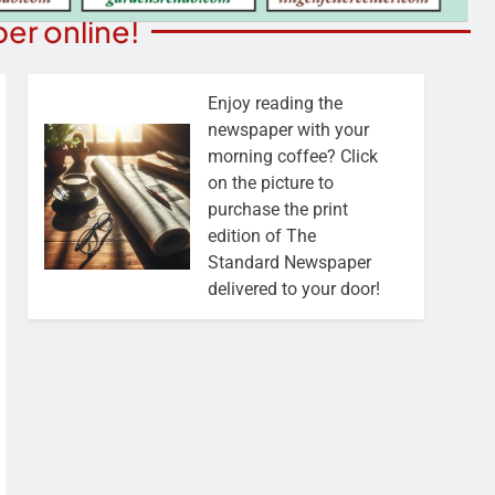
er online!
Enjoy reading the
newspaper with your
morning coffee? Click
on the picture to
purchase the print
edition of The
Standard Newspaper
delivered to your door!