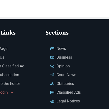
 Links
Sections
Page
News
 Us
Business
 Classified Ad
Opinion
Subscription
Court News
to the Editor
Obituaries
Login
Classified Ads
Legal Notices