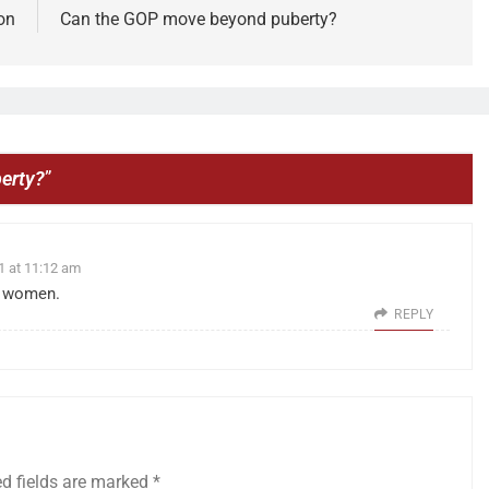
on
Can the GOP move beyond puberty?
erty?
”
1 at 11:12 am
f women.
REPLY
ed fields are marked
*