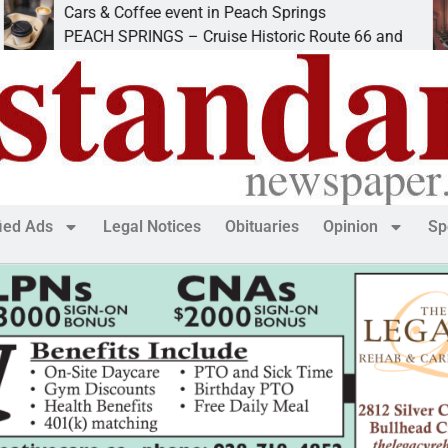
Cars & Coffee event in Peach Springs
I
PEACH SPRINGS – Cruise Historic Route 66 and
L
fied Ads
Legal Notices
Obituaries
Opinion
Sp