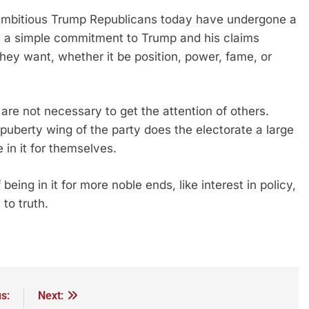
t. Ambitious Trump Republicans today have undergone a
t a simple commitment to Trump and his claims
ey want, whether it be position, power, fame, or
 are not necessary to get the attention of others.
cal puberty wing of the party does the electorate a large
e in it for themselves.
eing in it for more noble ends, like interest in policy,
 to truth.
s:
Next: