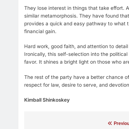
They lose interest in things that take effor
similar metamorphosis. They have found tha
provides a quick and easy pathway to what th
financial gain.
Hard work, good faith, and attention to detail
Ironically, this self-selection into the politi
favor. It shines a bright light on those who ar
The rest of the party have a better chance of b
respect for law, desire to serve, and devotion
Kimball Shinkoskey
Previou