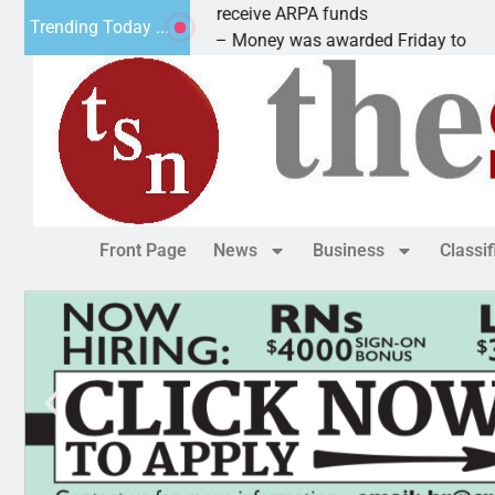
Robotics teams receive ARPA funds
Trending Today ...
KINGMAN, Ariz. – Money was awarded Friday to
Front Page
News
Business
Classi