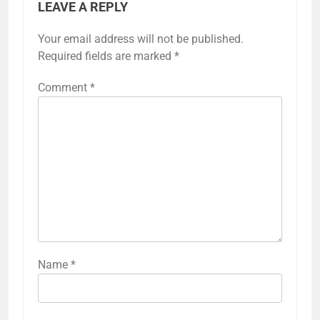
LEAVE A REPLY
Your email address will not be published.
Required fields are marked
*
Comment
*
Name
*