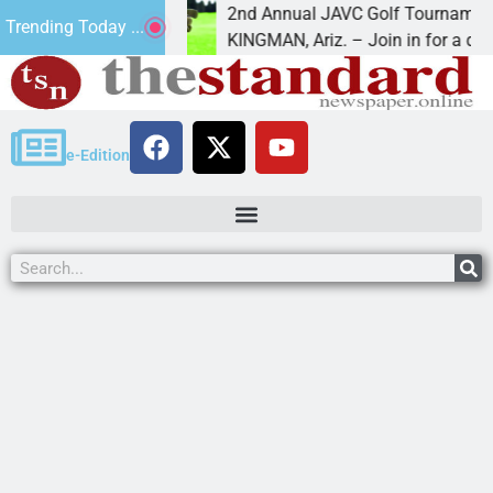
2nd Annual JAVC Golf Tournament at Cerb
Trending Today ...
n the term
KINGMAN, Ariz. – Join in for a day
e-Edition