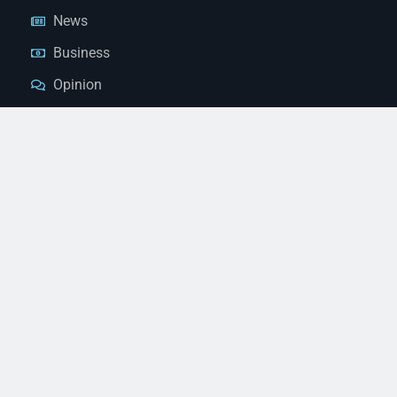
News
Business
Opinion
Court News
Obituaries
Classified Ads
Legal Notices
Contact Us
(928) 753-1143
news@thestandardnewspaper.net
221 E Beale St, Kingman, AZ 86401