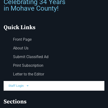
Celebrating 34 Years
in Mohave County!
Quick Links
Front Page
About Us
Submit Classified Ad
Print Subscription
Letter to the Editor
Staff Login
Sections