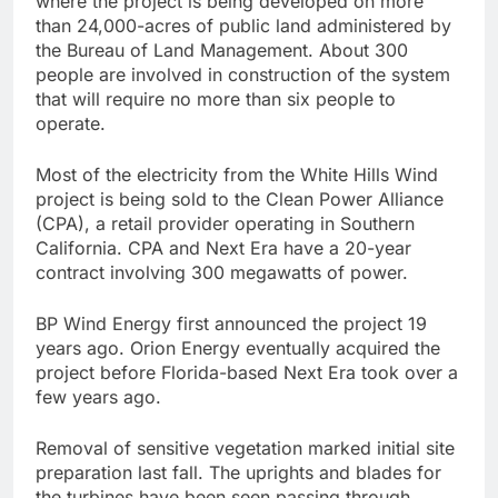
where the project is being developed on more
than 24,000-acres of public land administered by
the Bureau of Land Management. About 300
people are involved in construction of the system
that will require no more than six people to
operate.
Most of the electricity from the White Hills Wind
project is being sold to the Clean Power Alliance
(CPA), a retail provider operating in Southern
California. CPA and Next Era have a 20-year
contract involving 300 megawatts of power.
BP Wind Energy first announced the project 19
years ago. Orion Energy eventually acquired the
project before Florida-based Next Era took over a
few years ago.
Removal of sensitive vegetation marked initial site
preparation last fall. The uprights and blades for
the turbines have been seen passing through