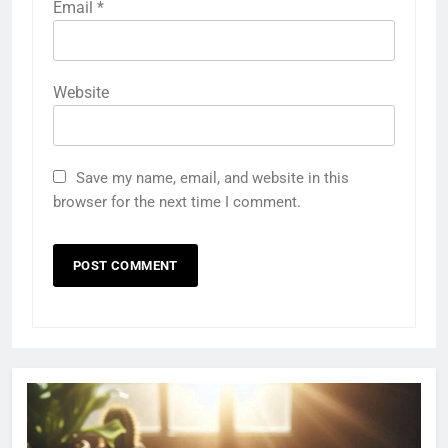
Email
*
Website
Save my name, email, and website in this
browser for the next time I comment.