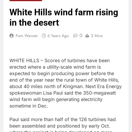
White Hills wind farm rising
in the desert
0
Pam Wanner
6 Years Ago
2 Mins
WHITE HILLS – Scores of turbines have been
erected where a utility-scale wind farm is
expected to begin producing power before the
end of the year near the rural town of White Hills,
about 40 miles north of Kingman. Next Era Energy
spokeswoman Lisa Paul said the 350-megawatt
wind farm will begin generating electricity
sometime in Dec.
Paul said more than half of the 126 turbines had
been assembled and positioned by early Oct.