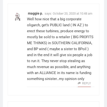
maggie p.
says:
October 20, 2020 at 10:48 am
Well how nice that a big corporate
oligarch, get’s PUBLIC land ( IN AZ ) to
erect these turbines, produce energy to
mostly be sold to a retailer ( BIG PROFITS
ME THINKS) in SOUTHERN CALIFORNIA,
and BP wind ( maybe a sister to BPoil )
and in the end it will give six people a job
to run it. They never stop stealing as
much revenue as possible, and anything
with an ALLIANCE in its name is funding
something sinister…my opinion only
REPLY