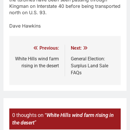
Kingman on Interstate 40 before being transported
north on U.S. 93.
Dave Hawkins
Previous:
Next:
White Hills wind farm
General Election:
rising in the desert
Surplus Land Sale
FAQs
0 thoughts on “
White Hills wind farm rising in
the desert
”