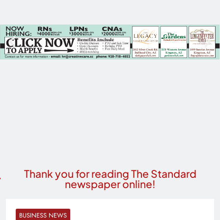
Thank you for reading The Standard
newspaper online!
BUSINESS NEWS