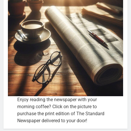
Enjoy reading the newspaper with your
morning coffee? Click on the picture to
purchase the print edition of The Standard
Newspaper delivered to your door!