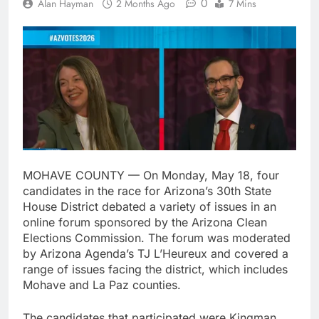
0
Alan Hayman
2 Months Ago
7 Mins
MOHAVE COUNTY — On Monday, May 18, four
candidates in the race for Arizona’s 30th State
House District debated a variety of issues in an
online forum sponsored by the Arizona Clean
Elections Commission. The forum was moderated
by Arizona Agenda’s TJ L’Heureux and covered a
range of issues facing the district, which includes
Mohave and La Paz counties.
The candidates that participated were Kingman