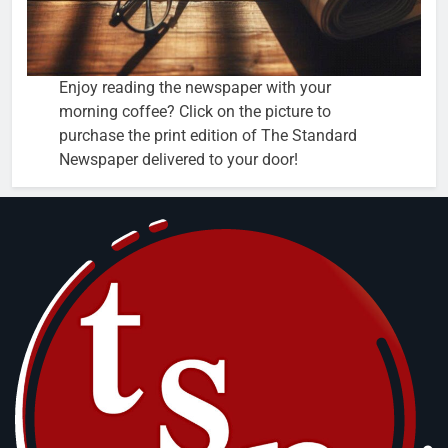
Enjoy reading the newspaper with your
morning coffee? Click on the picture to
purchase the print edition of The Standard
Newspaper delivered to your door!