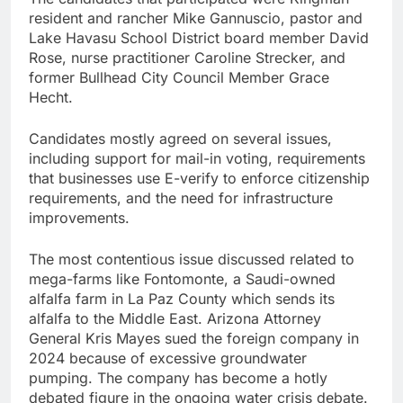
resident and rancher Mike Gannuscio, pastor and
Lake Havasu School District board member David
Rose, nurse practitioner Caroline Strecker, and
former Bullhead City Council Member Grace
Hecht.
Candidates mostly agreed on several issues,
including support for mail-in voting, requirements
that businesses use E-verify to enforce citizenship
requirements, and the need for infrastructure
improvements.
The most contentious issue discussed related to
mega-farms like Fontomonte, a Saudi-owned
alfalfa farm in La Paz County which sends its
alfalfa to the Middle East. Arizona Attorney
General Kris Mayes sued the foreign company in
2024 because of excessive groundwater
pumping. The company has become a hotly
debated figure in the ongoing water crisis debate.