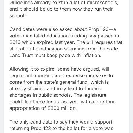
Guidelines already exist in a lot of microschools,
and it should be up to them how they run their
school.”
Candidates were also asked about Prop 123—a
voter-mandated education funding law passed in
2016 which expired last year. The bill requires that
allocation for education spending from the State
Land Trust must keep pace with inflation.
Allowing it to expire, some have argued, will
require inflation-induced expense increases to
come from the state’s general fund, which is
already strained and may lead to funding
shortages in public schools. The legislature
backfilled these funds last year with a one-time
appropriation of $300 million.
The only candidate to say they would support
returning Prop 123 to the ballot for a vote was