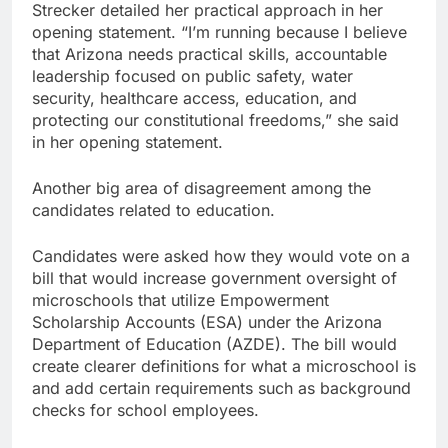
Strecker detailed her practical approach in her
opening statement. “I’m running because I believe
that Arizona needs practical skills, accountable
leadership focused on public safety, water
security, healthcare access, education, and
protecting our constitutional freedoms,” she said
in her opening statement.
Another big area of disagreement among the
candidates related to education.
Candidates were asked how they would vote on a
bill that would increase government oversight of
microschools that utilize Empowerment
Scholarship Accounts (ESA) under the Arizona
Department of Education (AZDE). The bill would
create clearer definitions for what a microschool is
and add certain requirements such as background
checks for school employees.