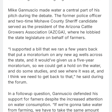
Mike Gannuscio made water a central part of his
pitch during the debate. The former police officer
and two-time Mohave County Sheriff candidate
served as the president of the Arizona Cattle
Growers Association (AZCGA), where he lobbied
the state legislature on behalf of farmers.
“I supported a bill that we ran a few years back
that put a moratorium on any new ag wells across
the state, and it would’ve given us a five-year
moratorium, so we could get a hold on the water,
and do some studies, and see where it was at, and
I think we need to get back to that,” he said during
the forum.
In a followup question, Gannuscio defended his
support for famers despite the increased attention
on water consumption. “If we’re gonna take water
from farming, we have to take the same amount