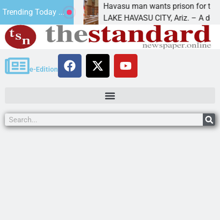
uture
Havasu man wants prison for trespass charg
Trending Today ...
LAKE HAVASU CITY, Ariz. – A down on
e-Edition