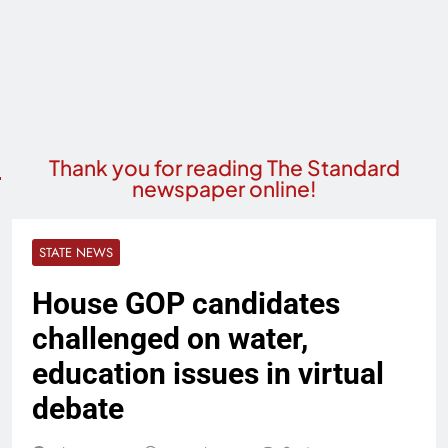
Thank you for reading The Standard
newspaper online!
STATE NEWS
House GOP candidates
challenged on water,
education issues in virtual
debate