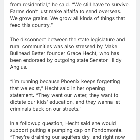
from residential,” he said. “We still have to survive.
Farms don’t just make alfalfa to send overseas.
We grow grains. We grow all kinds of things that
feed this country.”
The disconnect between the state legislature and
rural communities was also stressed by Make
Bullhead Better founder Grace Hecht, who has
been endorsed by outgoing state Senator Hildy
Angius.
“I’m running because Phoenix keeps forgetting
that we exist,” Hecht said in her opening
statement. “They want our water, they want to
dictate our kids’ education, and they wanna let
criminals back on our streets.”
In a followup question, Hecht said she would
support putting a pumping cap on Fondomonte.
“They’re draining our aquifers dry, and right now