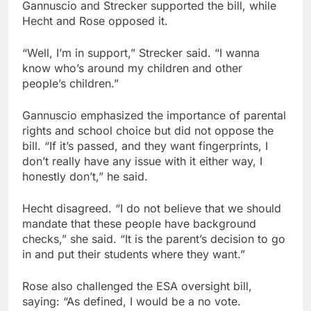
Gannuscio and Strecker supported the bill, while
Hecht and Rose opposed it.
“Well, I’m in support,” Strecker said. “I wanna
know who’s around my children and other
people’s children.”
Gannuscio emphasized the importance of parental
rights and school choice but did not oppose the
bill. “If it’s passed, and they want fingerprints, I
don’t really have any issue with it either way, I
honestly don’t,” he said.
Hecht disagreed. “I do not believe that we should
mandate that these people have background
checks,” she said. “It is the parent’s decision to go
in and put their students where they want.”
Rose also challenged the ESA oversight bill,
saying: “As defined, I would be a no vote.