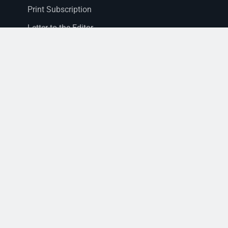
Print Subscription
Letter to the Editor
Staff Login
Sections
News
Business
Opinion
Court News
Obituaries
Classified Ads
Legal Notices