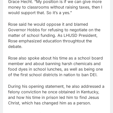
Grace Hecht. “My position is if we can give more
money to classrooms without raising taxes, then I
would support that. So it’s a yes.”
Rose said he would oppose it and blamed
Governor Hobbs for refusing to negotiate on the
matter of school funding. As LHUSD President,
Rose emphasized education throughtout the
debate.
Rose also spoke about his time as a school board
member and about banning harsh chemicals and
food dyes in school lunches, as well as being one
of the first school districts in nation to ban DEI.
During his opening statement, he also addressed a
felony conviction he once obtained in Kentucky,
and how his time in prison led him to find Jesus
Christ, which has changed him as a person.