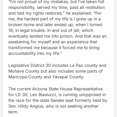
“I’m not proud of my mistakes, but I’ve taken full
responsibility, served my time, paid all restitution
and had my rights restored,” he explained. “For
me, the hardest part of my life is I grew up in a
broken home and later ended up, when I turned
18, in legal trouble. In and out of jail, which
eventually landed me into prison. And that was an
awakening for myself and an experience that
transformed me because it forced me to bring
accountability into my life.”
Legislative District 30 includes La Paz county and
Mohave County but also includes some parts of
Maricopa County and Yavapai County.
The current Arizona State House Representative
for LD 30, Leo Biasiucci, is running unopposed in
the race for the state Senate seat formerly held by
Sen. Hildy Angius, who is not seeking another
term.