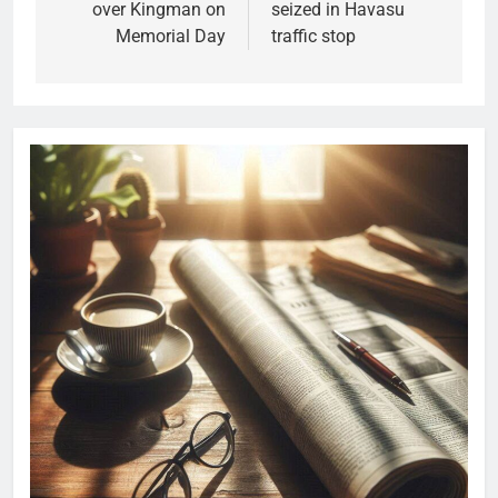
over Kingman on
seized in Havasu
Memorial Day
traffic stop