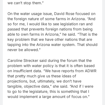
we can’t stop them.”
On the water usage issue, David Rose focused on
the foreign nature of some farms in Arizona. “And
so for me, I would like to see legislation ran and
passed that prevents foreign nations from being
able to own farms in Arizona,” he said. “That is the
key problem that we have other nations that are
tapping into the Arizona water system. That should
never be allowed.”
Caroline Strecker said during the forum that the
problem with water policy is that it is often based
on insufficient data. “We have reports from ADWR
that pretty much give us these ideas of
projections, but, ultimately, we don’t have
tangible, objective data,” she said. “And if I were
to go to the legislature, this is something that I
would implement a large amount of focus on.”