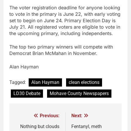
The voter registration deadline for anyone looking
to vote in the primary is June 22, with early voting
set to begin on June 24. Primary Election Day is
July 21. All registered voters are eligible to vote in
the upcoming primary, including independents.
The top two primary winners will compete with
Democrat Brian McMahan in November.
Alan Hayman
Tagged:
Alan Hayman
clean elections
LD30 Debate
Mohave County Newspapers
Previous:
Next:
Nothing but clouds
Fentanyl, meth