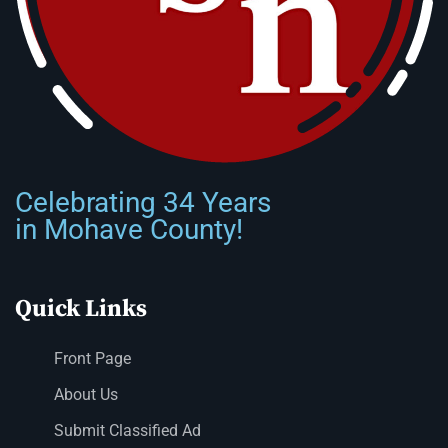
Celebrating 34 Years
in Mohave County!
Quick Links
Front Page
About Us
Submit Classified Ad