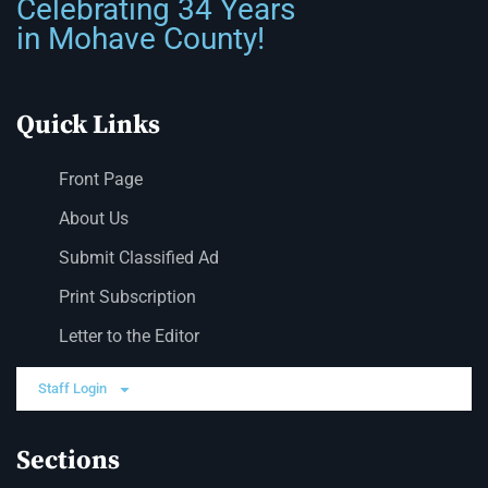
Celebrating 34 Years
in Mohave County!
Quick Links
Front Page
About Us
Submit Classified Ad
Print Subscription
Letter to the Editor
Staff Login
Sections