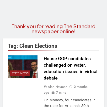
Thank you for reading The Standard
newspaper online!
Tag:
Clean Elections
House GOP candidates
challenged on water,
education issues in virtual
STATE NEWS
debate
Alan Hayman
2 months
ago
7 mins
On Monday, four candidates in
the race for Arizona’s 30th