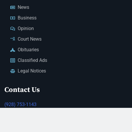
News
Business
Opinion
Court News
Obituaries
Classified Ads
Legal Notices
Contact Us
(928) 753-1143
news@thestandardnewspaper.net
221 E Beale St, Kingman, AZ 86401