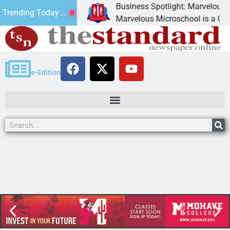
Business Spotlight: Marvelous Mic
Trending Today ...
donated canned
Marvelous Microschool is a Cognia-
e-Edition