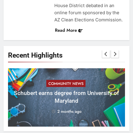
House District debated in an
online forum sponsored by the
AZ Clean Elections Commission.
Read More
Recent Highlights
COMMUNITY NEWS
ID
Schubert earns degree from University of
Maryland
2 months ago