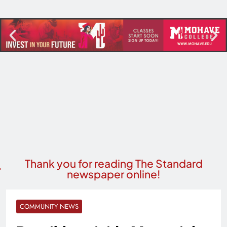
Thank you for reading The Standard
newspaper online!
COMMUNITY NEWS