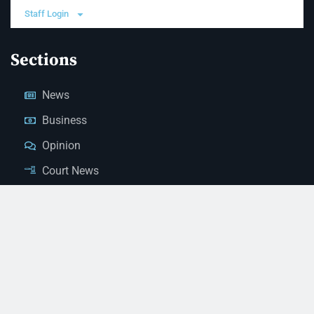
Staff Login
Sections
News
Business
Opinion
Court News
Obituaries
Classified Ads
Legal Notices
Contact Us