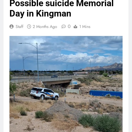
Possible suicide Memorial
Day in Kingman
0
Staff
2 Months Ago
1 Mins