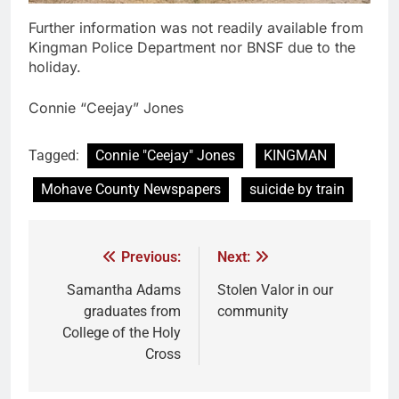
Further information was not readily available from
Kingman Police Department nor BNSF due to the
holiday.
Connie “Ceejay” Jones
Tagged:
Connie "Ceejay" Jones
KINGMAN
Mohave County Newspapers
suicide by train
Previous:
Next:
Samantha Adams
Stolen Valor in our
graduates from
community
College of the Holy
Cross