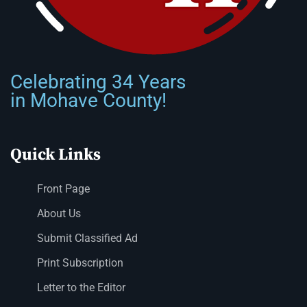
Celebrating 34 Years
in Mohave County!
Quick Links
Front Page
About Us
Submit Classified Ad
Print Subscription
Letter to the Editor