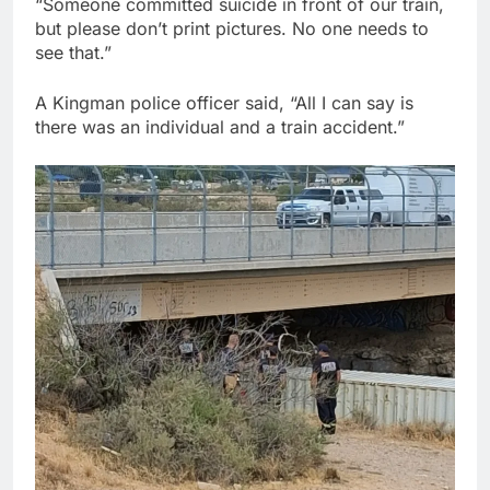
“Someone committed suicide in front of our train,
but please don’t print pictures. No one needs to
see that.”
A Kingman police officer said, “All I can say is
there was an individual and a train accident.”