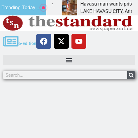
t for future
Havasu man wants prison for trespas
Trending Today ...
LAKE HAVASU CITY, Ariz. – A down on
e-Edition