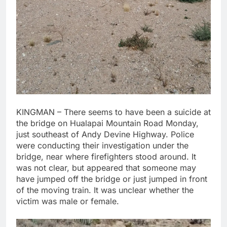
KINGMAN – There seems to have been a suicide at
the bridge on Hualapai Mountain Road Monday,
just southeast of Andy Devine Highway. Police
were conducting their investigation under the
bridge, near where firefighters stood around. It
was not clear, but appeared that someone may
have jumped off the bridge or just jumped in front
of the moving train. It was unclear whether the
victim was male or female.