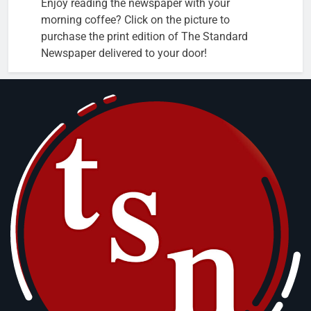
Enjoy reading the newspaper with your
morning coffee? Click on the picture to
purchase the print edition of The Standard
Newspaper delivered to your door!