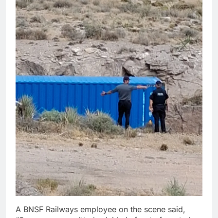
A BNSF Railways employee on the scene said,