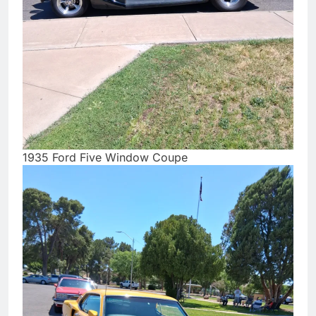
1935 Ford Five Window Coupe