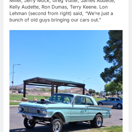
Miller, Jerry Mock, Greg Vutter, James Audette,
Kelly Audette, Ron Dumas, Terry Keene. Lon
Lehman (second from right) said, “We’re just a
bunch of old guys bringing our cars out.”