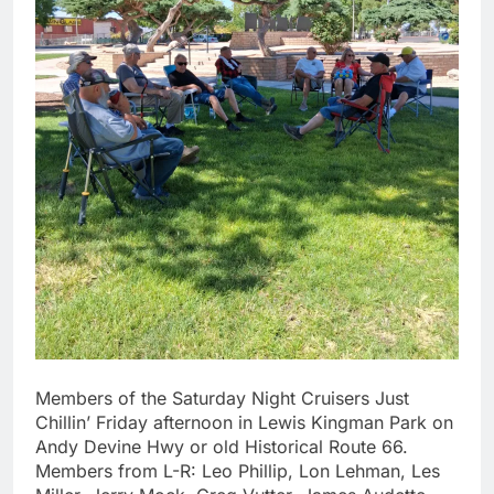
Members of the Saturday Night Cruisers Just
Chillin’ Friday afternoon in Lewis Kingman Park on
Andy Devine Hwy or old Historical Route 66.
Members from L-R: Leo Phillip, Lon Lehman, Les