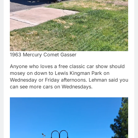
1963 Mercury Comet Gasser
Anyone who loves a free classic car show should
mosey on down to Lewis Kingman Park on
Wednesday or Friday afternoons. Lehman said you
can see more cars on Wednesdays.