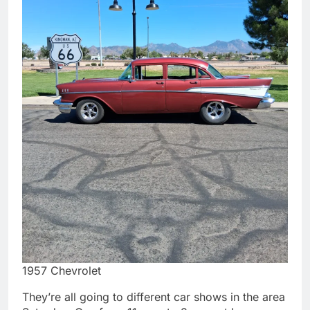
1957 Chevrolet
They’re all going to different car shows in the area