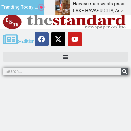
 future
Havasu man wants prison for trespass cha
Trending Today ...
LAKE HAVASU CITY, Ariz. – A down on
e-Edition