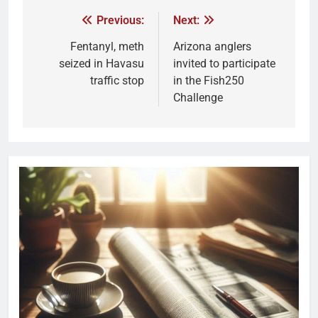
Previous:
Next:
Fentanyl, meth
Arizona anglers
seized in Havasu
invited to participate
traffic stop
in the Fish250
Challenge