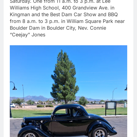
Saturday. One from 11 a.m. to 3 p.m. at Lee
Williams High School, 400 Grandview Ave. in
Kingman and the Best Dam Car Show and BBQ
from 8 a.m. to 3 p.m. in William Square Park near
Boulder Dam in Boulder City, Nev. Connie
“Ceejay” Jones