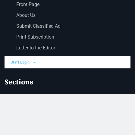
Front Page
About Us
Submit Classified Ad
Print Subscription
Letter to the Editor
Staff Login
Sections
News
Business
Opinion
Court News