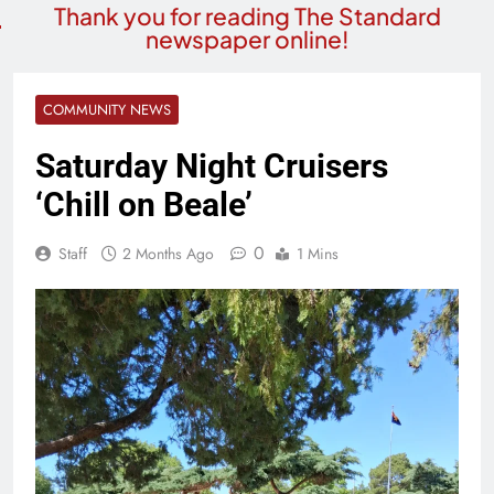
Thank you for reading The Standard
newspaper online!
COMMUNITY NEWS
Saturday Night Cruisers
‘Chill on Beale’
0
Staff
2 Months Ago
1 Mins