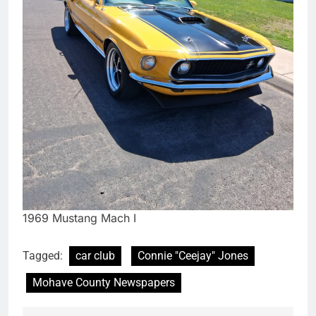
1969 Mustang Mach I
Tagged:
car club
Connie "Ceejay" Jones
Mohave County Newspapers