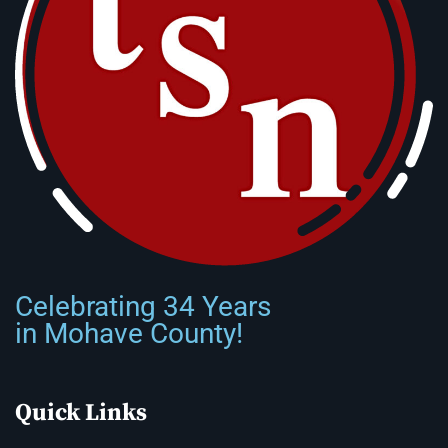
Celebrating 34 Years
in Mohave County!
Quick Links