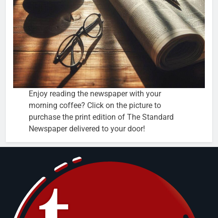
Enjoy reading the newspaper with your
morning coffee? Click on the picture to
purchase the print edition of The Standard
Newspaper delivered to your door!