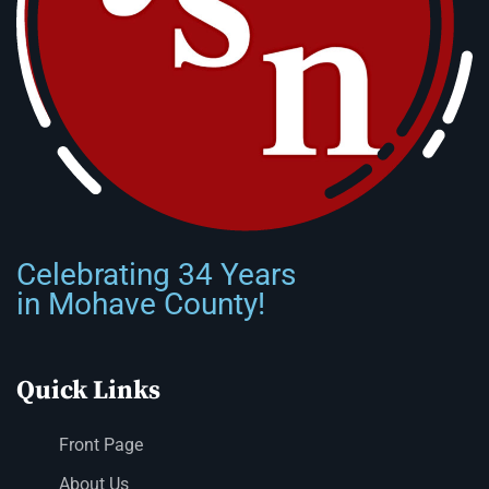
Celebrating 34 Years
in Mohave County!
Quick Links
Front Page
About Us