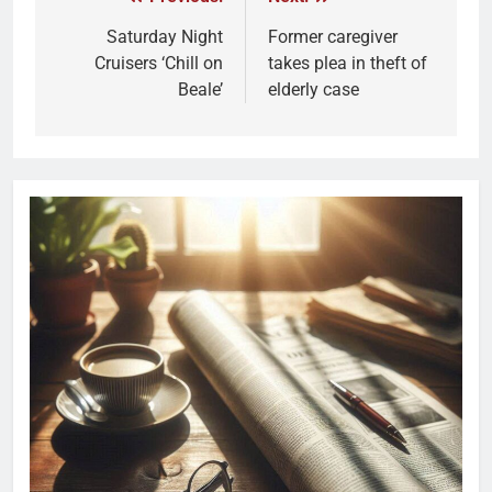
Saturday Night
Former caregiver
Cruisers ‘Chill on
takes plea in theft of
Beale’
elderly case