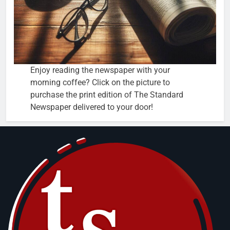
Enjoy reading the newspaper with your
morning coffee? Click on the picture to
purchase the print edition of The Standard
Newspaper delivered to your door!