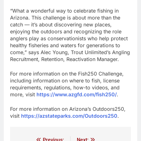
“What a wonderful way to celebrate fishing in
Arizona. This challenge is about more than the
catch — it’s about discovering new places,
enjoying the outdoors and recognizing the role
anglers play as conservationists who help protect
healthy fisheries and waters for generations to
come,” says Alec Young, Trout Unlimited’s Angling
Recruitment, Retention, Reactivation Manager.
For more information on the Fish250 Challenge,
including information on where to fish, license
requirements, regulations, how-to videos, and
more, visit
https://www.azgfd.com/fish250/
.
For more information on Arizona’s Outdoors250,
visit
https://azstateparks.com/Outdoors250
.
Previous:
Next: