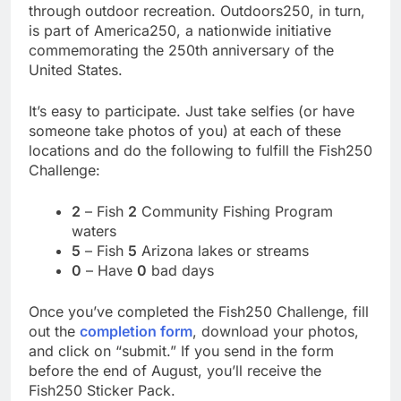
through outdoor recreation. Outdoors250, in turn,
is part of America250, a nationwide initiative
commemorating the 250th anniversary of the
United States.
It’s easy to participate. Just take selfies (or have
someone take photos of you) at each of these
locations and do the following to fulfill the Fish250
Challenge:
2
– Fish
2
Community Fishing Program
waters
5
– Fish
5
Arizona lakes or streams
0
– Have
0
bad days
Once you’ve completed the Fish250 Challenge, fill
out the
completion form
, download your photos,
and click on “submit.” If you send in the form
before the end of August, you’ll receive the
Fish250 Sticker Pack.