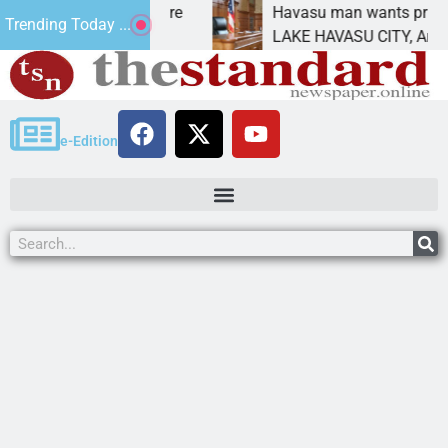
atement for future
Havasu man wants prison for tr
Trending Today ...
has
LAKE HAVASU CITY, Ariz. – A d
e-Edition