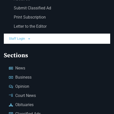
Submit Classified Ad
Print Subscription
Letter to the Editor
Staff Login
Sections
News
Business
Opinion
Court News
Obituaries
Classified Ads