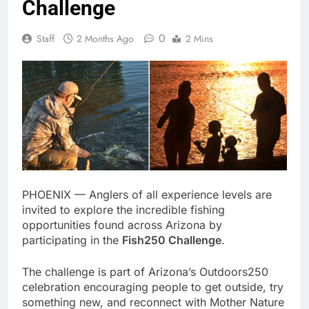
Challenge
0
Staff
2 Months Ago
2 Mins
PHOENIX — Anglers of all experience levels are
invited to explore the incredible fishing
opportunities found across Arizona by
participating in the
Fish250 Challenge
.
The challenge is part of Arizona’s Outdoors250
celebration encouraging people to get outside, try
something new, and reconnect with Mother Nature