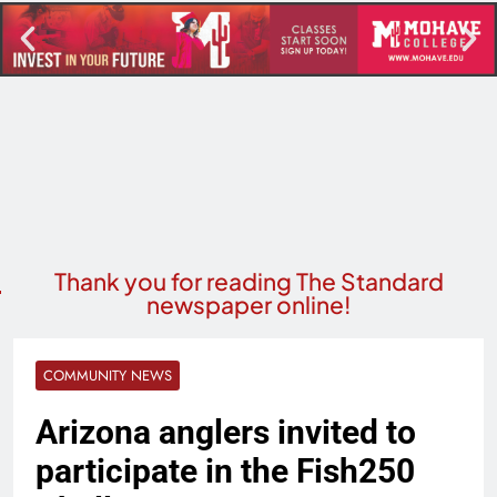
Thank you for reading The Standard
newspaper online!
COMMUNITY NEWS
Arizona anglers invited to
participate in the Fish250