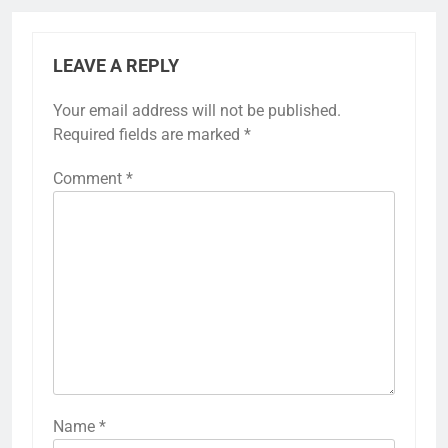
LEAVE A REPLY
Your email address will not be published.
Required fields are marked
*
Comment
*
Name
*