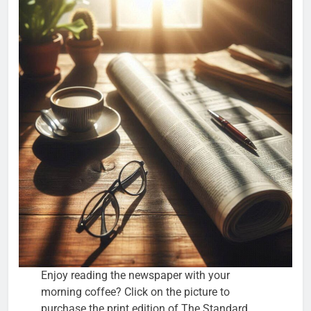
Enjoy reading the newspaper with your
morning coffee? Click on the picture to
purchase the print edition of The Standard