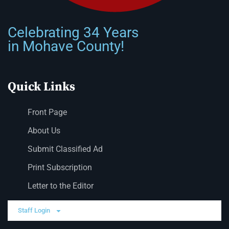
Celebrating 34 Years
in Mohave County!
Quick Links
Front Page
About Us
Submit Classified Ad
Print Subscription
Letter to the Editor
Staff Login