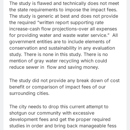
The study is flawed and technically does not meet
the state requirements to impose the impact fees.
The study is generic at best and does not provide
the required “written report supporting rate
increase-cash flow projections-over all expenses
for providing water and waste water service.” All
government entities are to include elements of
conservation and sustainability in any evaluation
study. There is none in this study. There is no
mention of gray water recycling which could
reduce sewer in flow and saving money.
The study did not provide any break down of cost
benefit or comparison of impact fees of our
surrounding cities.
The city needs to drop this current attempt to
shotgun our community with excessive
development fees and get the proper required
studies in order and bring back manageable fess