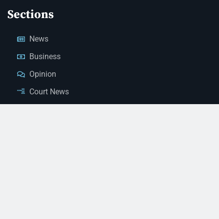
Sections
News
Business
Opinion
Court News
Obituaries
Classified Ads
Legal Notices
Contact Us
(928) 753-1143