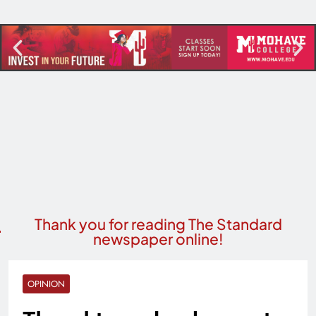
Thank you for reading The Standard
newspaper online!
OPINION