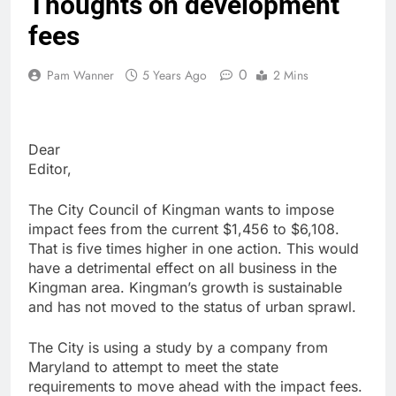
Thoughts on development
fees
0
Pam Wanner
5 Years Ago
2 Mins
Dear
Edito
The City Council of Kingman wants to impose
impact fees from the current $1,456 to $6,108.
That is five times higher in one action. This would
have a detrimental effect on all business in the
Kingman area. Kingman’s growth is sustainable
and has not moved to the status of urban sprawl.
The City is using a study by a company from
Maryland to attempt to meet the state
requirements to move ahead with the impact fees.