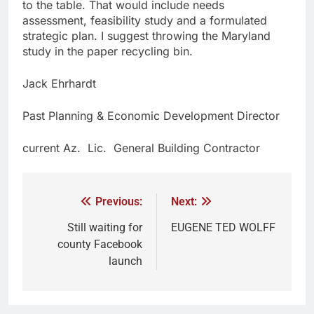
to the table. That would include needs
assessment, feasibility study and a formulated
strategic plan. I suggest throwing the Maryland
study in the paper recycling bin.
Jack Ehrhardt
Past Planning & Economic Development Director
current Az. Lic. General Building Contractor
Previous:
Next:
Still waiting for
EUGENE TED WOLFF
county Facebook
launch