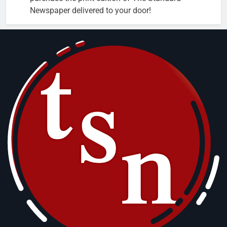
Newspaper delivered to your door!