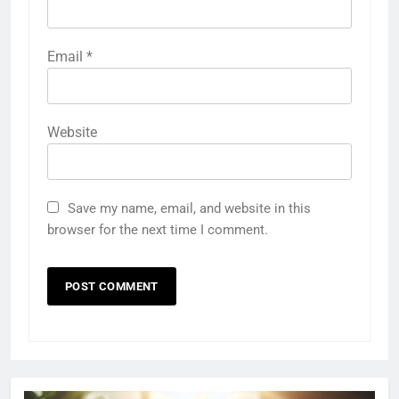
Email
*
Website
Save my name, email, and website in this
browser for the next time I comment.