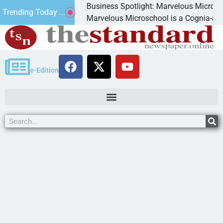
Business Spotlight: Marvelous Microschool
Trending Today ...
nned
Marvelous Microschool is a Cognia-accredited 
e-Edition