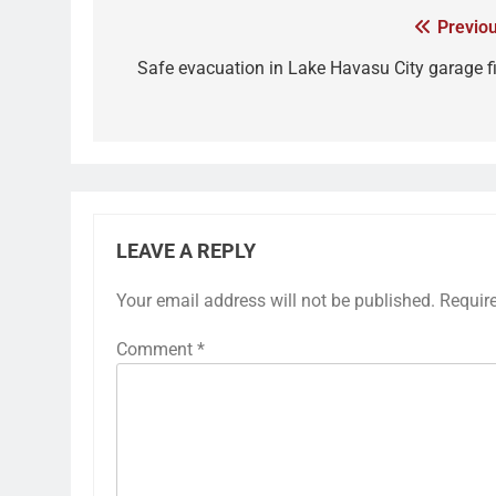
Previou
Safe evacuation in Lake Havasu City garage fi
LEAVE A REPLY
Your email address will not be published.
Requir
Comment
*