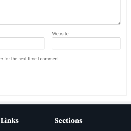
Website
er for the next time I comment.
 Links
Sections