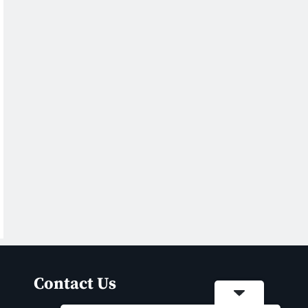
Contact Us