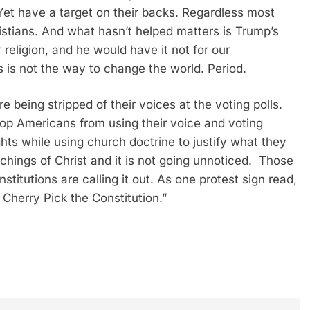
 Yet have a target on their backs. Regardless most
stians. And what hasn’t helped matters is Trump’s
religion, and he would have it not for our
s is not the way to change the world. Period.
 being stripped of their voices at the voting polls.
top Americans from using their voice and voting
ghts while using church doctrine to justify what they
teachings of Christ and it is not going unnoticed. Those
stitutions are calling it out. As one protest sign read,
Cherry Pick the Constitution.”