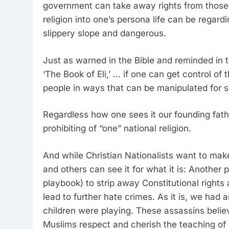
government can take away rights from those 
religion into one’s persona life can be regar
slippery slope and dangerous.
Just as warned in the Bible and reminded in
‘The Book of Eli,’ … if one can get control of
people in ways that can be manipulated for s
Regardless how one sees it our founding fathe
prohibiting of “one” national religion.
And while Christian Nationalists want to make
and others can see it for what it is: Another 
playbook) to strip away Constitutional rights 
lead to further hate crimes. As it is, we had
children were playing. These assassins believ
Muslims respect and cherish the teaching o