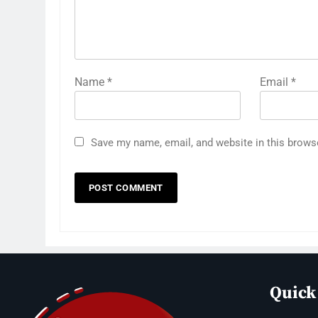
Name
*
Email
*
Save my name, email, and website in this brows
Quick