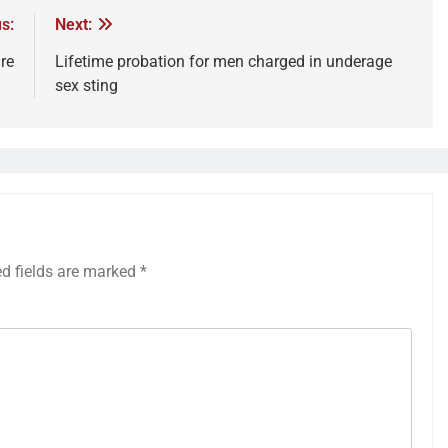
s:
Next:
re
Lifetime probation for men charged in underage
sex sting
ed fields are marked
*