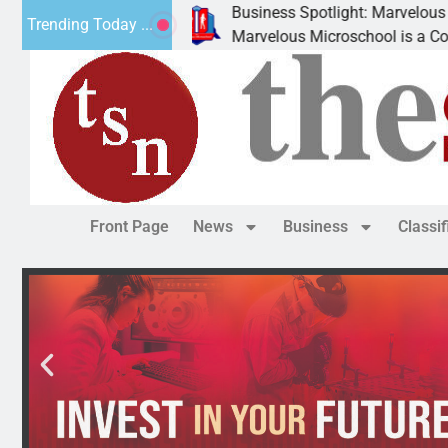
Business Spotlight: Marvelous Microschool
Trending Today ...
nned
Marvelous Microschool is a Cognia-accredited 
Front Page
News
Business
Classi