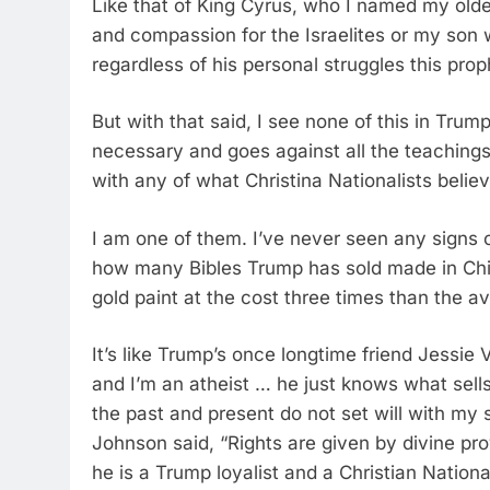
Like that of King Cyrus, who I named my old
and compassion for the Israelites or my son 
regardless of his personal struggles this prop
But with that said, I see none of this in Trum
necessary and goes against all the teachings
with any of what Christina Nationalists belie
I am one of them. I’ve never seen any signs 
how many Bibles Trump has sold made in Ch
gold paint at the cost three times than the a
It’s like Trump’s once longtime friend Jessie 
and I’m an atheist … he just knows what sells
the past and present do not set will with my 
Johnson said, “Rights are given by divine p
he is a Trump loyalist and a Christian Nation