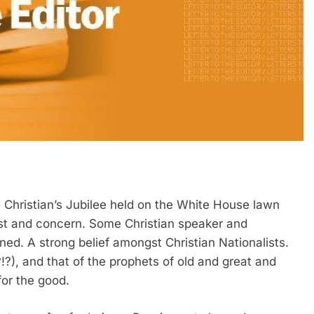
. Christian’s Jubilee held on the White House lawn
est and concern. Some Christian speaker and
oned. A strong belief amongst Christian Nationalists.
!?), and that of the prophets of old and great and
or the good.