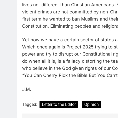
lives not different than Christian Americans.
violent crimes are not committed by non-Chri
first term he wanted to ban Muslims and their 
Constitution. Eliminating peoples and religion
Yet now we have a certain sector of states are
Which once again is Project 2025 trying to s
power and try to disrupt our Constitutional ri
do when all it is, is a fallacy distorting the 
who believe in the God given rights of our Con
“You Can Cherry Pick the Bible But You Can’t 
J.M.
Tagged:
Letter to the Editor
Opinion