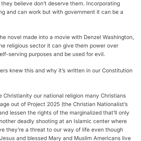
they believe don’t deserve them. Incorporating
ding and can work but with government it can be a
 the novel made into a movie with Denzel Washington,
 the religious sector it can give them power over
elf-serving purposes and be used for evil.
rs knew this and why it’s written in our Constitution
 Christianity our national religion many Christians
page out of Project 2025 (the Christian Nationalist’s
and lessen the rights of the marginalized that’ll only
 another deadly shooting at an Islamic center where
e they’re a threat to our way of life even though
f Jesus and blessed Mary and Muslim Americans live