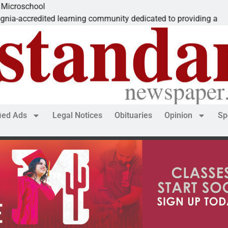
The ‘S
learning community dedicated to providing a
Dear E
fied Ads
Legal Notices
Obituaries
Opinion
Sp