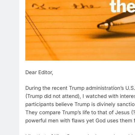
Dear Editor,
During the recent Trump administration’s U.S
(Trump did not attend), I watched with inter
participants believe Trump is divinely sancti
They compare Trump’s life to that of Jesus (?
powerful men with flaws yet God uses them f