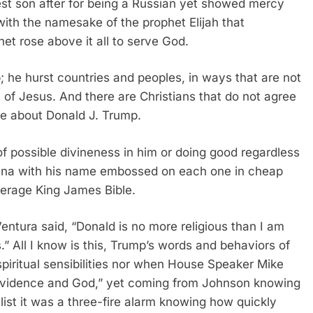
est son after for being a Russian yet showed mercy
with the namesake of the prophet Elijah that
het rose above it all to serve God.
p; he hurst countries and peoples, in ways that are not
 of Jesus. And there are Christians that do not agree
ve about Donald J. Trump.
of possible divineness in him or doing good regardless
ina with his name embossed on each one in cheap
verage King James Bible.
Ventura said, “Donald is no more religious than I am
.” All I know is this, Trump’s words and behaviors of
spiritual sensibilities nor when House Speaker Mike
rovidence and God,” yet coming from Johnson knowing
alist it was a three-fire alarm knowing how quickly