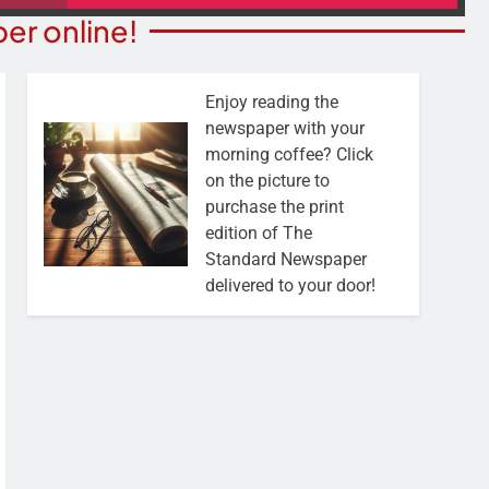
er online!
Enjoy reading the
newspaper with your
morning coffee? Click
on the picture to
purchase the print
edition of The
Standard Newspaper
delivered to your door!