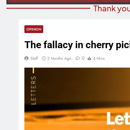
Thank you
OPINION
The fallacy in cherry pi
0
Staff
2 Months Ago
4 Mins