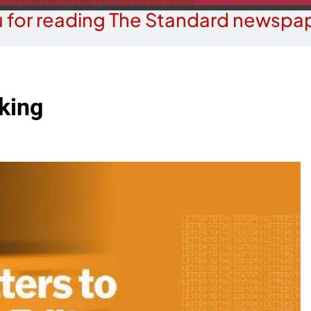
 for reading The Standard newspap
cking