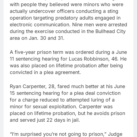
with people they believed were minors who were
actually undercover officers conducting a sting
operation targeting predatory adults engaged in
electronic communication. Nine men were arrested
during the exercise conducted in the Bullhead City
area on Jan. 30 and 31.
A five-year prison term was ordered during a June
11 sentencing hearing for Lucas Robbinson, 46. He
was also placed on lifetime probation after being
convicted in a plea agreement.
Ryan Carpenter, 28, fared much better at his June
15 sentencing hearing for a plea deal conviction
for a charge reduced to attempted luring of a
minor for sexual exploitation. Carpenter was
placed on lifetime probation, but he avoids prison
and served just 22 days in jail.
“I’m surprised you’re not going to prison,” Judge