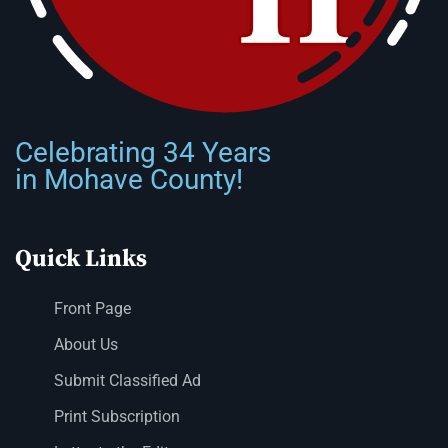
Celebrating 34 Years
in Mohave County!
Quick Links
Front Page
About Us
Submit Classified Ad
Print Subscription