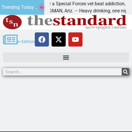
How a Special Forces vet beat addiction, cancer,
Trending Today ...
s
KINGMAN, Ariz. – Heavy drinking, one night in
e-Edition