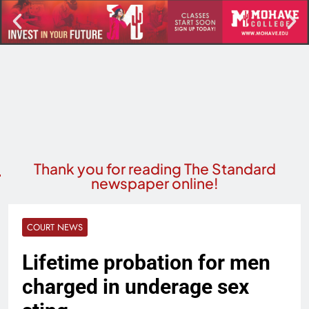
Thank you for reading The Standard
newspaper online!
COURT NEWS
Lifetime probation for men
charged in underage sex