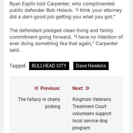
Ryan Esplin told Carpenter, who complimented
public defender Bob Heieck. “I think your attorney
did a darn good job getting you what you got.”
The defendant pledged clean living and family
commitment going forward. “I have no intention of
ever doing something like that again,” Carpenter
said.
Tagged:
BULLHEAD CITY
Dave Hawkins
Previous:
Next:
The fallacy in cherry
Kingman Veterans
picking
Treatment Court
volunteers support
local service dog
program