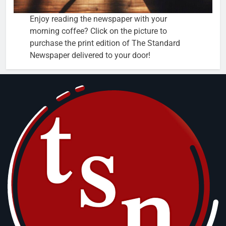
Enjoy reading the newspaper with your
morning coffee? Click on the picture to
purchase the print edition of The Standard
Newspaper delivered to your door!