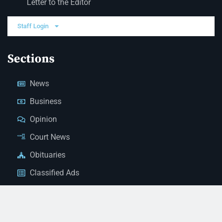
Letter to the Editor
Staff Login
Sections
News
Business
Opinion
Court News
Obituaries
Classified Ads
Legal Notices