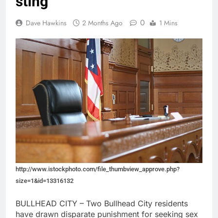
sting
0
Dave Hawkins
2 Months Ago
1 Mins
http://www.istockphoto.com/file_thumbview_approve.php?
size=1&id=13316132
BULLHEAD CITY – Two Bullhead City residents
have drawn disparate punishment for seeking sex