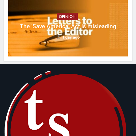
OPINION
ct
The ‘Save America’ Act is misleading
on
1 day ago