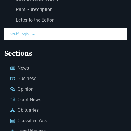
Print Subscription
Letter to the Editor
Staff Login
Sections
News
Business
Opinion
Court News
Obituaries
Classified Ads