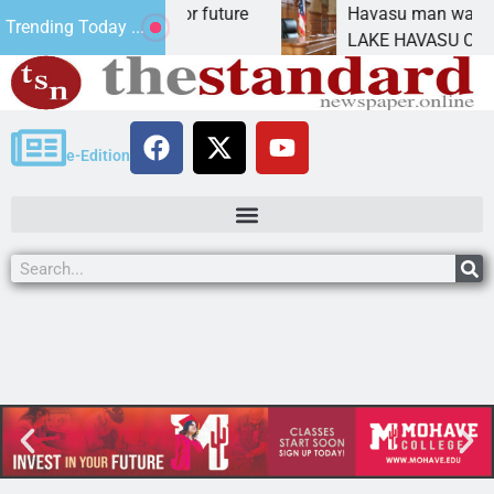
 Impact Statement for future
Havasu man wants pri
Trending Today ...
amation has
LAKE HAVASU CITY, Ar
e-Edition