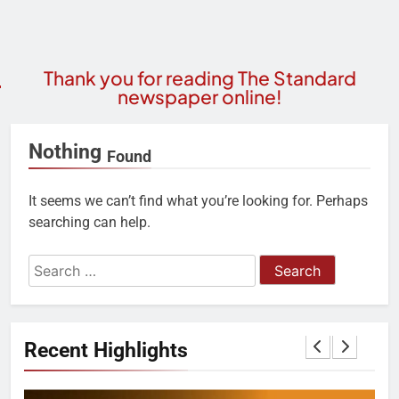
Thank you for reading The Standard
newspaper online!
Nothing
Found
It seems we can’t find what you’re looking for. Perhaps
searching can help.
Recent Highlights