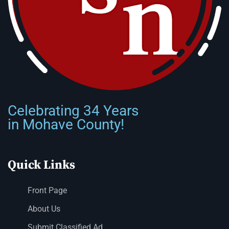
Celebrating 34 Years
in Mohave County!
Quick Links
Front Page
About Us
Submit Classified Ad