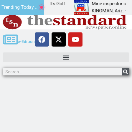
Cliffs Golf
Mine inspector candidate, elections dire
Trending Today ...
KINGMAN, Ariz. – Mohave Republican
e-Edition