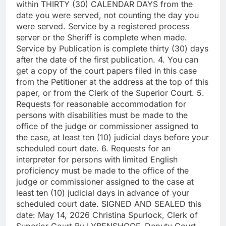
within THIRTY (30) CALENDAR DAYS from the
date you were served, not counting the day you
were served. Service by a registered process
server or the Sheriff is complete when made.
Service by Publication is complete thirty (30) days
after the date of the first publication. 4. You can
get a copy of the court papers filed in this case
from the Petitioner at the address at the top of this
paper, or from the Clerk of the Superior Court. 5.
Requests for reasonable accommodation for
persons with disabilities must be made to the
office of the judge or commissioner assigned to
the case, at least ten (10) judicial days before your
scheduled court date. 6. Requests for an
interpreter for persons with limited English
proficiency must be made to the office of the
judge or commissioner assigned to the case at
least ten (10) judicial days in advance of your
scheduled court date. SIGNED AND SEALED this
date: May 14, 2026 Christina Spurlock, Clerk of
Superior Court By LYBENSHOOF, Deputy Court