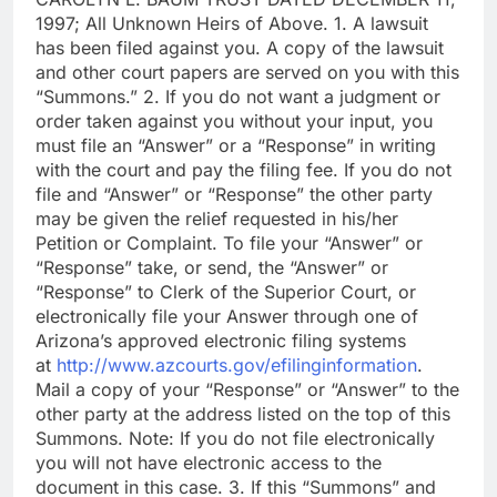
1997; All Unknown Heirs of Above. 1. A lawsuit
has been filed against you. A copy of the lawsuit
and other court papers are served on you with this
“Summons.” 2. If you do not want a judgment or
order taken against you without your input, you
must file an “Answer” or a “Response” in writing
with the court and pay the filing fee. If you do not
file and “Answer” or “Response” the other party
may be given the relief requested in his/her
Petition or Complaint. To file your “Answer” or
“Response” take, or send, the “Answer” or
“Response” to Clerk of the Superior Court, or
electronically file your Answer through one of
Arizona’s approved electronic filing systems
at
http://www.azcourts.gov/efilinginformation
.
Mail a copy of your “Response” or “Answer” to the
other party at the address listed on the top of this
Summons. Note: If you do not file electronically
you will not have electronic access to the
document in this case. 3. If this “Summons” and