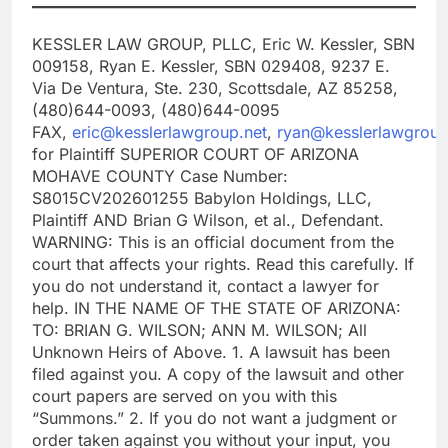
KESSLER LAW GROUP, PLLC, Eric W. Kessler, SBN
009158, Ryan E. Kessler, SBN 029408, 9237 E.
Via De Ventura, Ste. 230, Scottsdale, AZ 85258,
(480)644-0093, (480)644-0095
FAX,
eric@kesslerlawgroup.net
,
ryan@kesslerlawgroup
for Plaintiff SUPERIOR COURT OF ARIZONA
MOHAVE COUNTY Case Number:
S8015CV202601255 Babylon Holdings, LLC,
Plaintiff AND Brian G Wilson, et al., Defendant.
WARNING: This is an official document from the
court that affects your rights. Read this carefully. If
you do not understand it, contact a lawyer for
help. IN THE NAME OF THE STATE OF ARIZONA:
TO: BRIAN G. WILSON; ANN M. WILSON; All
Unknown Heirs of Above. 1. A lawsuit has been
filed against you. A copy of the lawsuit and other
court papers are served on you with this
“Summons.” 2. If you do not want a judgment or
order taken against you without your input, you