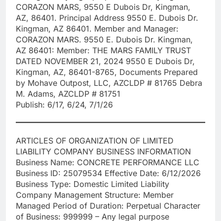
CORAZON MARS, 9550 E Dubois Dr, Kingman,
AZ, 86401. Principal Address 9550 E. Dubois Dr.
Kingman, AZ 86401. Member and Manager:
CORAZON MARS. 9550 E. Dubois Dr. Kingman,
AZ 86401: Member: THE MARS FAMILY TRUST
DATED NOVEMBER 21, 2024 9550 E Dubois Dr,
Kingman, AZ, 86401-8765, Documents Prepared
by Mohave Outpost, LLC, AZCLDP # 81765 Debra
M. Adams, AZCLDP # 81751
Publish: 6/17, 6/24, 7/1/26
ARTICLES OF ORGANIZATION OF LIMITED
LIABILITY COMPANY BUSINESS INFORMATION
Business Name: CONCRETE PERFORMANCE LLC
Business ID: 25079534 Effective Date: 6/12/2026
Business Type: Domestic Limited Liability
Company Management Structure: Member
Managed Period of Duration: Perpetual Character
of Business: 999999 – Any legal purpose