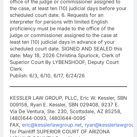
office of the judge or commissioner assigned to
the case, at least ten (10) judicial days before your
scheduled court date. 6. Requests for an
interpreter for persons with limited English
proficiency must be made to the office of the
judge or commissioner assigned to the case at
least ten (10) judicial days in advance of your
scheduled court date. SIGNED AND SEALED this
date: May 18, 2026 Christina Spurlock, Clerk of
Superior Court By LYBENSHOOF, Deputy Court
Clerk
Publish: 6/3, 6/10, 6/17, 6/24/26
KESSLER LAW GROUP, PLLC, Eric W. Kessler, SBN
009158, Ryan E. Kessler, SBN 029408, 9237 E.
Via De Ventura, Ste. 230, Scottsdale, AZ 85258,
(480)644-0093, (480)644-0095
FAX,
eric@kesslerlawgroup.net
,
ryan@kesslerlawgroup
for Plaintiff SUPERIOR COURT OF ARIZONA