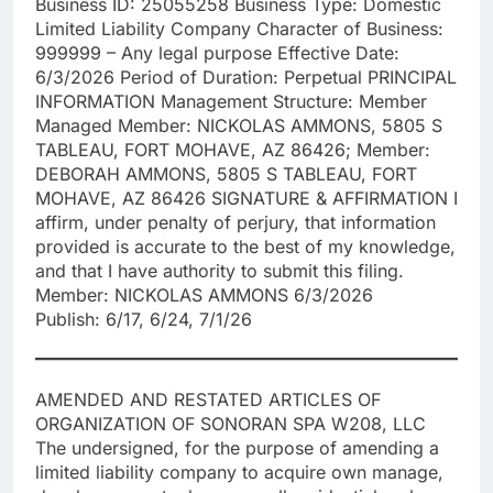
Business ID: 25055258 Business Type: Domestic
Limited Liability Company Character of Business:
999999 – Any legal purpose Effective Date:
6/3/2026 Period of Duration: Perpetual PRINCIPAL
INFORMATION Management Structure: Member
Managed Member: NICKOLAS AMMONS, 5805 S
TABLEAU, FORT MOHAVE, AZ 86426; Member:
DEBORAH AMMONS, 5805 S TABLEAU, FORT
MOHAVE, AZ 86426 SIGNATURE & AFFIRMATION I
affirm, under penalty of perjury, that information
provided is accurate to the best of my knowledge,
and that I have authority to submit this filing.
Member: NICKOLAS AMMONS 6/3/2026
Publish: 6/17, 6/24, 7/1/26
AMENDED AND RESTATED ARTICLES OF
ORGANIZATION OF SONORAN SPA W208, LLC
The undersigned, for the purpose of amending a
limited liability company to acquire own manage,