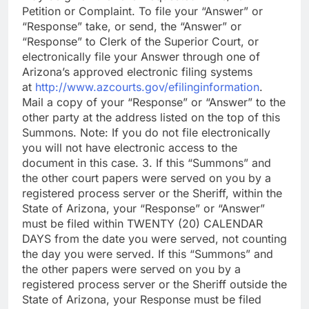
Petition or Complaint. To file your “Answer” or
“Response” take, or send, the “Answer” or
“Response” to Clerk of the Superior Court, or
electronically file your Answer through one of
Arizona’s approved electronic filing systems
at
http://www.azcourts.gov/efilinginformation
.
Mail a copy of your “Response” or “Answer” to the
other party at the address listed on the top of this
Summons. Note: If you do not file electronically
you will not have electronic access to the
document in this case. 3. If this “Summons” and
the other court papers were served on you by a
registered process server or the Sheriff, within the
State of Arizona, your “Response” or “Answer”
must be filed within TWENTY (20) CALENDAR
DAYS from the date you were served, not counting
the day you were served. If this “Summons” and
the other papers were served on you by a
registered process server or the Sheriff outside the
State of Arizona, your Response must be filed