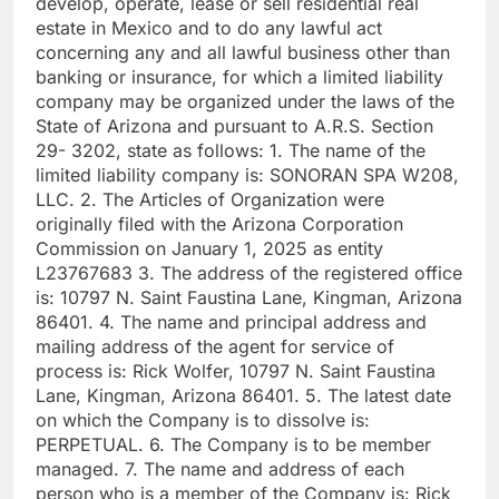
develop, operate, lease or sell residential real
estate in Mexico and to do any lawful act
concerning any and all lawful business other than
banking or insurance, for which a limited liability
company may be organized under the laws of the
State of Arizona and pursuant to A.R.S. Section
29- 3202, state as follows: 1. The name of the
limited liability company is: SONORAN SPA W208,
LLC. 2. The Articles of Organization were
originally filed with the Arizona Corporation
Commission on January 1, 2025 as entity
L23767683 3. The address of the registered office
is: 10797 N. Saint Faustina Lane, Kingman, Arizona
86401. 4. The name and principal address and
mailing address of the agent for service of
process is: Rick Wolfer, 10797 N. Saint Faustina
Lane, Kingman, Arizona 86401. 5. The latest date
on which the Company is to dissolve is:
PERPETUAL. 6. The Company is to be member
managed. 7. The name and address of each
person who is a member of the Company is: Rick