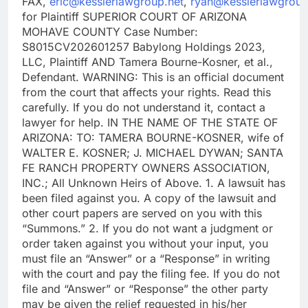
FAX,
eric@kesslerlawgroup.net
,
ryan@kesslerlawgroup
for Plaintiff SUPERIOR COURT OF ARIZONA
MOHAVE COUNTY Case Number:
S8015CV202601257 Babylong Holdings 2023,
LLC, Plaintiff AND Tamera Bourne-Kosner, et al.,
Defendant. WARNING: This is an official document
from the court that affects your rights. Read this
carefully. If you do not understand it, contact a
lawyer for help. IN THE NAME OF THE STATE OF
ARIZONA: TO: TAMERA BOURNE-KOSNER, wife of
WALTER E. KOSNER; J. MICHAEL DYWAN; SANTA
FE RANCH PROPERTY OWNERS ASSOCIATION,
INC.; All Unknown Heirs of Above. 1. A lawsuit has
been filed against you. A copy of the lawsuit and
other court papers are served on you with this
“Summons.” 2. If you do not want a judgment or
order taken against you without your input, you
must file an “Answer” or a “Response” in writing
with the court and pay the filing fee. If you do not
file and “Answer” or “Response” the other party
may be given the relief requested in his/her