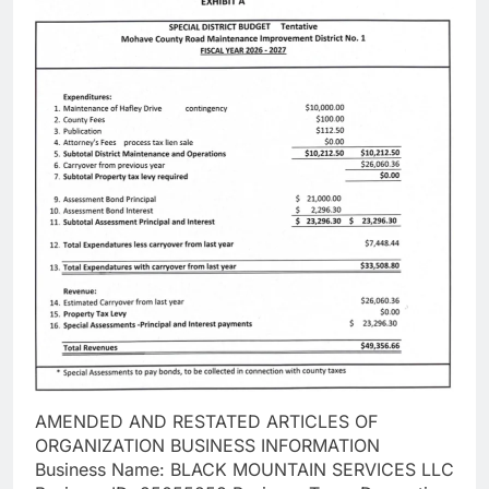
AMENDED AND RESTATED ARTICLES OF
ORGANIZATION BUSINESS INFORMATION
Business Name: BLACK MOUNTAIN SERVICES LLC