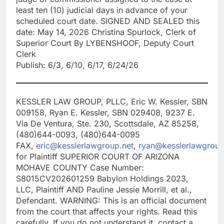
least ten (10) judicial days in advance of your
scheduled court date. SIGNED AND SEALED this
date: May 14, 2026 Christina Spurlock, Clerk of
Superior Court By LYBENSHOOF, Deputy Court
Clerk
Publish: 6/3, 6/10, 6/17, 6/24/26
KESSLER LAW GROUP, PLLC, Eric W. Kessler, SBN
009158, Ryan E. Kessler, SBN 029408, 9237 E.
Via De Ventura, Ste. 230, Scottsdale, AZ 85258,
(480)644-0093, (480)644-0095
FAX,
eric@kesslerlawgroup.net
,
ryan@kesslerlawgroup
for Plaintiff SUPERIOR COURT OF ARIZONA
MOHAVE COUNTY Case Number:
S8015CV202601259 Babylon Holdings 2023,
LLC, Plaintiff AND Pauline Jessie Morrill, et al.,
Defendant. WARNING: This is an official document
from the court that affects your rights. Read this
carefully. If you do not understand it, contact a