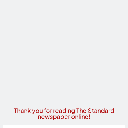
Thank you for reading The Standard
newspaper online!