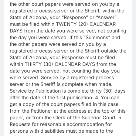
the other court papers were served on you by a
registered process server or the Sheriff, within the
State of Arizona, your “Response” or “Answer”
must be filed within TWENTY (20) CALENDAR
DAYS from the date you were served, not counting
the day you were served. If this “Summons” and
the other papers were served on you by a
registered process server or the Sheriff outside the
State of Arizona, your Response must be filed
within THIRTY (30) CALENDAR DAYS from the
date you were served, not counting the day you
were served. Service by a registered process
server or the Sheriff is complete when made.
Service by Publication is complete thirty (30) days
after the date of the first publication. 4. You can
get a copy of the court papers filed in this case
from the Petitioner at the address at the top of this
paper, or from the Clerk of the Superior Court. 5.
Requests for reasonable accommodation for
persons with disabilities must be made to the