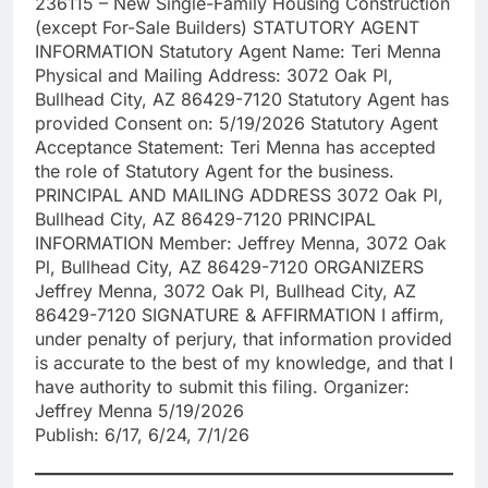
236115 – New Single-Family Housing Construction
(except For-Sale Builders) STATUTORY AGENT
INFORMATION Statutory Agent Name: Teri Menna
Physical and Mailing Address: 3072 Oak Pl,
Bullhead City, AZ 86429-7120 Statutory Agent has
provided Consent on: 5/19/2026 Statutory Agent
Acceptance Statement: Teri Menna has accepted
the role of Statutory Agent for the business.
PRINCIPAL AND MAILING ADDRESS 3072 Oak Pl,
Bullhead City, AZ 86429-7120 PRINCIPAL
INFORMATION Member: Jeffrey Menna, 3072 Oak
Pl, Bullhead City, AZ 86429-7120 ORGANIZERS
Jeffrey Menna, 3072 Oak Pl, Bullhead City, AZ
86429-7120 SIGNATURE & AFFIRMATION I affirm,
under penalty of perjury, that information provided
is accurate to the best of my knowledge, and that I
have authority to submit this filing. Organizer:
Jeffrey Menna 5/19/2026
Publish: 6/17, 6/24, 7/1/26