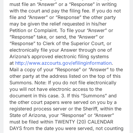
must file an “Answer” or a “Response” in writing
with the court and pay the filing fee. If you do not
file and “Answer” or “Response” the other party
may be given the relief requested in his/her
Petition or Complaint. To file your “Answer” or
“Response” take, or send, the “Answer” or
“Response” to Clerk of the Superior Court, or
electronically file your Answer through one of
Arizona’s approved electronic filing systems
at
http://www.azcourts.gov/efilinginformation
.
Mail a copy of your “Response” or “Answer” to the
other party at the address listed on the top of this
Summons. Note: If you do not file electronically
you will not have electronic access to the
document in this case. 3. If this “Summons” and
the other court papers were served on you by a
registered process server or the Sheriff, within the
State of Arizona, your “Response” or “Answer”
must be filed within TWENTY (20) CALENDAR
DAYS from the date you were served, not counting