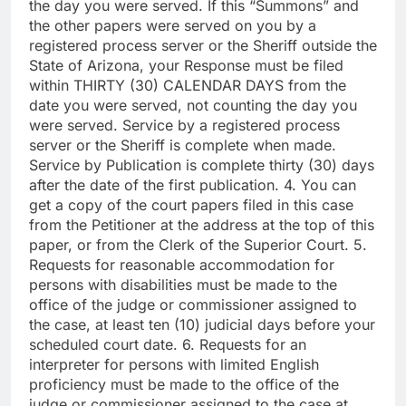
the day you were served. If this “Summons” and
the other papers were served on you by a
registered process server or the Sheriff outside the
State of Arizona, your Response must be filed
within THIRTY (30) CALENDAR DAYS from the
date you were served, not counting the day you
were served. Service by a registered process
server or the Sheriff is complete when made.
Service by Publication is complete thirty (30) days
after the date of the first publication. 4. You can
get a copy of the court papers filed in this case
from the Petitioner at the address at the top of this
paper, or from the Clerk of the Superior Court. 5.
Requests for reasonable accommodation for
persons with disabilities must be made to the
office of the judge or commissioner assigned to
the case, at least ten (10) judicial days before your
scheduled court date. 6. Requests for an
interpreter for persons with limited English
proficiency must be made to the office of the
judge or commissioner assigned to the case at