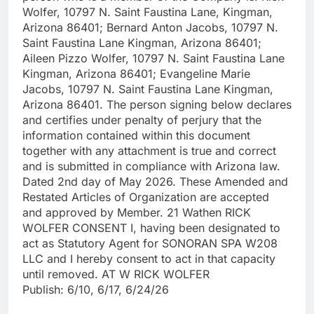
Wolfer, 10797 N. Saint Faustina Lane, Kingman,
Arizona 86401; Bernard Anton Jacobs, 10797 N.
Saint Faustina Lane Kingman, Arizona 86401;
Aileen Pizzo Wolfer, 10797 N. Saint Faustina Lane
Kingman, Arizona 86401; Evangeline Marie
Jacobs, 10797 N. Saint Faustina Lane Kingman,
Arizona 86401. The person signing below declares
and certifies under penalty of perjury that the
information contained within this document
together with any attachment is true and correct
and is submitted in compliance with Arizona law.
Dated 2nd day of May 2026. These Amended and
Restated Articles of Organization are accepted
and approved by Member. 21 Wathen RICK
WOLFER CONSENT I, having been designated to
act as Statutory Agent for SONORAN SPA W208
LLC and I hereby consent to act in that capacity
until removed. AT W RICK WOLFER
Publish: 6/10, 6/17, 6/24/26