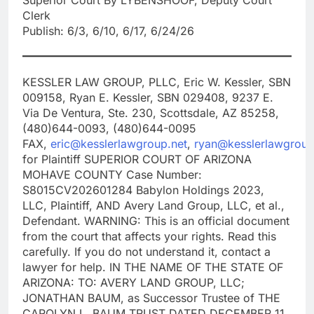
Clerk
Publish: 6/3, 6/10, 6/17, 6/24/26
KESSLER LAW GROUP, PLLC, Eric W. Kessler, SBN
009158, Ryan E. Kessler, SBN 029408, 9237 E.
Via De Ventura, Ste. 230, Scottsdale, AZ 85258,
(480)644-0093, (480)644-0095
FAX,
eric@kesslerlawgroup.net
,
ryan@kesslerlawgroup
for Plaintiff SUPERIOR COURT OF ARIZONA
MOHAVE COUNTY Case Number:
S8015CV202601284 Babylon Holdings 2023,
LLC, Plaintiff, AND Avery Land Group, LLC, et al.,
Defendant. WARNING: This is an official document
from the court that affects your rights. Read this
carefully. If you do not understand it, contact a
lawyer for help. IN THE NAME OF THE STATE OF
ARIZONA: TO: AVERY LAND GROUP, LLC;
JONATHAN BAUM, as Successor Trustee of THE
CAROLYN L. BAUM TRUST DATED DECEMBER 11,