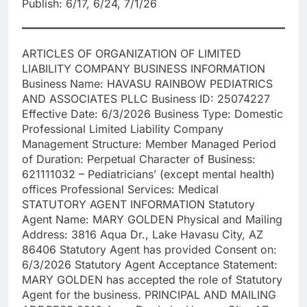
Publish: 6/17, 6/24, 7/1/26
ARTICLES OF ORGANIZATION OF LIMITED
LIABILITY COMPANY BUSINESS INFORMATION
Business Name: HAVASU RAINBOW PEDIATRICS
AND ASSOCIATES PLLC Business ID: 25074227
Effective Date: 6/3/2026 Business Type: Domestic
Professional Limited Liability Company
Management Structure: Member Managed Period
of Duration: Perpetual Character of Business:
621111032 – Pediatricians’ (except mental health)
offices Professional Services: Medical
STATUTORY AGENT INFORMATION Statutory
Agent Name: MARY GOLDEN Physical and Mailing
Address: 3816 Aqua Dr., Lake Havasu City, AZ
86406 Statutory Agent has provided Consent on:
6/3/2026 Statutory Agent Acceptance Statement:
MARY GOLDEN has accepted the role of Statutory
Agent for the business. PRINCIPAL AND MAILING