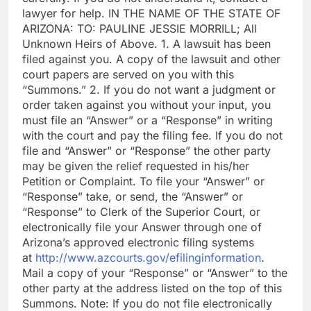
lawyer for help. IN THE NAME OF THE STATE OF
ARIZONA: TO: PAULINE JESSIE MORRILL; All
Unknown Heirs of Above. 1. A lawsuit has been
filed against you. A copy of the lawsuit and other
court papers are served on you with this
“Summons.” 2. If you do not want a judgment or
order taken against you without your input, you
must file an “Answer” or a “Response” in writing
with the court and pay the filing fee. If you do not
file and “Answer” or “Response” the other party
may be given the relief requested in his/her
Petition or Complaint. To file your “Answer” or
“Response” take, or send, the “Answer” or
“Response” to Clerk of the Superior Court, or
electronically file your Answer through one of
Arizona’s approved electronic filing systems
at
http://www.azcourts.gov/efilinginformation
.
Mail a copy of your “Response” or “Answer” to the
other party at the address listed on the top of this
Summons. Note: If you do not file electronically