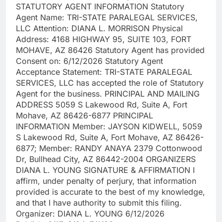
STATUTORY AGENT INFORMATION Statutory
Agent Name: TRI-STATE PARALEGAL SERVICES,
LLC Attention: DIANA L. MORRISON Physical
Address: 4168 HIGHWAY 95, SUITE 103, FORT
MOHAVE, AZ 86426 Statutory Agent has provided
Consent on: 6/12/2026 Statutory Agent
Acceptance Statement: TRI-STATE PARALEGAL
SERVICES, LLC has accepted the role of Statutory
Agent for the business. PRINCIPAL AND MAILING
ADDRESS 5059 S Lakewood Rd, Suite A, Fort
Mohave, AZ 86426-6877 PRINCIPAL
INFORMATION Member: JAYSON KIDWELL, 5059
S Lakewood Rd, Suite A, Fort Mohave, AZ 86426-
6877; Member: RANDY ANAYA 2379 Cottonwood
Dr, Bullhead City, AZ 86442-2004 ORGANIZERS
DIANA L. YOUNG SIGNATURE & AFFIRMATION I
affirm, under penalty of perjury, that information
provided is accurate to the best of my knowledge,
and that I have authority to submit this filing.
Organizer: DIANA L. YOUNG 6/12/2026