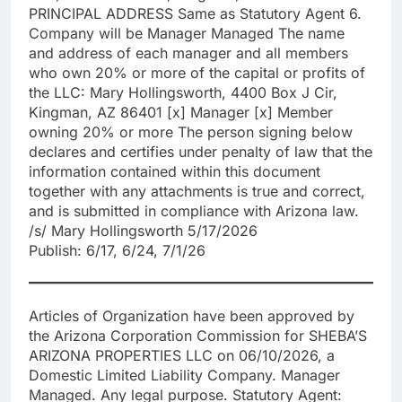
PRINCIPAL ADDRESS Same as Statutory Agent 6.
Company will be Manager Managed The name
and address of each manager and all members
who own 20% or more of the capital or profits of
the LLC: Mary Hollingsworth, 4400 Box J Cir,
Kingman, AZ 86401 [x] Manager [x] Member
owning 20% or more The person signing below
declares and certifies under penalty of law that the
information contained within this document
together with any attachments is true and correct,
and is submitted in compliance with Arizona law.
/s/ Mary Hollingsworth 5/17/2026
Publish: 6/17, 6/24, 7/1/26
Articles of Organization have been approved by
the Arizona Corporation Commission for SHEBA’S
ARIZONA PROPERTIES LLC on 06/10/2026, a
Domestic Limited Liability Company. Manager
Managed. Any legal purpose. Statutory Agent: