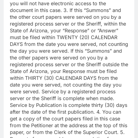
you will not have electronic access to the
document in this case. 3. If this “Summons” and
the other court papers were served on you by a
registered process server or the Sheriff, within the
State of Arizona, your “Response” or “Answer”
must be filed within TWENTY (20) CALENDAR
DAYS from the date you were served, not counting
the day you were served. If this “Summons” and
the other papers were served on you by a
registered process server or the Sheriff outside the
State of Arizona, your Response must be filed
within THIRTY (30) CALENDAR DAYS from the
date you were served, not counting the day you
were served. Service by a registered process
server or the Sheriff is complete when made.
Service by Publication is complete thirty (30) days
after the date of the first publication. 4. You can
get a copy of the court papers filed in this case
from the Petitioner at the address at the top of this
paper, or from the Clerk of the Superior Court. 5.