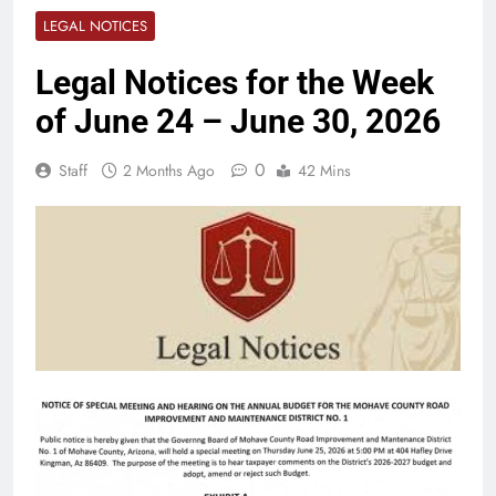
LEGAL NOTICES
Legal Notices for the Week
of June 24 – June 30, 2026
0
Staff
2 Months Ago
42 Mins