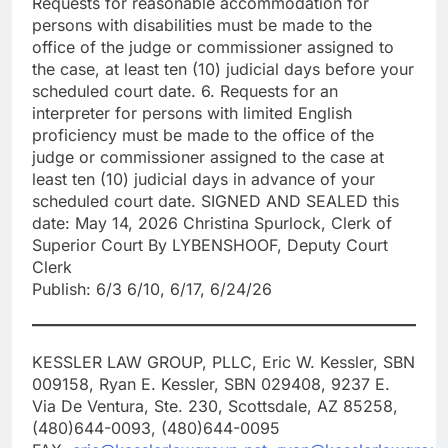
Requests for reasonable accommodation for
persons with disabilities must be made to the
office of the judge or commissioner assigned to
the case, at least ten (10) judicial days before your
scheduled court date. 6. Requests for an
interpreter for persons with limited English
proficiency must be made to the office of the
judge or commissioner assigned to the case at
least ten (10) judicial days in advance of your
scheduled court date. SIGNED AND SEALED this
date: May 14, 2026 Christina Spurlock, Clerk of
Superior Court By LYBENSHOOF, Deputy Court
Clerk
Publish: 6/3 6/10, 6/17, 6/24/26
KESSLER LAW GROUP, PLLC, Eric W. Kessler, SBN
009158, Ryan E. Kessler, SBN 029408, 9237 E.
Via De Ventura, Ste. 230, Scottsdale, AZ 85258,
(480)644-0093, (480)644-0095