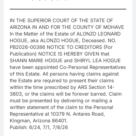
IN THE SUPERIOR COURT OF THE STATE OF
ARIZONA IN AND FOR THE COUNTY OF MOHAVE
In the Matter of the Estate of ALONZO LEONARD
HOGUE, aka ALONZO HOGUE, Deceased. NO.
PB2026-00386 NOTICE TO CREDITORS (For
Publication) NOTICE IS HEREBY GIVEN that
SHANN MARIE HOGUE and SHIRYL LEA HOGUE
have been appointed Co-Personal Representatives
of this Estate. All persons having claims against
the Estate are required to present their claims
within the time prescribed by ARS Section 14-
3803, or the claims will be forever barred. Claim
must be presented by delivering or mailing a
written statement of the claim to the Personal
Representative at 10379 N. Antares Road,
Kingman, Arizona 86401.
Publish: 6/24, 7/1, 7/8/26