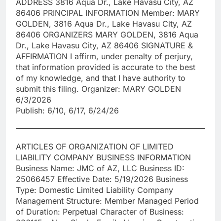
ADDRESS 3816 Aqua Dr., Lake Havasu City, AZ
86406 PRINCIPAL INFORMATION Member: MARY
GOLDEN, 3816 Aqua Dr., Lake Havasu City, AZ
86406 ORGANIZERS MARY GOLDEN, 3816 Aqua
Dr., Lake Havasu City, AZ 86406 SIGNATURE &
AFFIRMATION I affirm, under penalty of perjury,
that information provided is accurate to the best
of my knowledge, and that I have authority to
submit this filing. Organizer: MARY GOLDEN
6/3/2026
Publish: 6/10, 6/17, 6/24/26
ARTICLES OF ORGANIZATION OF LIMITED
LIABILITY COMPANY BUSINESS INFORMATION
Business Name: JMC of AZ, LLC Business ID:
25066457 Effective Date: 5/19/2026 Business
Type: Domestic Limited Liability Company
Management Structure: Member Managed Period
of Duration: Perpetual Character of Business: