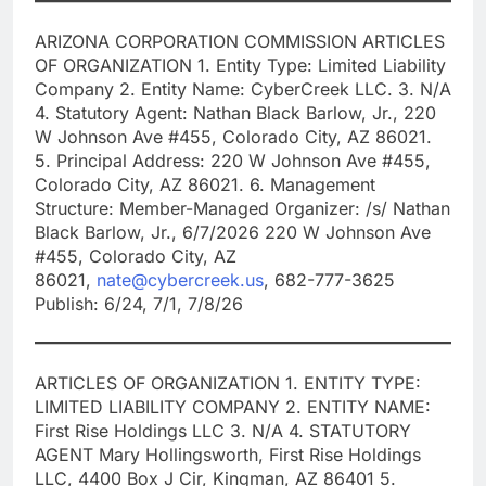
ARIZONA CORPORATION COMMISSION ARTICLES
OF ORGANIZATION 1. Entity Type: Limited Liability
Company 2. Entity Name: CyberCreek LLC. 3. N/A
4. Statutory Agent: Nathan Black Barlow, Jr., 220
W Johnson Ave #455, Colorado City, AZ 86021.
5. Principal Address: 220 W Johnson Ave #455,
Colorado City, AZ 86021. 6. Management
Structure: Member-Managed Organizer: /s/ Nathan
Black Barlow, Jr., 6/7/2026 220 W Johnson Ave
#455, Colorado City, AZ
86021,
nate@cybercreek.us
, 682-777-3625
Publish: 6/24, 7/1, 7/8/26
ARTICLES OF ORGANIZATION 1. ENTITY TYPE:
LIMITED LIABILITY COMPANY 2. ENTITY NAME:
First Rise Holdings LLC 3. N/A 4. STATUTORY
AGENT Mary Hollingsworth, First Rise Holdings
LLC, 4400 Box J Cir, Kingman, AZ 86401 5.