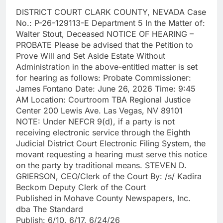
DISTRICT COURT CLARK COUNTY, NEVADA Case
No.: P-26-129113-E Department 5 In the Matter of:
Walter Stout, Deceased NOTICE OF HEARING –
PROBATE Please be advised that the Petition to
Prove Will and Set Aside Estate Without
Administration in the above-entitled matter is set
for hearing as follows: Probate Commissioner:
James Fontano Date: June 26, 2026 Time: 9:45
AM Location: Courtroom TBA Regional Justice
Center 200 Lewis Ave. Las Vegas, NV 89101
NOTE: Under NEFCR 9(d), if a party is not
receiving electronic service through the Eighth
Judicial District Court Electronic Filing System, the
movant requesting a hearing must serve this notice
on the party by traditional means. STEVEN D.
GRIERSON, CEO/Clerk of the Court By: /s/ Kadira
Beckom Deputy Clerk of the Court
Published in Mohave County Newspapers, Inc.
dba The Standard
Publish: 6/10, 6/17, 6/24/26