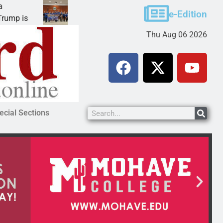
Robotics teams receive ARPA funds
e-Edition
KINGMAN, Ariz. – Money was awarded Friday to
Thu Aug 06 2026
ecial Sections