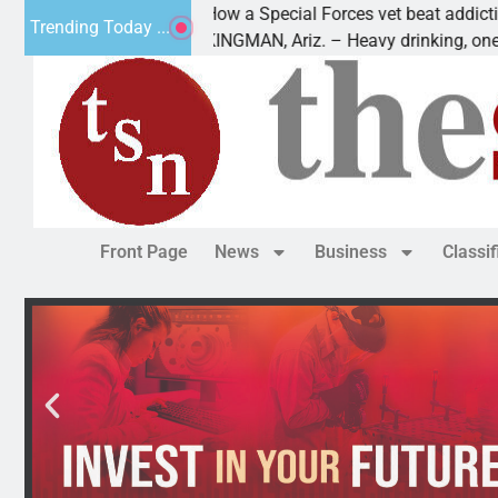
How a Special Forces vet beat addiction, cancer
Trending Today ...
Paws
KINGMAN, Ariz. – Heavy drinking, one night in
Front Page
News
Business
Classi