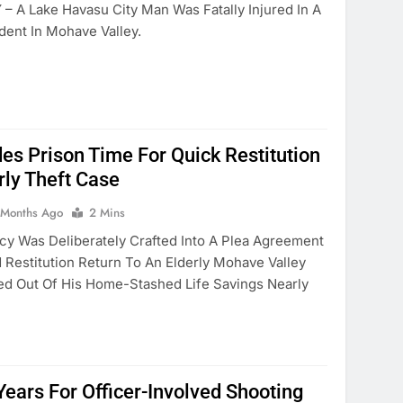
 A Lake Havasu City Man Was Fatally Injured In A
ident In Mohave Valley.
des Prison Time For Quick Restitution
rly Theft Case
 Months Ago
2 Mins
y Was Deliberately Crafted Into A Plea Agreement
Restitution Return To An Elderly Mohave Valley
 Out Of His Home-Stashed Life Savings Nearly
Years For Officer-Involved Shooting