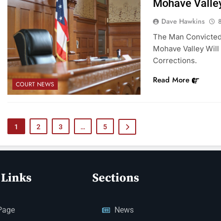
Mohave Valley
Dave Hawkins
The Man Convicted 
Mohave Valley Will
Corrections.
Read More
COURT NEWS
1
2
3
…
5
 Links
Sections
Page
News