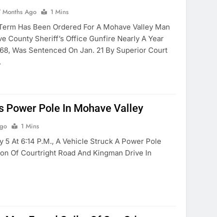
7 Months Ago
1 Mins
 Term Has Been Ordered For A Mohave Valley Man
County Sheriff’s Office Gunfire Nearly A Year
, 68, Was Sentenced On Jan. 21 By Superior Court
.
es Power Pole In Mohave Valley
Ago
1 Mins
 5 At 6:14 P.m., A Vehicle Struck A Power Pole
ion Of Courtright Road And Kingman Drive In