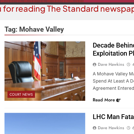
 for reading The Standard newspap
Tag:
Mohave Valley
Decade Behind
Exploitation P
OPINION
COMMUN
hy Are We Building New Homes
Robotics Tea
Dave Hawkins
During A Water Crisis?
F
A Mohave Valley Ma
Spend At Least A D
4 Months Ago
4 M
Agreement Entered 
COURT NEWS
Read More
LHC Man Fatal
Dave Hawkins