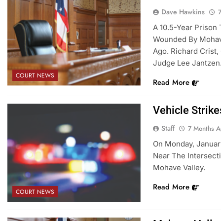
Dave Hawkins
A 10.5-Year Prison
Wounded By Mohave 
Ago. Richard Crist
Judge Lee Jantzen
COURT NEWS
Read More
Vehicle Strik
Staff
7 Months 
On Monday, January
Near The Intersect
Mohave Valley.
Read More
COURT NEWS