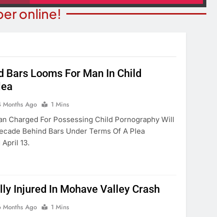
er online!
 Bars Looms For Man In Child
lea
ITY NEWS
COMMUNITY NEWS
ms Receive ARPA
4 Months Ago
1 Mins
Pet Adoption Day August 
unds
n Charged For Possessing Child Pornography Will
4 Months Ago
ecade Behind Bars Under Terms Of A Plea
onths Ago
April 13.
ly Injured In Mohave Valley Crash
6 Months Ago
1 Mins