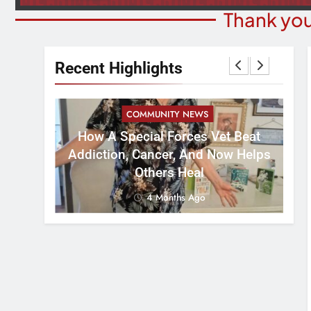
Thank you
Recent Highlights
COMMUNITY NEWS
How A Special Forces Vet Beat
W
st 8
Addiction, Cancer, And Now Helps
Others Heal
4 Months Ago