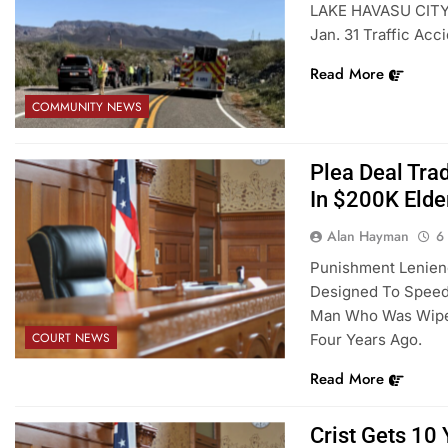
LAKE HAVASU CITY –
Jan. 31 Traffic Acc
Read More
COMMUNITY NEWS
Plea Deal Tra
In $200K Elde
Alan Hayman
6
Punishment Lenienc
Designed To Speed 
Man Who Was Wiped
COURT NEWS
Four Years Ago.
Read More
Crist Gets 10 