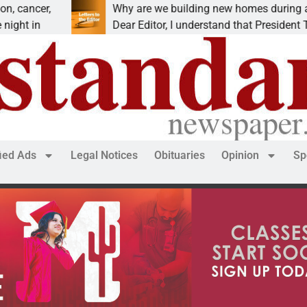
,
Why are we building new homes during a
Dear Editor, I understand that President Trump is
fied Ads
Legal Notices
Obituaries
Opinion
Sp