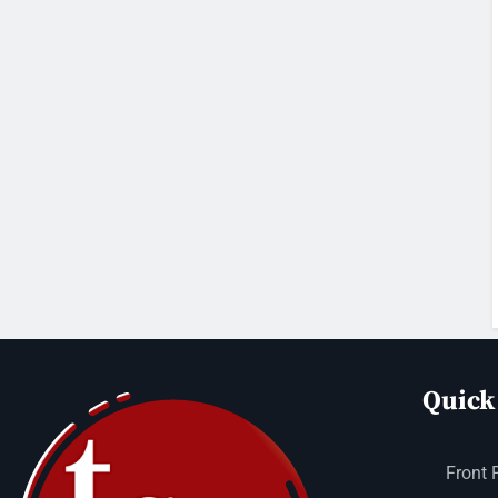
Quick
Front 