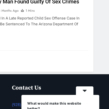
 Man Found Guilty Of Sex Crimes
8 Months Ago
1 Mins
In A Late Reported Child Sex Offense Case In
 Be Sentenced To The Arizona Department Of
Contact Us
What would make this website
(928) 753-1143
better?