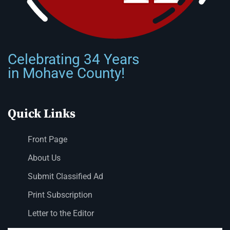
Celebrating 34 Years
in Mohave County!
Quick Links
Front Page
About Us
Submit Classified Ad
Print Subscription
Letter to the Editor