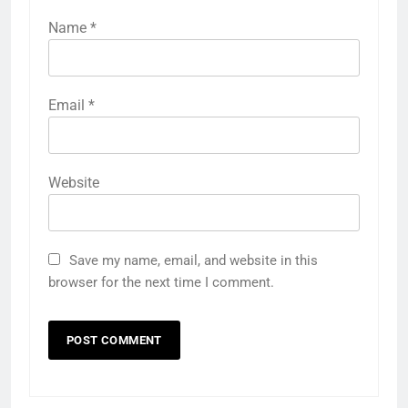
Name
*
Email
*
Website
Save my name, email, and website in this
browser for the next time I comment.