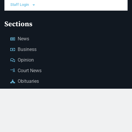
Staff Login
Sections
News
Business
Opinion
Court News
Obituaries
Classified Ads
Legal Notices
Contact Us