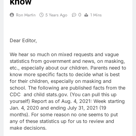
know
0
Ron Martin
5 Years Ago
1 Mins
Dear Editor,
We hear so much on mixed requests and vague
statistics from government and news, on masking,
etc., especially about our children. Parents need to
know more specific facts to decide what is best
for their children, especially on masking and
school. The following are published facts from the
CDC and child stats.gov. (You can pull this up
yourself) Report as of Aug. 4, 2021: Week starting
Jan. 4, 2020 and ending July 31, 2021 (19
months). For some reason no one seems to put
any of these statistics up for us to review and
make decisions.