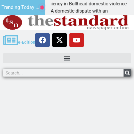
ictim asks for leniency in Bullhead domestic violence
Trending Today ...
INGMAN, Ariz. – A domestic dispute with an
e-Edition