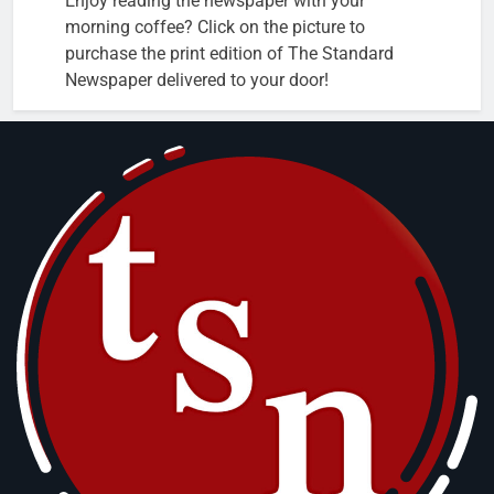
Enjoy reading the newspaper with your
morning coffee? Click on the picture to
purchase the print edition of The Standard
Newspaper delivered to your door!