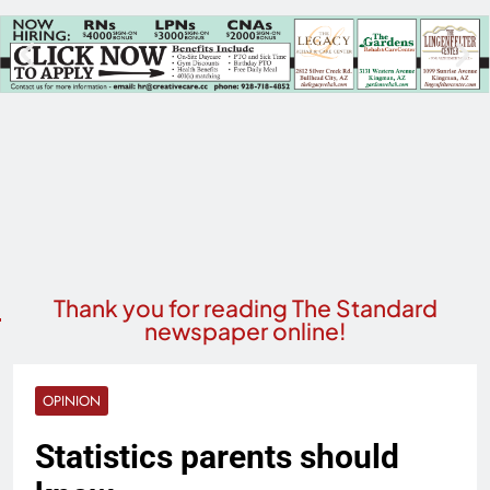
Thank you for reading The Standard
newspaper online!
OPINION
Statistics parents should