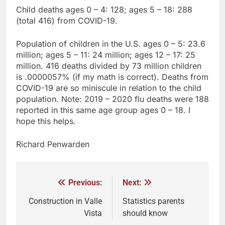
Child deaths ages 0 – 4: 128; ages 5 – 18: 288
(total 416) from COVID-19.
Population of children in the U.S. ages 0 – 5: 23.6
million; ages 5 – 11: 24 million; ages 12 – 17: 25
million. 416 deaths divided by 73 million children
is .0000057% (if my math is correct). Deaths from
COVID-19 are so miniscule in relation to the child
population. Note: 2019 – 2020 flu deaths were 188
reported in this same age group ages 0 – 18. I
hope this helps.
Richard Penwarden
Previous:
Next:
Construction in Valle
Statistics parents
Vista
should know