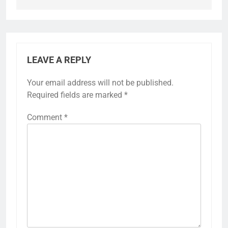
LEAVE A REPLY
Your email address will not be published.
Required fields are marked
*
Comment
*