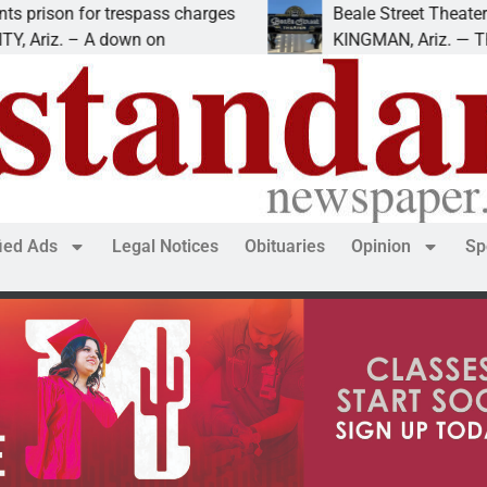
 for trespass charges
Beale Street Theater presen
 – A down on
KINGMAN, Ariz. — The Beale S
fied Ads
Legal Notices
Obituaries
Opinion
Sp