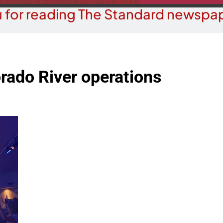
 for reading The Standard newspap
rado River operations