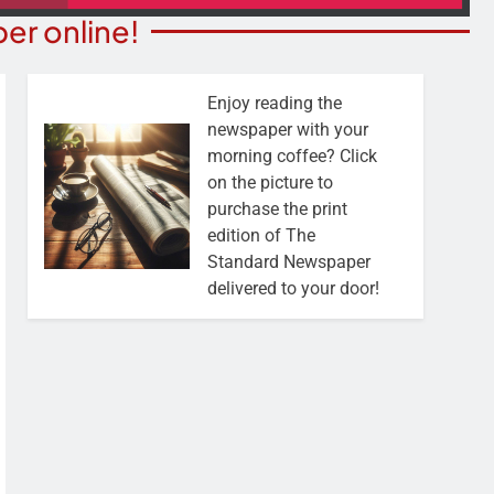
er online!
Enjoy reading the
newspaper with your
morning coffee? Click
on the picture to
purchase the print
edition of The
Standard Newspaper
delivered to your door!