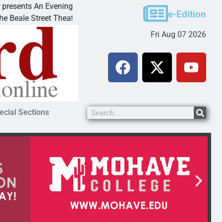
ts An Evening with Andrew
Victim asks for leniency 
e-Edition
treet Theater invites
KINGMAN, Ariz. – A domes
Fri Aug 07 2026
ecial Sections