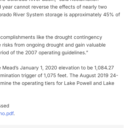
year cannot reverse the effects of nearly two
lorado River System storage is approximately 45% of
complishments like the drought contingency
e risks from ongoing drought and gain valuable
riod of the 2007 operating guidelines.”
 Mead’s January 1, 2020 elevation to be 1,084.27
rmination trigger of 1,075 feet. The August 2019 24-
rmine the operating tiers for Lake Powell and Lake
ssed
mo.pdf
.