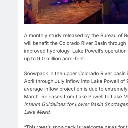
A monthly study released by the Bureau of Re
will benefit the Colorado River Basin through 
improved hydrology, Lake Powell’s operation f
up to 9.0 million acre-feet.
Snowpack in the upper Colorado River basin i
April through July inflow into Lake Powell of
average inflow projection is due to extremely
March. Releases from Lake Powell to Lake M
Interim Guidelines for Lower Basin Shortage
Lake Mead
.
“This year’s snowpack is welcome news for t