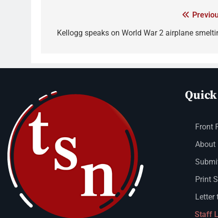
Previou
Kellogg speaks on World War 2 airplane smelti
Quick
Front 
About
Submit
Print 
Letter 
Staff 