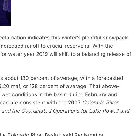
clamation indicates this winter’s plentiful snowpack
increased runoff to crucial reservoirs. With the
or water year 2019 will shift to a balancing release of
s about 130 percent of average, with a forecasted
 9.20 maf, or 128 percent of average. That above-
 wet conditions in the basin during February and
ead are consistent with the 2007
Colorado River
s and the Coordinated Operations for Lake Powell and
he Colorado River Basin,” said Reclamation