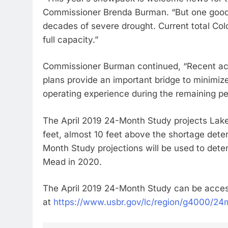
Commissioner Brenda Burman. “But one good 
decades of severe drought. Current total Co
full capacity.”
Commissioner Burman continued, “Recent ac
plans provide an important bridge to minimiz
operating experience during the remaining pe
The April 2019 24-Month Study projects Lake
feet, almost 10 feet above the shortage dete
Month Study projections will be used to dete
Mead in 2020.
The April 2019 24-Month Study can be acce
at
https://www.usbr.gov/lc/region/g4000/24