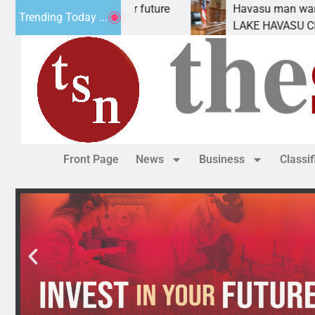
pact Statement for future
Havasu man wants prison
Trending Today ...
ation has
LAKE HAVASU CITY, Ariz.
Front Page
News
Business
Classi