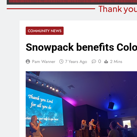
Thank you
COMMUNITY NEWS
Snowpack benefits Colo
0
Pam Wanner
7 Years Ago
2 Mins