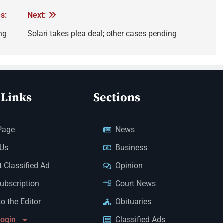
s:
Next:
ng
Solari takes plea deal; other cases pending
 Links
Sections
Page
News
 Us
Business
 Classified Ad
Opinion
Subscription
Court News
to the Editor
Obituaries
Login
Classified Ads