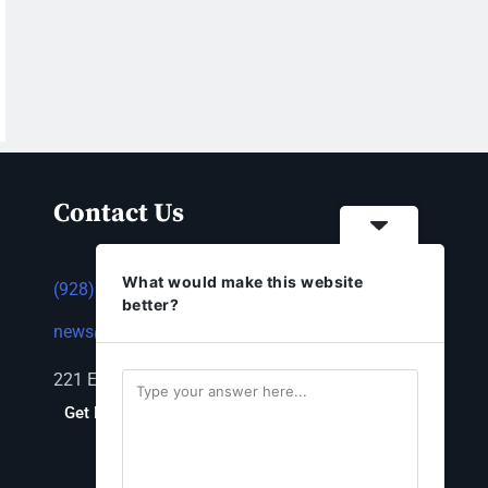
Contact Us
What would make this website
(928) 753-1143
better?
news@thestandardnewspaper.net
221 E Beale St, Kingman, AZ 86401
Get Directions