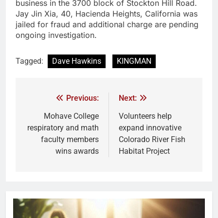
business in the 3700 block of Stockton Hill Road.
Jay Jin Xia, 40, Hacienda Heights, California was
jailed for fraud and additional charge are pending
ongoing investigation.
Tagged:
Dave Hawkins
KINGMAN
Previous:
Next:
Mohave College
Volunteers help
respiratory and math
expand innovative
faculty members
Colorado River Fish
wins awards
Habitat Project