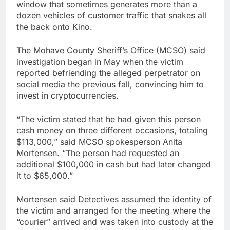
window that sometimes generates more than a
dozen vehicles of customer traffic that snakes all
the back onto Kino.
The Mohave County Sheriff’s Office (MCSO) said
investigation began in May when the victim
reported befriending the alleged perpetrator on
social media the previous fall, convincing him to
invest in cryptocurrencies.
“The victim stated that he had given this person
cash money on three different occasions, totaling
$113,000,” said MCSO spokesperson Anita
Mortensen. “The person had requested an
additional $100,000 in cash but had later changed
it to $65,000.”
Mortensen said Detectives assumed the identity of
the victim and arranged for the meeting where the
“courier” arrived and was taken into custody at the