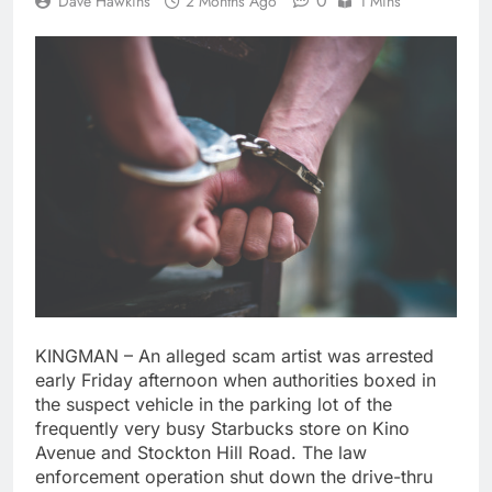
0
Dave Hawkins
2 Months Ago
1 Mins
KINGMAN – An alleged scam artist was arrested
early Friday afternoon when authorities boxed in
the suspect vehicle in the parking lot of the
frequently very busy Starbucks store on Kino
Avenue and Stockton Hill Road. The law
enforcement operation shut down the drive-thru