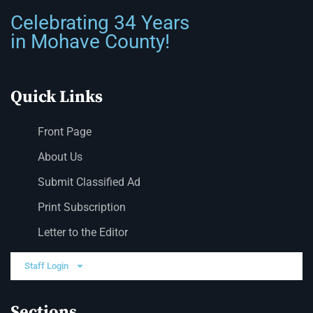
Celebrating 34 Years
in Mohave County!
Quick Links
Front Page
About Us
Submit Classified Ad
Print Subscription
Letter to the Editor
Staff Login
Sections