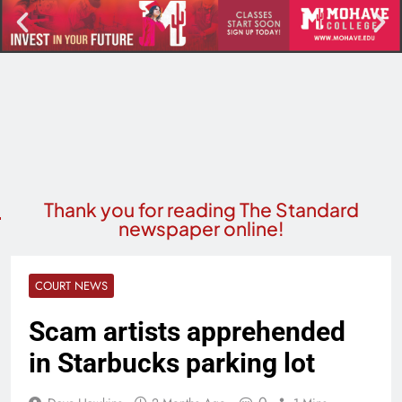
Thank you for reading The Standard
newspaper online!
COURT NEWS
Scam artists apprehended
in Starbucks parking lot