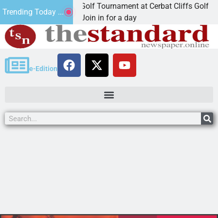
d Annual JAVC Golf Tournament at Cerbat Cliffs Golf
Trending Today ...
NGMAN, Ariz. – Join in for a day
e-Edition