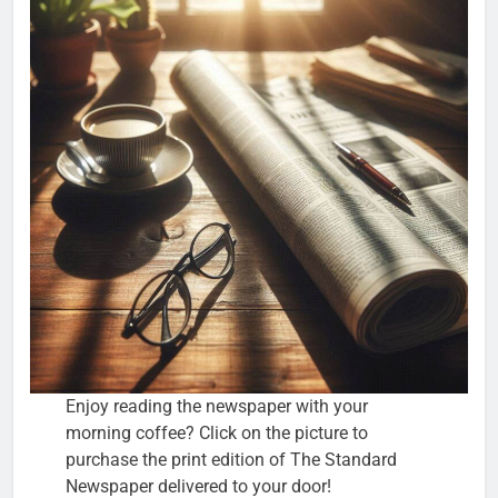
Enjoy reading the newspaper with your
morning coffee? Click on the picture to
purchase the print edition of The Standard
Newspaper delivered to your door!