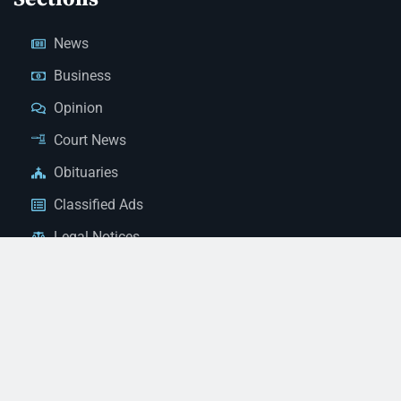
News
Business
Opinion
Court News
Obituaries
Classified Ads
Legal Notices
Contact Us
(928) 753-1143
news@thestandardnewspaper.net