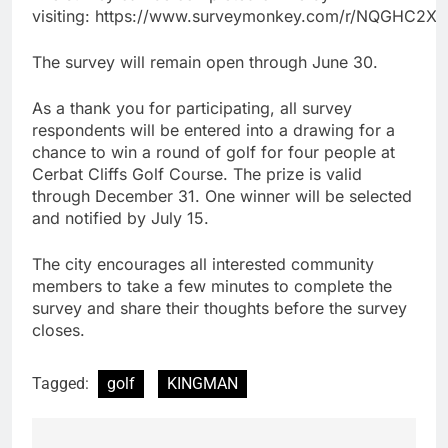
visiting: https://www.surveymonkey.com/r/NQGHC2X
The survey will remain open through June 30.
As a thank you for participating, all survey
respondents will be entered into a drawing for a
chance to win a round of golf for four people at
Cerbat Cliffs Golf Course. The prize is valid
through December 31. One winner will be selected
and notified by July 15.
The city encourages all interested community
members to take a few minutes to complete the
survey and share their thoughts before the survey
closes.
Tagged:
golf
KINGMAN