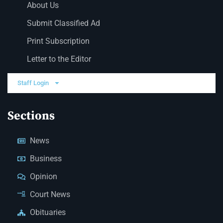
About Us
Submit Classified Ad
Print Subscription
Letter to the Editor
Staff Login
Sections
News
Business
Opinion
Court News
Obituaries