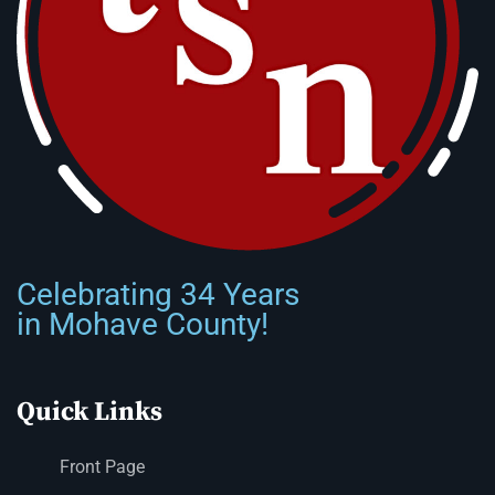
Celebrating 34 Years
in Mohave County!
Quick Links
Front Page