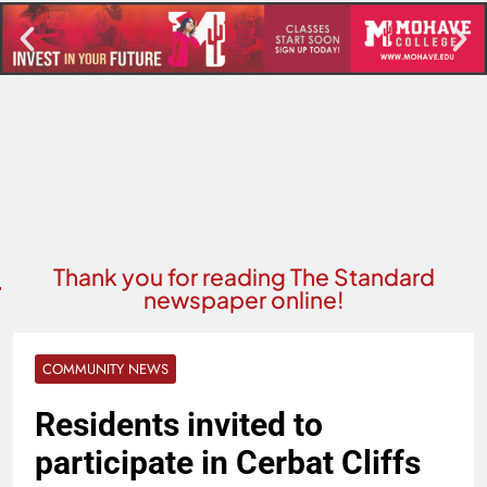
Thank you for reading The Standard
newspaper online!
COMMUNITY NEWS
Residents invited to
participate in Cerbat Cliffs