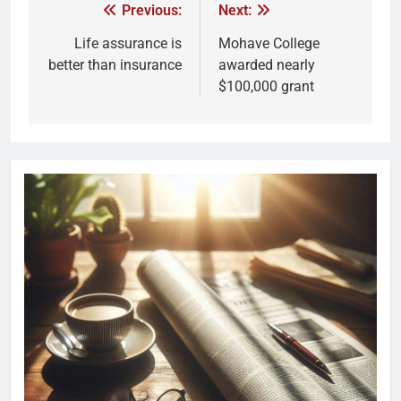
Previous:
Next:
Life assurance is
Mohave College
better than insurance
awarded nearly
$100,000 grant