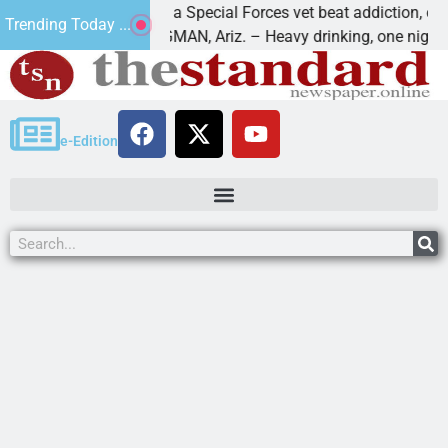
How a Special Forces vet beat addiction, cancer,
Trending Today ...
KINGMAN, Ariz. – Heavy drinking, one night in
e-Edition