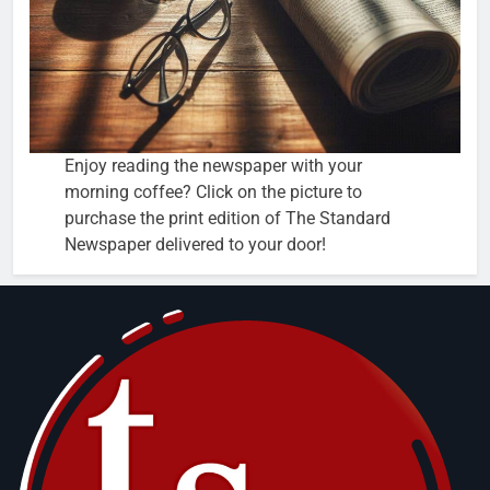
Enjoy reading the newspaper with your
morning coffee? Click on the picture to
purchase the print edition of The Standard
Newspaper delivered to your door!