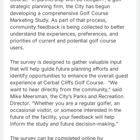
strategic planning firm, the City has begun
developing a comprehensive Golf Course
Marketing Study. As part of that process,
community feedback is being collected to better
understand the experiences, preferences, and
priorities of current and potential golf course
users.
The survey is designed to gather valuable input
that will help guide future planning efforts and
identify opportunities to enhance the overall guest
experience at Cerbat Cliffs Golf Course. “We
want to hear directly from the community,” said
Mike Meersman, the City’s Parks and Recreation
Director. “Whether you are a regular golfer, an
occasional visitor, or someone interested in the
future of the facility, your feedback will help
inform the study and future decision-making.”
The survey can be completed online by