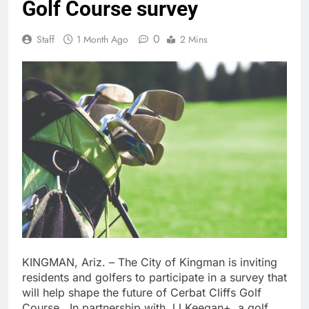
Golf Course survey
0
Staff
1 Month Ago
2 Mins
KINGMAN, Ariz. – The City of Kingman is inviting
residents and golfers to participate in a survey that
will help shape the future of Cerbat Cliffs Golf
Course. In partnership with JJ Keegan+, a golf