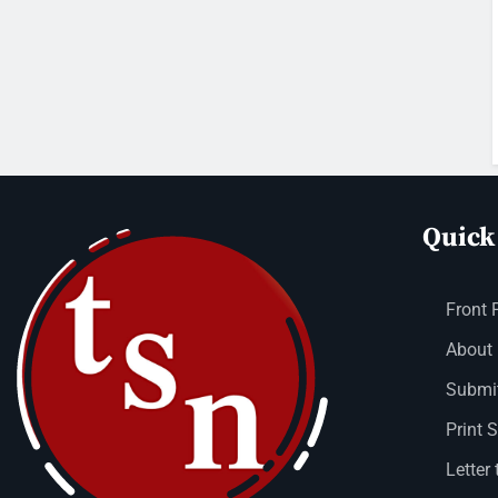
Quick
Front 
About
Submit
Print 
Letter 