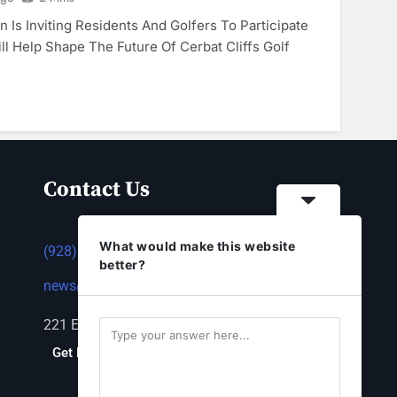
 Is Inviting Residents And Golfers To Participate
ll Help Shape The Future Of Cerbat Cliffs Golf
Contact Us
What would make this website
(928) 753-1143
better?
news@thestandardnewspaper.net
221 E Beale St, Kingman, AZ 86401
Get Directions