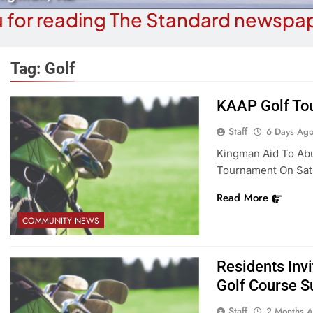
 for reading The Standard newspap
Tag:
Golf
KAAP Golf Tou
COMMUNITY NEWS
COMMUN
Staff
6 Days Ag
How A Special Forces Vet Beat
A Night At The L
Kingman Aid To Abu
diction, Cancer, And Now Helps
Amer
Tournament On Satur
Others Heal
6 
Read More
6 Days Ago
COMMUNITY NEWS
Residents Invi
Golf Course S
Staff
2 Months 