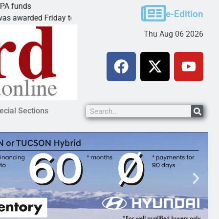
ds
Cars & Coffee event in Peach Spring
e-Edition
rded Friday to
PEACH SPRINGS – Cruise Historic R
Thu Aug 06 2026
ecial Sections