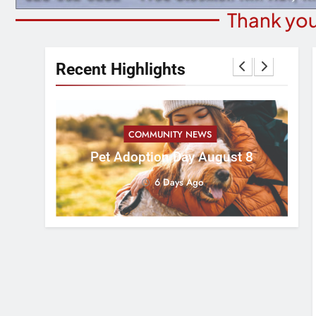
Thank you
Recent Highlights
COMMUNITY NEWS
ess 5k
Pet Adoption Day August 8
Ad
6 Days Ago