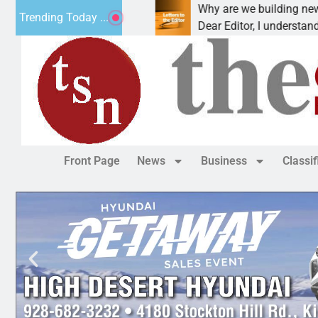
t addiction, cancer,
Why are we building new home
Trending Today ...
king, one night in
Dear Editor, I understand that 
Front Page
News
Business
Classi