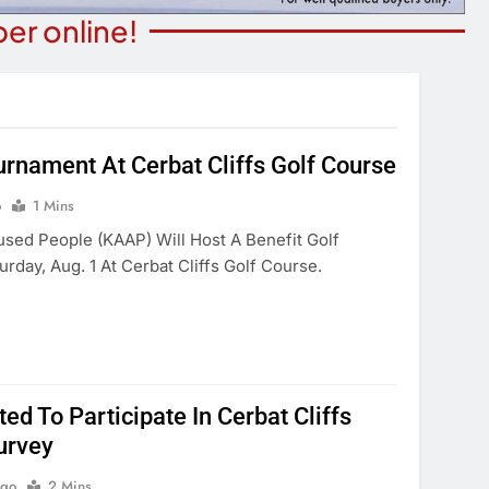
er online!
rnament At Cerbat Cliffs Golf Course
ITY NEWS
COMMUNITY NEWS
o
1 Mins
ibrary Celebrating
9th Annual Monsoon Madnes
sed People (KAAP) Will Host A Benefit Golf
ica 250
Run/walk
day, Aug. 1 At Cerbat Cliffs Golf Course.
Days Ago
6 Days Ago
ted To Participate In Cerbat Cliffs
urvey
Ago
2 Mins