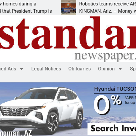
s during a
Robotics teams receive ARPA fun
President Trump is
KINGMAN, Ariz. – Money was awa
fied Ads
Legal Notices
Obituaries
Opinion
Sp