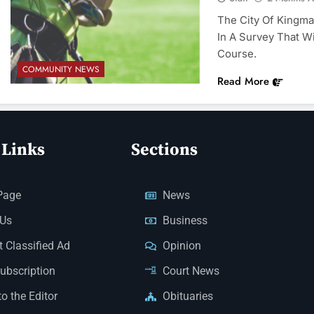
The City Of Kingman
In A Survey That Wi
Course.
COMMUNITY NEWS
Read More
 Links
Sections
Page
News
 Us
Business
 Classified Ad
Opinion
Subscription
Court News
to the Editor
Obituaries