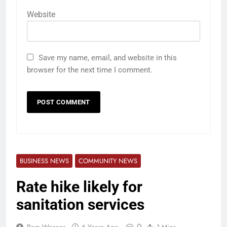
Website
Save my name, email, and website in this
browser for the next time I comment.
BUSINESS NEWS
COMMUNITY NEWS
Rate hike likely for
sanitation services
0
Pam Wanner
6 Years Ago
1 Mins