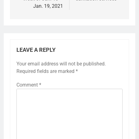
Jan. 19, 2021
LEAVE A REPLY
Your email address will not be published.
Required fields are marked
*
Comment
*