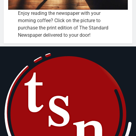
Enjoy reading the newspaper with your
morning coffee? Click on the picture to
purchase the print edition of The Standard
Newspaper delivered to your door!