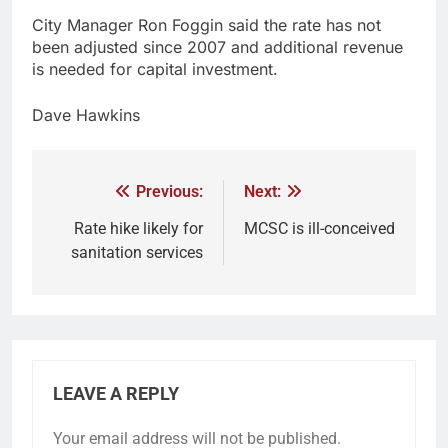
City Manager Ron Foggin said the rate has not
been adjusted since 2007 and additional revenue
is needed for capital investment.
Dave Hawkins
Previous:
Next:
Rate hike likely for
MCSC is ill-conceived
sanitation services
LEAVE A REPLY
Your email address will not be published.