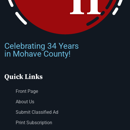
Celebrating 34 Years
in Mohave County!
Quick Links
Front Page
About Us
Submit Classified Ad
Print Subscription