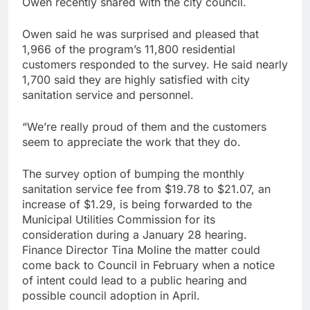
Owen recently shared with the city council.
Owen said he was surprised and pleased that
1,966 of the program’s 11,800 residential
customers responded to the survey. He said nearly
1,700 said they are highly satisfied with city
sanitation service and personnel.
“We’re really proud of them and the customers
seem to appreciate the work that they do.
The survey option of bumping the monthly
sanitation service fee from $19.78 to $21.07, an
increase of $1.29, is being forwarded to the
Municipal Utilities Commission for its
consideration during a January 28 hearing.
Finance Director Tina Moline the matter could
come back to Council in February when a notice
of intent could lead to a public hearing and
possible council adoption in April.