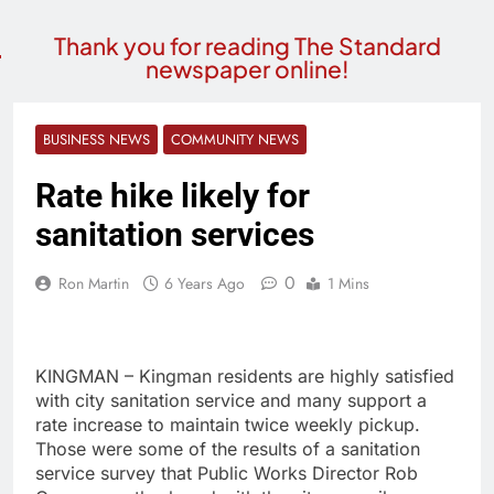
Thank you for reading The Standard
newspaper online!
BUSINESS NEWS
COMMUNITY NEWS
Rate hike likely for
sanitation services
0
Ron Martin
6 Years Ago
1 Mins
KINGMAN – Kingman residents are highly satisfied
with city sanitation service and many support a
rate increase to maintain twice weekly pickup.
Those were some of the results of a sanitation
service survey that Public Works Director Rob