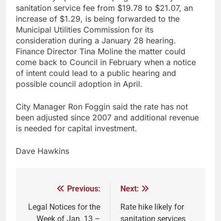
sanitation service fee from $19.78 to $21.07, an
increase of $1.29, is being forwarded to the
Municipal Utilities Commission for its
consideration during a January 28 hearing.
Finance Director Tina Moline the matter could
come back to Council in February when a notice
of intent could lead to a public hearing and
possible council adoption in April.
City Manager Ron Foggin said the rate has not
been adjusted since 2007 and additional revenue
is needed for capital investment.
Dave Hawkins
Previous:
Next:
Legal Notices for the
Rate hike likely for
Week of Jan. 13 –
sanitation services