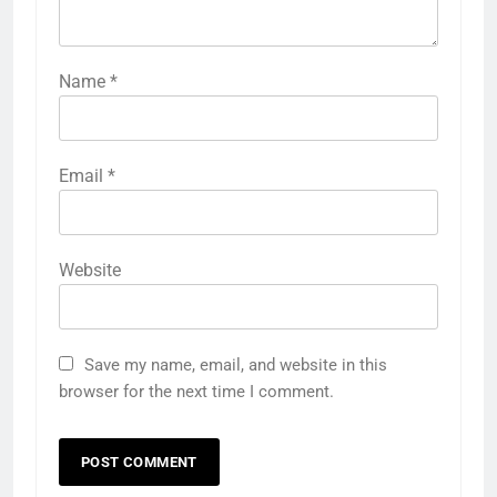
Name
*
Email
*
Website
Save my name, email, and website in this
browser for the next time I comment.