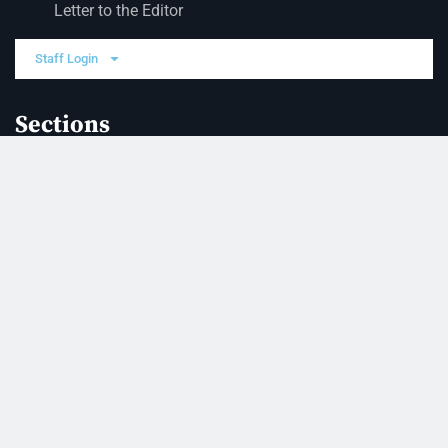
Letter to the Editor
Staff Login
Sections
News
Business
Opinion
Court News
Obituaries
Classified Ads
Legal Notices