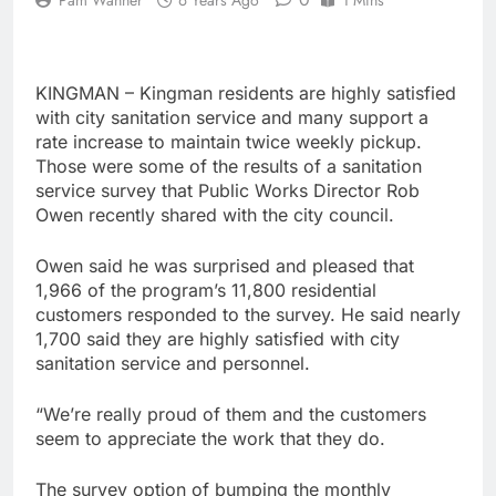
KINGMAN – Kingman residents are highly satisfied
with city sanitation service and many support a
rate increase to maintain twice weekly pickup.
Those were some of the results of a sanitation
service survey that Public Works Director Rob
Owen recently shared with the city council.
Owen said he was surprised and pleased that
1,966 of the program’s 11,800 residential
customers responded to the survey. He said nearly
1,700 said they are highly satisfied with city
sanitation service and personnel.
“We’re really proud of them and the customers
seem to appreciate the work that they do.
The survey option of bumping the monthly