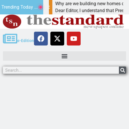
cancer,
Why are we building new homes during a
Trending Today ...
t in
Dear Editor, I understand that President Trum
e-Edition