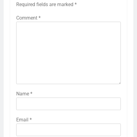
Required fields are marked
*
Comment
*
Name
*
Email
*