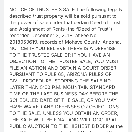
NOTICE OF TRUSTEE’S SALE The following legally
described trust property will be sold pursuant to
the power of sale under that certain Deed of Trust
and Assignment of Rents (the “Deed of Trust”)
recorded December 3, 2018, at Fee No.
2018059619, records of Mohave County, Arizona.
NOTICE! IF YOU BELIEVE THERE IS A DEFENSE
TO THE TRUSTEE SALE OR IF YOU HAVE AN
OBJECTION TO THE TRUSTEE SALE, YOU MUST
FILE AN ACTION AND OBTAIN A COURT ORDER
PURSUANT TO RULE 65, ARIZONA RULES OF
CIVIL PROCEDURE, STOPPING THE SALE NO
LATER THAN 5:00 P.M. MOUNTAIN STANDARD
TIME OF THE LAST BUSINESS DAY BEFORE THE
SCHEDULED DATE OF THE SALE, OR YOU MAY
HAVE WAIVED ANY DEFENSES OR OBJECTIONS
TO THE SALE. UNLESS YOU OBTAIN AN ORDER,
THE SALE WILL BE FINAL AND WILL OCCUR AT
PUBLIC AUCTION TO THE HIGHEST BIDDER at the