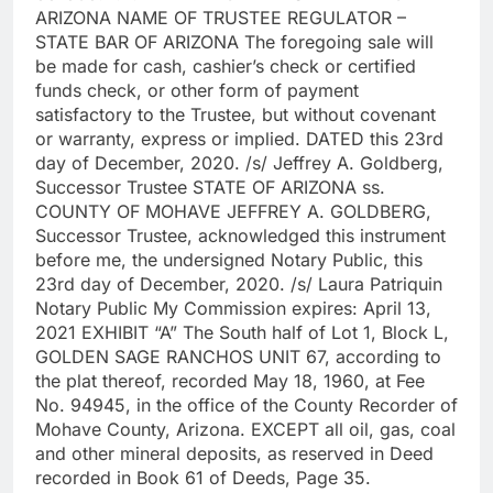
ARIZONA NAME OF TRUSTEE REGULATOR –
STATE BAR OF ARIZONA The foregoing sale will
be made for cash, cashier’s check or certified
funds check, or other form of payment
satisfactory to the Trustee, but without covenant
or warranty, express or implied. DATED this 23rd
day of December, 2020. /s/ Jeffrey A. Goldberg,
Successor Trustee STATE OF ARIZONA ss.
COUNTY OF MOHAVE JEFFREY A. GOLDBERG,
Successor Trustee, acknowledged this instrument
before me, the undersigned Notary Public, this
23rd day of December, 2020. /s/ Laura Patriquin
Notary Public My Commission expires: April 13,
2021 EXHIBIT “A” The South half of Lot 1, Block L,
GOLDEN SAGE RANCHOS UNIT 67, according to
the plat thereof, recorded May 18, 1960, at Fee
No. 94945, in the office of the County Recorder of
Mohave County, Arizona. EXCEPT all oil, gas, coal
and other mineral deposits, as reserved in Deed
recorded in Book 61 of Deeds, Page 35.