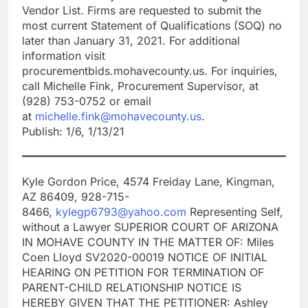
Vendor List. Firms are requested to submit the
most current Statement of Qualifications (SOQ) no
later than January 31, 2021. For additional
information visit
procurementbids.mohavecounty.us. For inquiries,
call Michelle Fink, Procurement Supervisor, at
(928) 753-0752 or email
at
michelle.fink@mohavecounty.us
.
Publish: 1/6, 1/13/21
Kyle Gordon Price, 4574 Freiday Lane, Kingman,
AZ 86409, 928-715-
8466,
kylegp6793@yahoo.com
Representing Self,
without a Lawyer SUPERIOR COURT OF ARIZONA
IN MOHAVE COUNTY IN THE MATTER OF: Miles
Coen Lloyd SV2020-00019 NOTICE OF INITIAL
HEARING ON PETITION FOR TERMINATION OF
PARENT-CHILD RELATIONSHIP NOTICE IS
HEREBY GIVEN THAT THE PETITIONER: Ashley