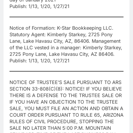
Publish: 1/13, 1/20, 1/27/21
Notice of Formation: K-Star Bookkeeping LLC.
Statutory Agent: Kimberly Starkey, 2725 Pony
Lane, Lake Havasu City, AZ, 86406. Management
of the LLC vested in a manager: Kimberly Starkey,
2725 Pony Lane, Lake Havasu City, AZ 86406.
Publish: 1/13, 1/20, 1/27/21
NOTICE OF TRUSTEE’S SALE PURSUANT TO ARS
SECTION 33-808(C)(8): NOTICE! IF YOU BELIEVE
THERE IS A DEFENSE TO THE TRUSTEE SALE OR
IF YOU HAVE AN OBJECTION TO THE TRUSTEE
SALE, YOU MUST FILE AN ACTION AND OBTAIN A
COURT ORDER PURSUANT TO RULE 65, ARIZONA
RULES OF CIVIL PROCEDURE, STOPPING THE
SALE NO LATER THAN 5:00 P.M. MOUNTAIN