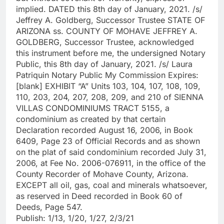
implied. DATED this 8th day of January, 2021. /s/
Jeffrey A. Goldberg, Successor Trustee STATE OF
ARIZONA ss. COUNTY OF MOHAVE JEFFREY A.
GOLDBERG, Successor Trustee, acknowledged
this instrument before me, the undersigned Notary
Public, this 8th day of January, 2021. /s/ Laura
Patriquin Notary Public My Commission Expires:
[blank] EXHIBIT “A” Units 103, 104, 107, 108, 109,
110, 203, 204, 207, 208, 209, and 210 of SIENNA
VILLAS CONDOMINIUMS TRACT 5155, a
condominium as created by that certain
Declaration recorded August 16, 2006, in Book
6409, Page 23 of Official Records and as shown
on the plat of said condominium recorded July 31,
2006, at Fee No. 2006-076911, in the office of the
County Recorder of Mohave County, Arizona.
EXCEPT all oil, gas, coal and minerals whatsoever,
as reserved in Deed recorded in Book 60 of
Deeds, Page 547.
Publish: 1/13, 1/20, 1/27, 2/3/21