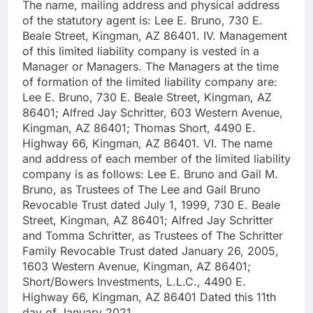
The name, mailing address and physical address
of the statutory agent is: Lee E. Bruno, 730 E.
Beale Street, Kingman, AZ 86401. IV. Management
of this limited liability company is vested in a
Manager or Managers. The Managers at the time
of formation of the limited liability company are:
Lee E. Bruno, 730 E. Beale Street, Kingman, AZ
86401; Alfred Jay Schritter, 603 Western Avenue,
Kingman, AZ 86401; Thomas Short, 4490 E.
Highway 66, Kingman, AZ 86401. VI. The name
and address of each member of the limited liability
company is as follows: Lee E. Bruno and Gail M.
Bruno, as Trustees of The Lee and Gail Bruno
Revocable Trust dated July 1, 1999, 730 E. Beale
Street, Kingman, AZ 86401; Alfred Jay Schritter
and Tomma Schritter, as Trustees of The Schritter
Family Revocable Trust dated January 26, 2005,
1603 Western Avenue, Kingman, AZ 86401;
Short/Bowers Investments, L.L.C., 4490 E.
Highway 66, Kingman, AZ 86401 Dated this 11th
day of January 2021