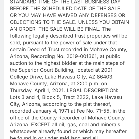
STANDARD TIME OF THE LAST BUSINESS DAY
BEFORE THE SCHEDULED DATE OF THE SALE,
OR YOU MAY HAVE WAIVED ANY DEFENSES OR
OBJECTIONS TO THE SALE. UNLESS YOU OBTAIN
AN ORDER, THE SALE WILL BE FINAL. The
following legally described trust properties will be
sold, pursuant to the power of sale under that
certain Deed of Trust recorded in Mohave County,
Arizona, Recording No. 2019-001361, at public
auction to the highest bidder at the main steps of
the Superior Court Building, located at 2001
College Drive, Lake Havasu City, AZ 86403,
Mohave County, Arizona, at 2:00 p.m. on
Thursday, April 1, 2021. LEGAL DESCRIPTION:
Lots 3 and 4, Block 5, Tract 2222, Lake Havasu
City, Arizona, according to the plat thereof,
recorded January 4, 1971 at Fee No. 71-55, in the
office of the County Recorder of Mohave County,
Arizona. EXCEPT all oil, gas, coal and minerals
whatsoever already found or which may hereafter
be found in or under said land and all