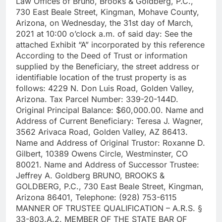
Law Offices of Bruno, Brooks & Goldberg, P.C.,
730 East Beale Street, Kingman, Mohave County,
Arizona, on Wednesday, the 31st day of March,
2021 at 10:00 o’clock a.m. of said day: See the
attached Exhibit “A” incorporated by this reference
According to the Deed of Trust or information
supplied by the Beneficiary, the street address or
identifiable location of the trust property is as
follows: 4229 N. Don Luis Road, Golden Valley,
Arizona. Tax Parcel Number: 339-20-144D.
Original Principal Balance: $60,000.00. Name and
Address of Current Beneficiary: Teresa J. Wagner,
3562 Arivaca Road, Golden Valley, AZ 86413.
Name and Address of Original Trustor: Roxanne D.
Gilbert, 10389 Owens Circle, Westminster, CO
80021. Name and Address of Successor Trustee:
Jeffrey A. Goldberg BRUNO, BROOKS &
GOLDBERG, P.C., 730 East Beale Street, Kingman,
Arizona 86401, Telephone: (928) 753-6115
MANNER OF TRUSTEE QUALIFICATION – A.R.S. §
33-803.A.2. MEMBER OF THE STATE BAR OF