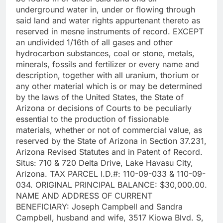
underground water in, under or flowing through
said land and water rights appurtenant thereto as
reserved in mesne instruments of record. EXCEPT
an undivided 1/16th of all gases and other
hydrocarbon substances, coal or stone, metals,
minerals, fossils and fertilizer or every name and
description, together with all uranium, thorium or
any other material which is or may be determined
by the laws of the United States, the State of
Arizona or decisions of Courts to be peculiarly
essential to the production of fissionable
materials, whether or not of commercial value, as
reserved by the State of Arizona in Section 37.231,
Arizona Revised Statutes and in Patent of Record.
Situs: 710 & 720 Delta Drive, Lake Havasu City,
Arizona. TAX PARCEL I.D.#: 110-09-033 & 110-09-
034. ORIGINAL PRINCIPAL BALANCE: $30,000.00.
NAME AND ADDRESS OF CURRENT
BENEFICIARY: Joseph Campbell and Sandra
Campbell, husband and wife, 3517 Kiowa Blvd. S,