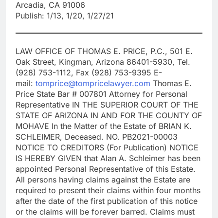
Arcadia, CA 91006
Publish: 1/13, 1/20, 1/27/21
LAW OFFICE OF THOMAS E. PRICE, P.C., 501 E.
Oak Street, Kingman, Arizona 86401-5930, Tel.
(928) 753-1112, Fax (928) 753-9395 E-
mail:
tomprice@tompricelawyer.com
Thomas E.
Price State Bar # 007801 Attorney for Personal
Representative IN THE SUPERIOR COURT OF THE
STATE OF ARIZONA IN AND FOR THE COUNTY OF
MOHAVE In the Matter of the Estate of BRIAN K.
SCHLEIMER, Deceased. NO. PB2021-00003
NOTICE TO CREDITORS (For Publication) NOTICE
IS HEREBY GIVEN that Alan A. Schleimer has been
appointed Personal Representative of this Estate.
All persons having claims against the Estate are
required to present their claims within four months
after the date of the first publication of this notice
or the claims will be forever barred. Claims must