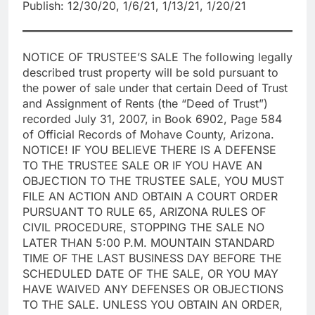
Publish: 12/30/20, 1/6/21, 1/13/21, 1/20/21
NOTICE OF TRUSTEE’S SALE The following legally
described trust property will be sold pursuant to
the power of sale under that certain Deed of Trust
and Assignment of Rents (the “Deed of Trust”)
recorded July 31, 2007, in Book 6902, Page 584
of Official Records of Mohave County, Arizona.
NOTICE! IF YOU BELIEVE THERE IS A DEFENSE
TO THE TRUSTEE SALE OR IF YOU HAVE AN
OBJECTION TO THE TRUSTEE SALE, YOU MUST
FILE AN ACTION AND OBTAIN A COURT ORDER
PURSUANT TO RULE 65, ARIZONA RULES OF
CIVIL PROCEDURE, STOPPING THE SALE NO
LATER THAN 5:00 P.M. MOUNTAIN STANDARD
TIME OF THE LAST BUSINESS DAY BEFORE THE
SCHEDULED DATE OF THE SALE, OR YOU MAY
HAVE WAIVED ANY DEFENSES OR OBJECTIONS
TO THE SALE. UNLESS YOU OBTAIN AN ORDER,