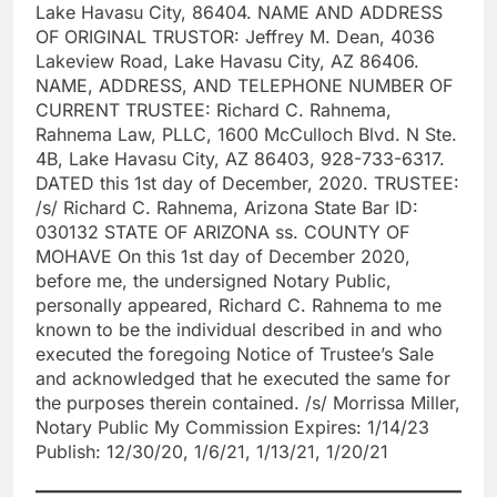
Lake Havasu City, 86404. NAME AND ADDRESS
OF ORIGINAL TRUSTOR: Jeffrey M. Dean, 4036
Lakeview Road, Lake Havasu City, AZ 86406.
NAME, ADDRESS, AND TELEPHONE NUMBER OF
CURRENT TRUSTEE: Richard C. Rahnema,
Rahnema Law, PLLC, 1600 McCulloch Blvd. N Ste.
4B, Lake Havasu City, AZ 86403, 928-733-6317.
DATED this 1st day of December, 2020. TRUSTEE:
/s/ Richard C. Rahnema, Arizona State Bar ID:
030132 STATE OF ARIZONA ss. COUNTY OF
MOHAVE On this 1st day of December 2020,
before me, the undersigned Notary Public,
personally appeared, Richard C. Rahnema to me
known to be the individual described in and who
executed the foregoing Notice of Trustee’s Sale
and acknowledged that he executed the same for
the purposes therein contained. /s/ Morrissa Miller,
Notary Public My Commission Expires: 1/14/23
Publish: 12/30/20, 1/6/21, 1/13/21, 1/20/21