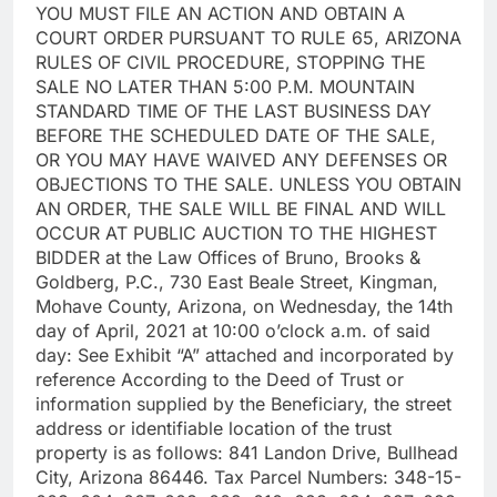
YOU MUST FILE AN ACTION AND OBTAIN A
COURT ORDER PURSUANT TO RULE 65, ARIZONA
RULES OF CIVIL PROCEDURE, STOPPING THE
SALE NO LATER THAN 5:00 P.M. MOUNTAIN
STANDARD TIME OF THE LAST BUSINESS DAY
BEFORE THE SCHEDULED DATE OF THE SALE,
OR YOU MAY HAVE WAIVED ANY DEFENSES OR
OBJECTIONS TO THE SALE. UNLESS YOU OBTAIN
AN ORDER, THE SALE WILL BE FINAL AND WILL
OCCUR AT PUBLIC AUCTION TO THE HIGHEST
BIDDER at the Law Offices of Bruno, Brooks &
Goldberg, P.C., 730 East Beale Street, Kingman,
Mohave County, Arizona, on Wednesday, the 14th
day of April, 2021 at 10:00 o’clock a.m. of said
day: See Exhibit “A” attached and incorporated by
reference According to the Deed of Trust or
information supplied by the Beneficiary, the street
address or identifiable location of the trust
property is as follows: 841 Landon Drive, Bullhead
City, Arizona 86446. Tax Parcel Numbers: 348-15-