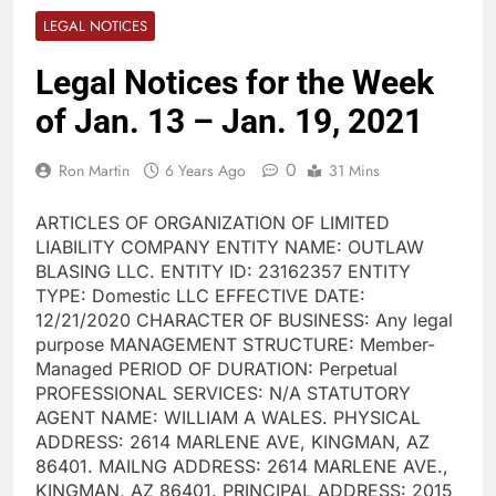
LEGAL NOTICES
Legal Notices for the Week
of Jan. 13 – Jan. 19, 2021
0
Ron Martin
6 Years Ago
31 Mins
ARTICLES OF ORGANIZATION OF LIMITED
LIABILITY COMPANY ENTITY NAME: OUTLAW
BLASING LLC. ENTITY ID: 23162357 ENTITY
TYPE: Domestic LLC EFFECTIVE DATE:
12/21/2020 CHARACTER OF BUSINESS: Any legal
purpose MANAGEMENT STRUCTURE: Member-
Managed PERIOD OF DURATION: Perpetual
PROFESSIONAL SERVICES: N/A STATUTORY
AGENT NAME: WILLIAM A WALES. PHYSICAL
ADDRESS: 2614 MARLENE AVE, KINGMAN, AZ
86401. MAILNG ADDRESS: 2614 MARLENE AVE.,
KINGMAN, AZ 86401. PRINCIPAL ADDRESS: 2015