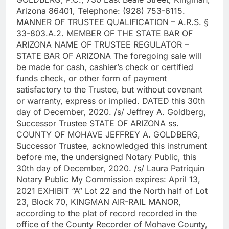
Arizona 86401, Telephone: (928) 753-6115.
MANNER OF TRUSTEE QUALIFICATION – A.R.S. §
33-803.A.2. MEMBER OF THE STATE BAR OF
ARIZONA NAME OF TRUSTEE REGULATOR –
STATE BAR OF ARIZONA The foregoing sale will
be made for cash, cashier’s check or certified
funds check, or other form of payment
satisfactory to the Trustee, but without covenant
or warranty, express or implied. DATED this 30th
day of December, 2020. /s/ Jeffrey A. Goldberg,
Successor Trustee STATE OF ARIZONA ss.
COUNTY OF MOHAVE JEFFREY A. GOLDBERG,
Successor Trustee, acknowledged this instrument
before me, the undersigned Notary Public, this
30th day of December, 2020. /s/ Laura Patriquin
Notary Public My Commission expires: April 13,
2021 EXHIBIT “A” Lot 22 and the North half of Lot
23, Block 70, KINGMAN AIR-RAIL MANOR,
according to the plat of record recorded in the
office of the County Recorder of Mohave County,