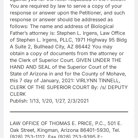
You are required by law to serve a copy of your
response or answer upon the Petitioner, and such
response or answer should be addressed as
follows: The name and address of Biological
Father’s attorney is: Stephen L. Irgens, Law Office
of Stephen L. Irgens, PLLC, 1971 Highway 95 Bldg
A Suite 2, Bullhead City, AZ 86442 You may
obtain a copy of documents from the attorney or
the Clerk of Superior Court. GIVEN UNDER THE
HAND AND SEAL of the Superior Court of the
State of Arizona in and for the County of Mohave,
this 7 day of January, 2021: VIRLYNN TINNELL,
CLERK OF THE SUPERIOR COURT By: /s/ DEPUTY
CLERK
Publish: 1/13, 1/20, 1/27, 2/3/2021
LAW OFFICE OF THOMAS E. PRICE, P.C., 501 E.
Oak Street, Kingman, Arizona 86401-5930, Tel.
(928) 753-1112, Fax (928) 753-9395 E-