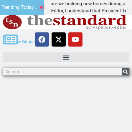
Why are we building new homes during a
Trending Today ...
Dear Editor, I understand that President Trump is
e-Edition