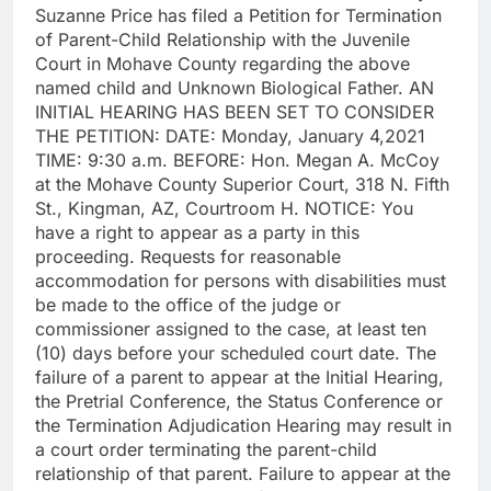
Suzanne Price has filed a Petition for Termination
of Parent-Child Relationship with the Juvenile
Court in Mohave County regarding the above
named child and Unknown Biological Father. AN
INITIAL HEARING HAS BEEN SET TO CONSIDER
THE PETITION: DATE: Monday, January 4,2021
TIME: 9:30 a.m. BEFORE: Hon. Megan A. McCoy
at the Mohave County Superior Court, 318 N. Fifth
St., Kingman, AZ, Courtroom H. NOTICE: You
have a right to appear as a party in this
proceeding. Requests for reasonable
accommodation for persons with disabilities must
be made to the office of the judge or
commissioner assigned to the case, at least ten
(10) days before your scheduled court date. The
failure of a parent to appear at the Initial Hearing,
the Pretrial Conference, the Status Conference or
the Termination Adjudication Hearing may result in
a court order terminating the parent-child
relationship of that parent. Failure to appear at the