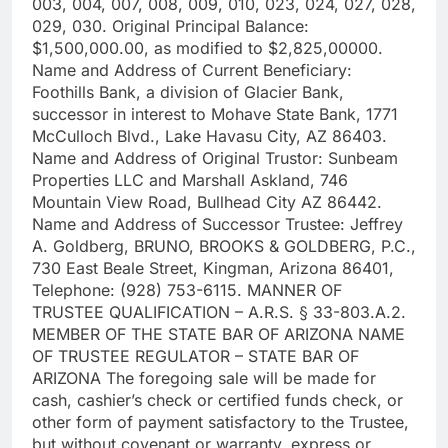
003, 004, 007, 008, 009, 010, 023, 024, 027, 028,
029, 030. Original Principal Balance:
$1,500,000.00, as modified to $2,825,00000.
Name and Address of Current Beneficiary:
Foothills Bank, a division of Glacier Bank,
successor in interest to Mohave State Bank, 1771
McCulloch Blvd., Lake Havasu City, AZ 86403.
Name and Address of Original Trustor: Sunbeam
Properties LLC and Marshall Askland, 746
Mountain View Road, Bullhead City AZ 86442.
Name and Address of Successor Trustee: Jeffrey
A. Goldberg, BRUNO, BROOKS & GOLDBERG, P.C.,
730 East Beale Street, Kingman, Arizona 86401,
Telephone: (928) 753-6115. MANNER OF
TRUSTEE QUALIFICATION – A.R.S. § 33-803.A.2.
MEMBER OF THE STATE BAR OF ARIZONA NAME
OF TRUSTEE REGULATOR – STATE BAR OF
ARIZONA The foregoing sale will be made for
cash, cashier’s check or certified funds check, or
other form of payment satisfactory to the Trustee,
but without covenant or warranty, express or