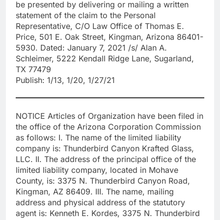
be presented by delivering or mailing a written
statement of the claim to the Personal
Representative, C/O Law Office of Thomas E.
Price, 501 E. Oak Street, Kingman, Arizona 86401-
5930. Dated: January 7, 2021 /s/ Alan A.
Schleimer, 5222 Kendall Ridge Lane, Sugarland,
TX 77479
Publish: 1/13, 1/20, 1/27/21
NOTICE Articles of Organization have been filed in
the office of the Arizona Corporation Commission
as follows: I. The name of the limited liability
company is: Thunderbird Canyon Krafted Glass,
LLC. II. The address of the principal office of the
limited liability company, located in Mohave
County, is: 3375 N. Thunderbird Canyon Road,
Kingman, AZ 86409. III. The name, mailing
address and physical address of the statutory
agent is: Kenneth E. Kordes, 3375 N. Thunderbird