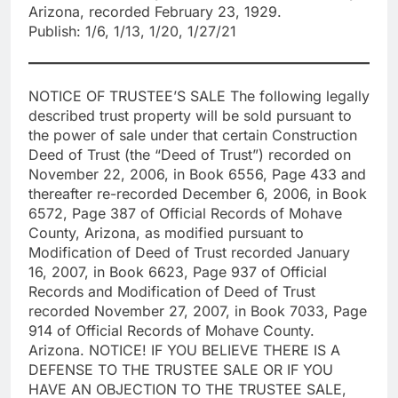
Arizona, recorded February 23, 1929.
Publish: 1/6, 1/13, 1/20, 1/27/21
NOTICE OF TRUSTEE’S SALE The following legally
described trust property will be sold pursuant to
the power of sale under that certain Construction
Deed of Trust (the “Deed of Trust”) recorded on
November 22, 2006, in Book 6556, Page 433 and
thereafter re-recorded December 6, 2006, in Book
6572, Page 387 of Official Records of Mohave
County, Arizona, as modified pursuant to
Modification of Deed of Trust recorded January
16, 2007, in Book 6623, Page 937 of Official
Records and Modification of Deed of Trust
recorded November 27, 2007, in Book 7033, Page
914 of Official Records of Mohave County.
Arizona. NOTICE! IF YOU BELIEVE THERE IS A
DEFENSE TO THE TRUSTEE SALE OR IF YOU
HAVE AN OBJECTION TO THE TRUSTEE SALE,