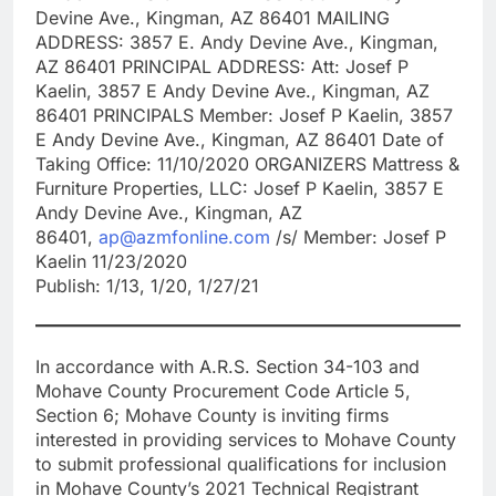
Devine Ave., Kingman, AZ 86401 MAILING
ADDRESS: 3857 E. Andy Devine Ave., Kingman,
AZ 86401 PRINCIPAL ADDRESS: Att: Josef P
Kaelin, 3857 E Andy Devine Ave., Kingman, AZ
86401 PRINCIPALS Member: Josef P Kaelin, 3857
E Andy Devine Ave., Kingman, AZ 86401 Date of
Taking Office: 11/10/2020 ORGANIZERS Mattress &
Furniture Properties, LLC: Josef P Kaelin, 3857 E
Andy Devine Ave., Kingman, AZ
86401,
ap@azmfonline.com
/s/ Member: Josef P
Kaelin 11/23/2020
Publish: 1/13, 1/20, 1/27/21
In accordance with A.R.S. Section 34-103 and
Mohave County Procurement Code Article 5,
Section 6; Mohave County is inviting firms
interested in providing services to Mohave County
to submit professional qualifications for inclusion
in Mohave County’s 2021 Technical Registrant