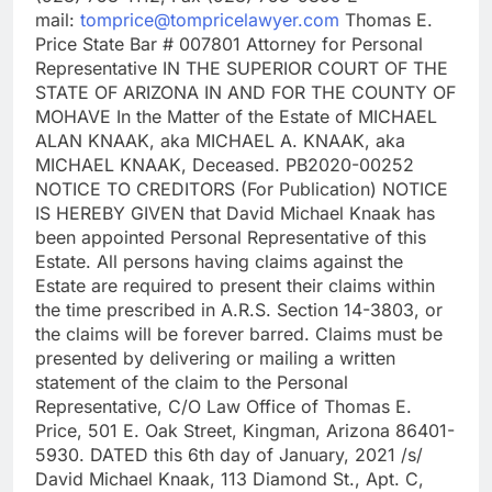
mail:
tomprice@tompricelawyer.com
Thomas E.
Price State Bar # 007801 Attorney for Personal
Representative IN THE SUPERIOR COURT OF THE
STATE OF ARIZONA IN AND FOR THE COUNTY OF
MOHAVE In the Matter of the Estate of MICHAEL
ALAN KNAAK, aka MICHAEL A. KNAAK, aka
MICHAEL KNAAK, Deceased. PB2020-00252
NOTICE TO CREDITORS (For Publication) NOTICE
IS HEREBY GIVEN that David Michael Knaak has
been appointed Personal Representative of this
Estate. All persons having claims against the
Estate are required to present their claims within
the time prescribed in A.R.S. Section 14-3803, or
the claims will be forever barred. Claims must be
presented by delivering or mailing a written
statement of the claim to the Personal
Representative, C/O Law Office of Thomas E.
Price, 501 E. Oak Street, Kingman, Arizona 86401-
5930. DATED this 6th day of January, 2021 /s/
David Michael Knaak, 113 Diamond St., Apt. C,