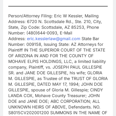
Person/Attorney Filing: Eric W Kessler, Mailing
Address: 6720 N. Scottsdale Rd., Ste. 210, City,
State, Zip Code: Scottsdale, AZ 85253, Phone
Number: (480)644-0093, E-Mail
Address:
eric.kesslerlaw@gmail.com
State Bar
Number: 009158, Issuing State: AZ Attorneys for
Plaintiff IN THE SUPERIOR COURT OF THE STATE
OF ARIZONA IN AND FOR THE COUNTY OF
MOHAVE ELPIS HOLDINGS, LLC, a limited liability
company, Plaintiff, vs. JOSEPH PAUL GILLESPIE
SR. and JANE DOE GILLESPIE, his wife; GLORIA
M. GILLESPIE, as Trustee of the TRUST OF GLORIA
M. GILLESPIE, DATED MAY 17, 1994; JOHN DOE
GILLESPIE, spouse of Gloria M. Gillespie; CINDY
LANDA COX, Mohave County Treasurer; JOHN
DOE and JANE DOE; ABC CORPORATION; ALL
UNKNOWN HEIRS OF ABOVE, Defendants. NO.
S8015CV202001200 SUMMONS IN THE NAME OF