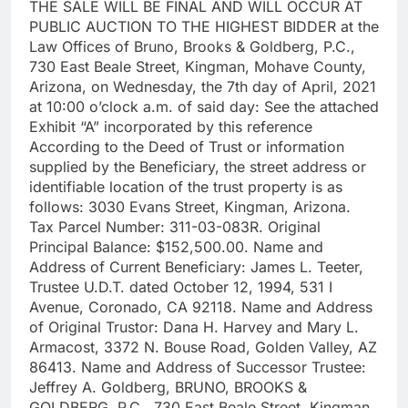
THE SALE WILL BE FINAL AND WILL OCCUR AT
PUBLIC AUCTION TO THE HIGHEST BIDDER at the
Law Offices of Bruno, Brooks & Goldberg, P.C.,
730 East Beale Street, Kingman, Mohave County,
Arizona, on Wednesday, the 7th day of April, 2021
at 10:00 o’clock a.m. of said day: See the attached
Exhibit “A” incorporated by this reference
According to the Deed of Trust or information
supplied by the Beneficiary, the street address or
identifiable location of the trust property is as
follows: 3030 Evans Street, Kingman, Arizona.
Tax Parcel Number: 311-03-083R. Original
Principal Balance: $152,500.00. Name and
Address of Current Beneficiary: James L. Teeter,
Trustee U.D.T. dated October 12, 1994, 531 I
Avenue, Coronado, CA 92118. Name and Address
of Original Trustor: Dana H. Harvey and Mary L.
Armacost, 3372 N. Bouse Road, Golden Valley, AZ
86413. Name and Address of Successor Trustee:
Jeffrey A. Goldberg, BRUNO, BROOKS &
GOLDBERG, P.C., 730 East Beale Street, Kingman,