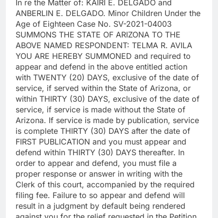
In re the Matter of: KAIRI E. DELGADO and
ANBERLIN E. DELGADO. Minor Children Under the
Age of Eighteen Case No. SV-2021-04003
SUMMONS THE STATE OF ARIZONA TO THE
ABOVE NAMED RESPONDENT: TELMA R. AVILA
YOU ARE HEREBY SUMMONED and required to
appear and defend in the above entitled action
with TWENTY (20) DAYS, exclusive of the date of
service, if served within the State of Arizona, or
within THIRTY (30) DAYS, exclusive of the date of
service, if service is made without the State of
Arizona. If service is made by publication, service
is complete THIRTY (30) DAYS after the date of
FIRST PUBLICATION and you must appear and
defend within THIRTY (30) DAYS thereafter. In
order to appear and defend, you must file a
proper response or answer in writing with the
Clerk of this court, accompanied by the required
filing fee. Failure to so appear and defend will
result in a judgment by default being rendered
against you for the relief requested in the Petition.