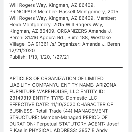
Will Rogers Way, Kingman, AZ 86409.
PRINCIPALS Member: Haskell Montgomery, 2015
Will Rogers Way, Kingman, AZ 86409. Member;
Heidi Montgomery, 2015 Will Rogers Way,
Kingman, AZ 86409. ORGANIZERS Amanda J.
Beren: 31416 Agoura Rd., Suite 188, Westlake
Village, CA 91361 /s/ Organizer: Amanda J. Beren
12/21/2020
Publish: 1/13, 1/20, 1/27/21
ARTICLES OF ORGANIZATION OF LIMITED
LIABILITY COMPANYU ENTITY NAME: ARIZONA
FURNITURE WAREHOUSE, LLC ENTITY ID:
23149319 ENTITY TYPE: Domestic LLC
EFFECTIVE DATE: 11/10/2020 CHARACTER OF
BUSINESS: Retail Trade (44) MANAGEMENT
STRUCTURE: Member-Managed PERIOD OF
DURATION: Perpetual STATUTORY AGENT: Josef
P Kaelin PHYSICAL ADDRESS: 3857 E Andy