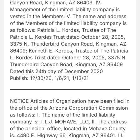
Canyon Road, Kingman, AZ 86409. IV.
Management of the limited liability company is
vested in the Members. V. The name and address
of the Members of the limited liability company is
as follows: Patricia L. Kordes, Trustee of The
Patricia L. Kordes Trust dated October 28, 2005,
3375 N. Thunderbird Canyon Road, Kingman, AZ
86409; Kenneth E. Kordes, Trustee of The Patricia
L. Kordes Trust dated October 28, 2005, 3375 N.
Thunderbird Canyon Road, Kingman, AZ 86409
Dated this 24th day of December 2020
Publish: 12/30/20, 1/6/21, 1/13/21
NOTICE Articles of Organization have been filed in
the office of the Arizona Corporation Commission
as follows: I. The name of the limited liability
company is: T.L.J. MOHAVE, LLC. II. The address
of the principal office, located in Mohave County,
is: 4490 E. Highway 66, Kingman, AZ 86401. III.