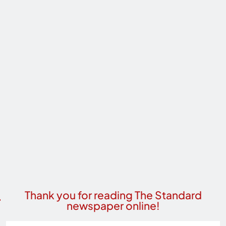
Thank you for reading The Standard
newspaper online!