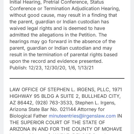
Initial Hearing, Pretrial Conference, Status
Conference or Termination Adjudication Hearing,
without good cause, may result in a finding that
the parent, guardian or Indian custodian has
waived legal rights and is deemed to have
admitted the allegations in the Petition. The
hearings may go forward in the absence of the
parent, guardian or Indian custodian and may
result in the termination of parental rights based
upon the record and evidence presented.
Publish: 12/23, 12/30/20, 1/6, 1/13/21
LAW OFFICE OF STEPHEN L. IRGENS, PLLC, 1971
HIGHWAY 95 BLDG A SUITE 2, BULLHEAD CITY,
AZ 86442, (928) 763-3533, Stephen L. Irgens,
Arizona State Bar No. 021144 Attorney for
Biological Father
minuteentries@irgenslaw.com
IN
THE SUPERIOR COURT OF THE STATE OF
ARIZONA IN AND FOR THE COUNTY OF MOHAVE