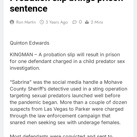
sentence
0
Ron Martin
3 Years Ago
2 Mins
Quinton Edwards
KINGMAN – A probation slip will result in prison
for one defendant charged in a child predator sex
investigation.
“Sabrina” was the social media handle a Mohave
County Sheriff’s detective used in a sting operation
targeting sexual predators launched well before
the pandemic began. More than a couple of dozen
suspects from Las Vegas to Parker were charged
through the law enforcement campaign that
snared men seeking sex with underage females.
Most defendants were convicted and sent to