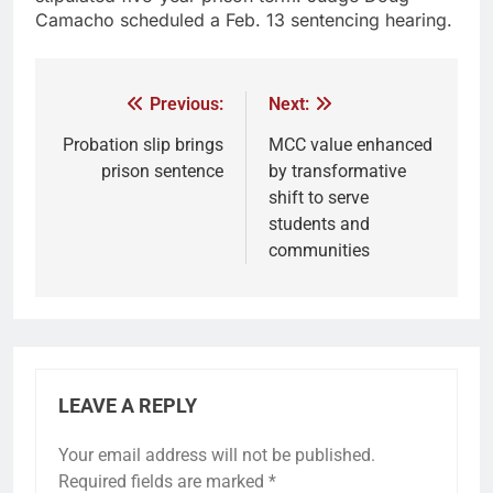
Camacho scheduled a Feb. 13 sentencing hearing.
Previous:
Next:
Probation slip brings
MCC value enhanced
prison sentence
by transformative
shift to serve
students and
communities
LEAVE A REPLY
Your email address will not be published.
Required fields are marked
*