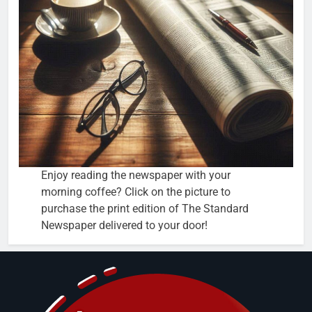
Enjoy reading the newspaper with your
morning coffee? Click on the picture to
purchase the print edition of The Standard
Newspaper delivered to your door!