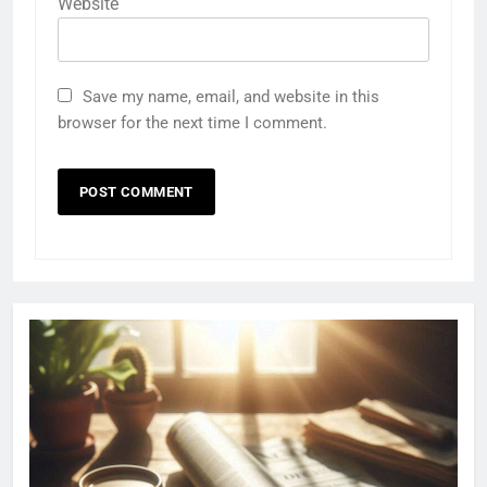
Website
Save my name, email, and website in this
browser for the next time I comment.