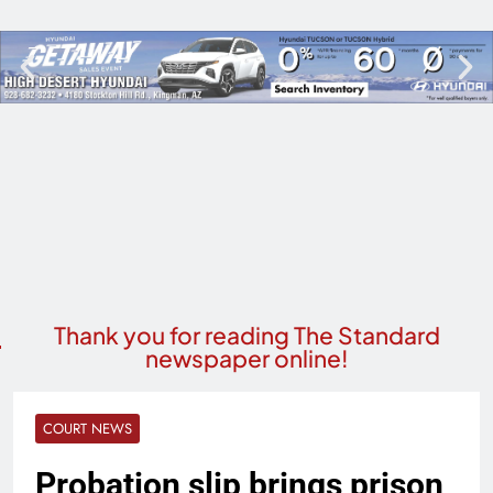
Thank you for reading The Standard
newspaper online!
COURT NEWS
Probation slip brings prison