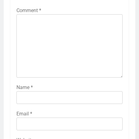
Comment
*
Name
*
Email
*