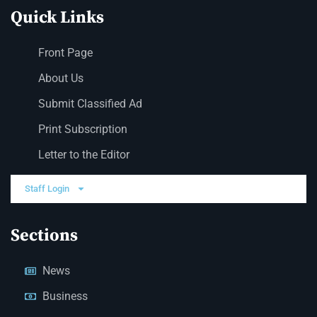
Quick Links
Front Page
About Us
Submit Classified Ad
Print Subscription
Letter to the Editor
Staff Login
Sections
News
Business