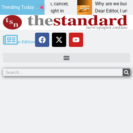
vet beat addiction, cancer,
Why are we building ne
Trending Today ...
y drinking, one night in
Dear Editor, I understan
e-Edition