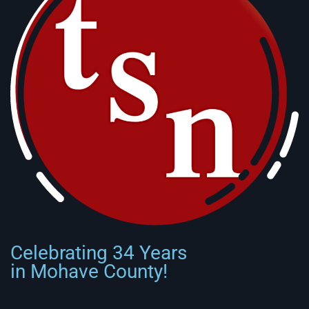
Celebrating 34 Years
in Mohave County!