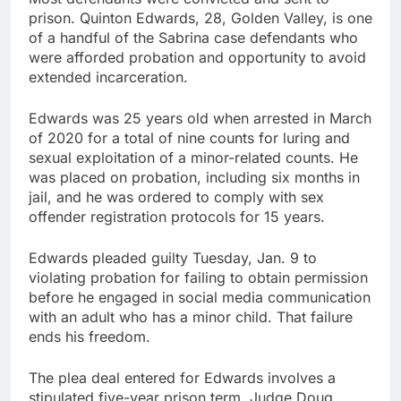
prison. Quinton Edwards, 28, Golden Valley, is one
of a handful of the Sabrina case defendants who
were afforded probation and opportunity to avoid
extended incarceration.
Edwards was 25 years old when arrested in March
of 2020 for a total of nine counts for luring and
sexual exploitation of a minor-related counts. He
was placed on probation, including six months in
jail, and he was ordered to comply with sex
offender registration protocols for 15 years.
Edwards pleaded guilty Tuesday, Jan. 9 to
violating probation for failing to obtain permission
before he engaged in social media communication
with an adult who has a minor child. That failure
ends his freedom.
The plea deal entered for Edwards involves a
stipulated five-year prison term. Judge Doug