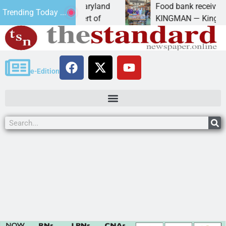
m University of Maryland
Food bank receives gener
Trending Today ...
– Amanda Schubert of
KINGMAN — Kingman Elks 
e-Edition