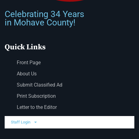
Celebrating 34 Years
in Mohave County!
Quick Links
Front Page
About Us
Submit Classified Ad
Print Subscription
Letter to the Editor
Staff Login