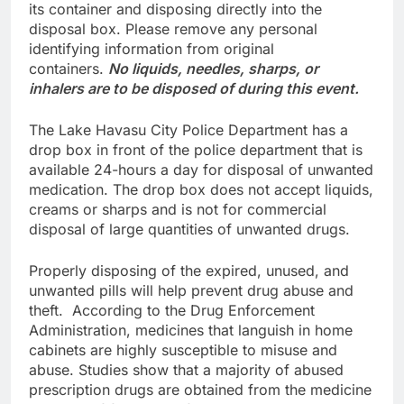
its container and disposing directly into the
disposal box. Please remove any personal
identifying information from original
containers.
No liquids, needles, sharps, or
inhalers are to be disposed of during this event.
The Lake Havasu City Police Department has a
drop box in front of the police department that is
available 24-hours a day for disposal of unwanted
medication. The drop box does not accept liquids,
creams or sharps and is not for commercial
disposal of large quantities of unwanted drugs.
Properly disposing of the expired, unused, and
unwanted pills will help prevent drug abuse and
theft. According to the Drug Enforcement
Administration, medicines that languish in home
cabinets are highly susceptible to misuse and
abuse. Studies show that a majority of abused
prescription drugs are obtained from the medicine