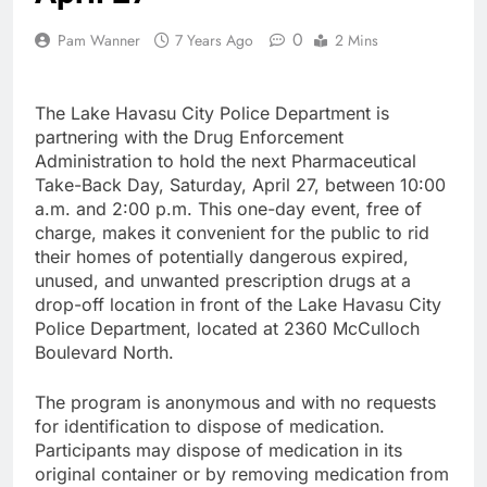
0
Pam Wanner
7 Years Ago
2 Mins
The Lake Havasu City Police Department is
partnering with the Drug Enforcement
Administration to hold the next Pharmaceutical
Take-Back Day, Saturday, April 27, between 10:00
a.m. and 2:00 p.m. This one-day event, free of
charge, makes it convenient for the public to rid
their homes of potentially dangerous expired,
unused, and unwanted prescription drugs at a
drop-off location in front of the Lake Havasu City
Police Department, located at 2360 McCulloch
Boulevard North.
The program is anonymous and with no requests
for identification to dispose of medication.
Participants may dispose of medication in its
original container or by removing medication from