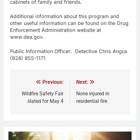
cabinets of family and friends.
Additional information about this program and
other useful information can be found on the Drug
Enforcement Administration website at
www.dea.gov.
Public Information Officer: Detective Chris Angus
(928) 855-1171
Previous:
Next:
Wildfire Safety Fair
None injured in
slated for May 4
residential fire