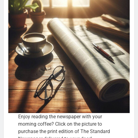
Enjoy reading the newspaper with your
morning coffee? Click on the picture to
purchase the print edition of The Standard