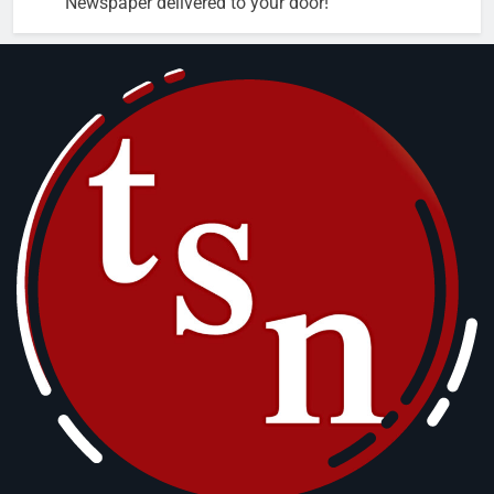
Newspaper delivered to your door!