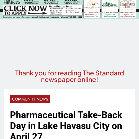
Thank you for reading The Standard
newspaper online!
COMMUNITY NEWS
Pharmaceutical Take-Back
Day in Lake Havasu City on
April 27