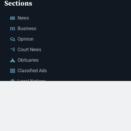
Sections
News
Business
Opinion
Court News
Obituaries
Classified Ads
Legal Notices
Contact Us
(928) 753-1143
news@thestandardnewspaper.net