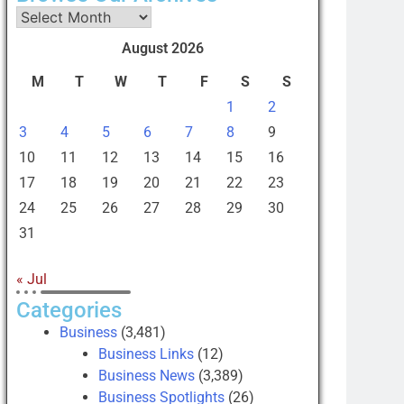
August 2026
M
T
W
T
F
S
S
1
2
3
4
5
6
7
8
9
10
11
12
13
14
15
16
17
18
19
20
21
22
23
24
25
26
27
28
29
30
31
« Jul
Categories
Business
(3,481)
Business Links
(12)
Business News
(3,389)
Business Spotlights
(26)