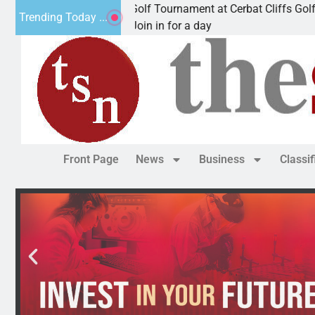
l JAVC Golf Tournament at Cerbat Cliffs Golf
Mine 
Trending Today ...
riz. – Join in for a day
KING
Front Page
News
Business
Classi