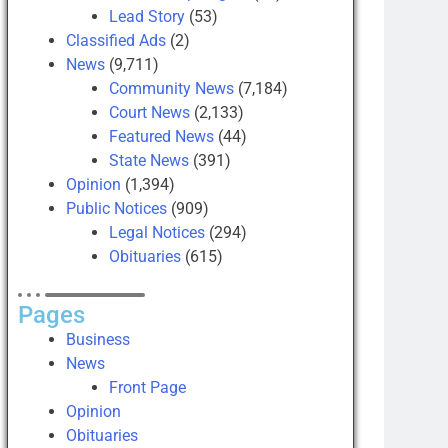
Lead Story
(53)
Classified Ads
(2)
News
(9,711)
Community News
(7,184)
Court News
(2,133)
Featured News
(44)
State News
(391)
Opinion
(1,394)
Public Notices
(909)
Legal Notices
(294)
Obituaries
(615)
Pages
Business
News
Front Page
Opinion
Obituaries