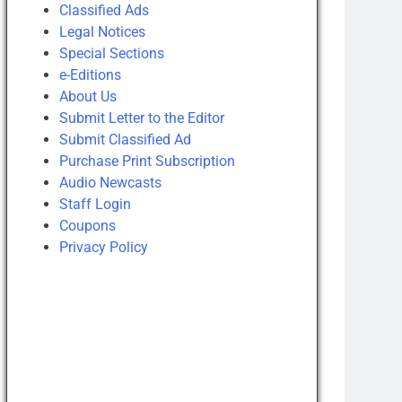
Classified Ads
Legal Notices
Special Sections
e-Editions
About Us
Submit Letter to the Editor
Submit Classified Ad
Purchase Print Subscription
Audio Newcasts
Staff Login
Coupons
Privacy Policy