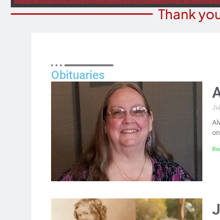
Thank you
Obituaries
A
Ju
Al
on
Re
J