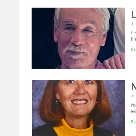
L
Ju
Le
hi
Re
N
Ju
Na
Mi
Re