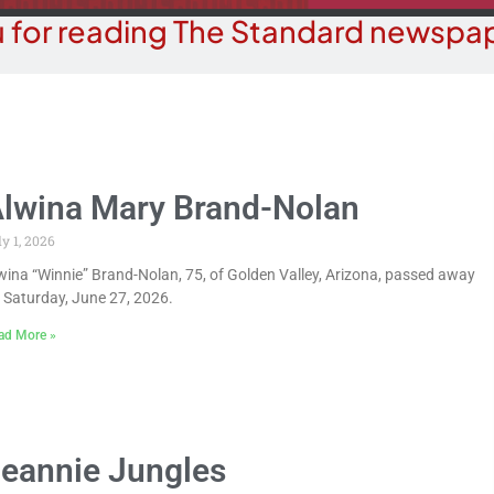
 for reading The Standard newspap
lwina Mary Brand-Nolan
ly 1, 2026
wina “Winnie” Brand-Nolan, 75, of Golden Valley, Arizona, passed away
 Saturday, June 27, 2026.
ad More »
eannie Jungles