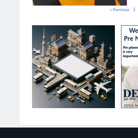
1
« Previous