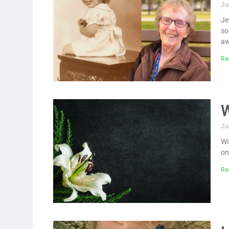
Ju
Je
so
aw
Re
W
Ju
Wi
on
Re