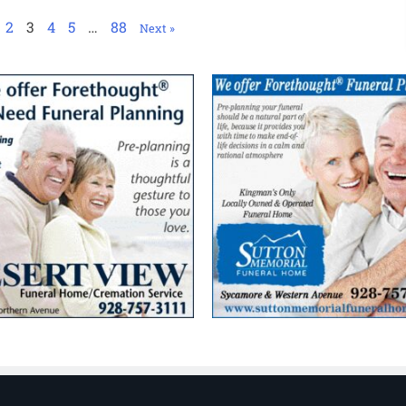
2
3
4
5
…
88
Next »