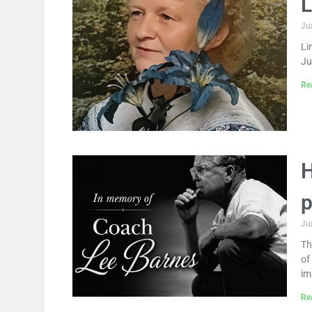
L
Ju
Li
Ju
Re
H
p
Ju
Th
of
im
Re