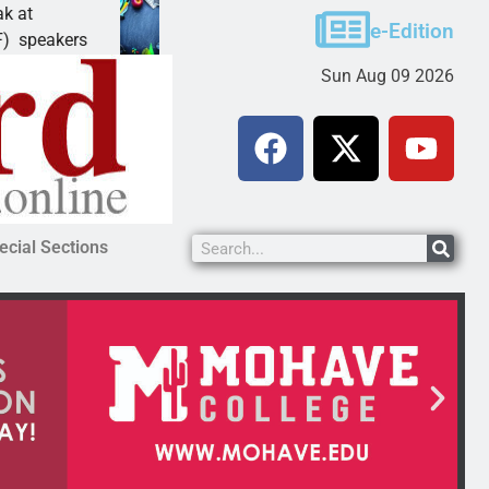
Schubert earns degree from University of Maryland
e-Edition
LAKE HAVASU CITY, Ariz. – Amanda Schubert of
Sun Aug 09 2026
ecial Sections