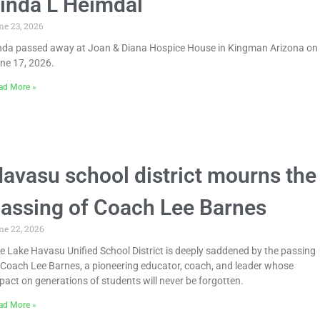
inda L Heimdal
ne 23, 2026
nda passed away at Joan & Diana Hospice House in Kingman Arizona on
ne 17, 2026.
ad More »
avasu school district mourns the
assing of Coach Lee Barnes
ne 22, 2026
e Lake Havasu Unified School District is deeply saddened by the passing
 Coach Lee Barnes, a pioneering educator, coach, and leader whose
pact on generations of students will never be forgotten.
ad More »