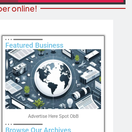
er online!
Featured Business
Advertise Here Spot ObB
Browse Our Archives