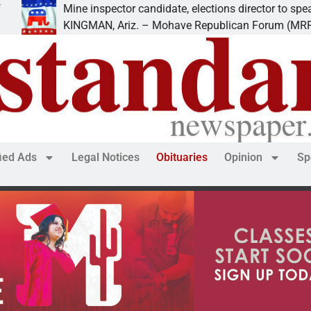
inspector candidate, elections director to speak at
MAN, Ariz. – Mohave Republican Forum (MRF) speakers
fied Ads
Legal Notices
Obituaries
Opinion
Sp