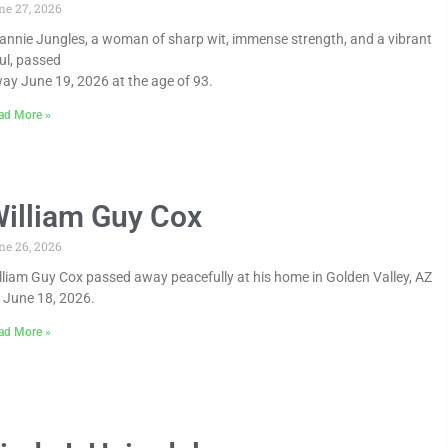
ne 27, 2026
annie Jungles, a woman of sharp wit, immense strength, and a vibrant
ul, passed
ay June 19, 2026 at the age of 93.
ad More »
illiam Guy Cox
ne 26, 2026
lliam Guy Cox passed away peacefully at his home in Golden Valley, AZ
 June 18, 2026.
ad More »