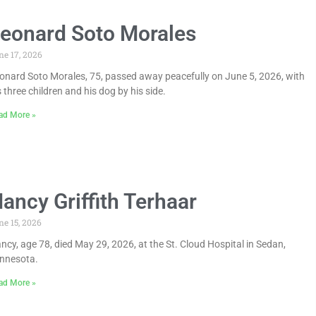
eonard Soto Morales
ne 17, 2026
onard Soto Morales, 75, passed away peacefully on June 5, 2026, with
s three children and his dog by his side.
ad More »
ancy Griffith Terhaar
ne 15, 2026
ncy, age 78, died May 29, 2026, at the St. Cloud Hospital in Sedan,
nnesota.
ad More »