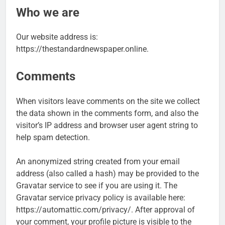
Who we are
Our website address is:
https://thestandardnewspaper.online.
Comments
When visitors leave comments on the site we collect
the data shown in the comments form, and also the
visitor’s IP address and browser user agent string to
help spam detection.
An anonymized string created from your email
address (also called a hash) may be provided to the
Gravatar service to see if you are using it. The
Gravatar service privacy policy is available here:
https://automattic.com/privacy/. After approval of
your comment, your profile picture is visible to the