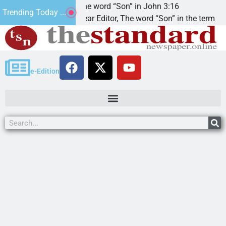
at’.
The word “Son” in John 3:16
Trending Today ...
Dear Editor, The word “Son” in the term
e-Edition