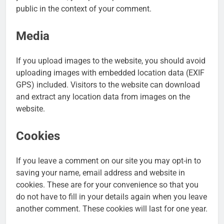
public in the context of your comment.
Media
If you upload images to the website, you should avoid
uploading images with embedded location data (EXIF
GPS) included. Visitors to the website can download
and extract any location data from images on the
website.
Cookies
If you leave a comment on our site you may opt-in to
saving your name, email address and website in
cookies. These are for your convenience so that you
do not have to fill in your details again when you leave
another comment. These cookies will last for one year.