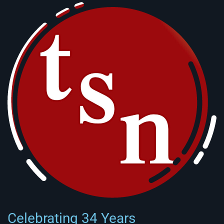
Celebrating 34 Years