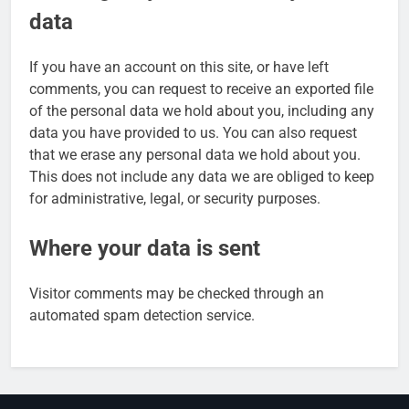
data
If you have an account on this site, or have left
comments, you can request to receive an exported file
of the personal data we hold about you, including any
data you have provided to us. You can also request
that we erase any personal data we hold about you.
This does not include any data we are obliged to keep
for administrative, legal, or security purposes.
Where your data is sent
Visitor comments may be checked through an
automated spam detection service.