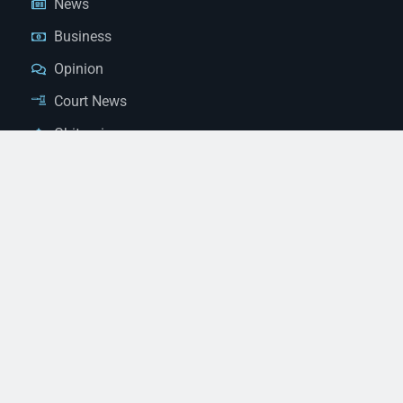
News
Business
Opinion
Court News
Obituaries
Classified Ads
Legal Notices
Contact Us
(928) 753-1143
news@thestandardnewspaper.net
221 E Beale St, Kingman, AZ 86401