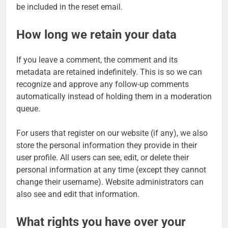
be included in the reset email.
How long we retain your data
If you leave a comment, the comment and its
metadata are retained indefinitely. This is so we can
recognize and approve any follow-up comments
automatically instead of holding them in a moderation
queue.
For users that register on our website (if any), we also
store the personal information they provide in their
user profile. All users can see, edit, or delete their
personal information at any time (except they cannot
change their username). Website administrators can
also see and edit that information.
What rights you have over your