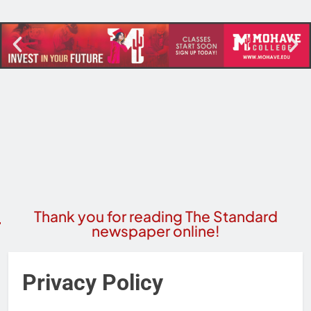
Thank you for reading The Standard
newspaper online!
Privacy Policy