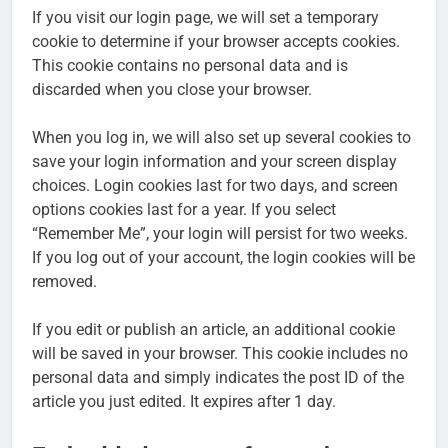
If you visit our login page, we will set a temporary
cookie to determine if your browser accepts cookies.
This cookie contains no personal data and is
discarded when you close your browser.
When you log in, we will also set up several cookies to
save your login information and your screen display
choices. Login cookies last for two days, and screen
options cookies last for a year. If you select
“Remember Me”, your login will persist for two weeks.
If you log out of your account, the login cookies will be
removed.
If you edit or publish an article, an additional cookie
will be saved in your browser. This cookie includes no
personal data and simply indicates the post ID of the
article you just edited. It expires after 1 day.