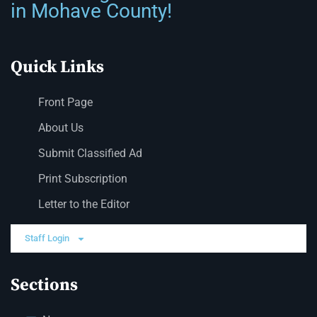
in Mohave County!
Quick Links
Front Page
About Us
Submit Classified Ad
Print Subscription
Letter to the Editor
Staff Login
Sections