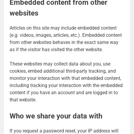
Embedded content from other
websites
Articles on this site may include embedded content
(e.g. videos, images, articles, etc.). Embedded content
from other websites behaves in the exact same way
as if the visitor has visited the other website.
These websites may collect data about you, use
cookies, embed additional third-party tracking, and
monitor your interaction with that embedded content,
including tracking your interaction with the embedded
content if you have an account and are logged in to
that website.
Who we share your data with
If you request a password reset, your IP address will