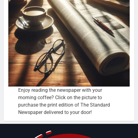
Enjoy reading the newspaper with your
morning coffee? Click on the picture to
purchase the print edition of The Standard
Newspaper delivered to your door!