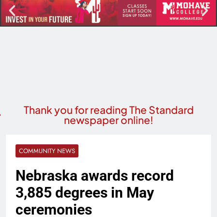
Thank you for reading The Standard
newspaper online!
COMMUNITY NEWS
Nebraska awards record
3,885 degrees in May
ceremonies