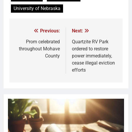
University of Nebraska
Previous:
Next:
Prom celebrated
Quartzite RV Park
throughout Mohave
ordered to restore
County
power immediately,
cease illegal eviction
efforts