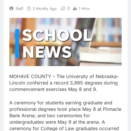
0
Staff
3 Months Ago
1 Mins
MOHAVE COUNTY – The University of Nebraska-
Lincoln conferred a record 3,885 degrees during
commencement exercises May 8 and 9.
A ceremony for students earning graduate and
professional degrees took place May 8 at Pinnacle
Bank Arena; and two ceremonies for
undergraduates were May 9 at the arena. A
ceremony for College of Law graduates occurred