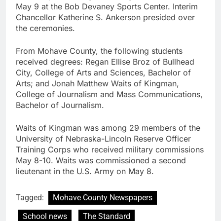
May 9 at the Bob Devaney Sports Center. Interim
Chancellor Katherine S. Ankerson presided over
the ceremonies.
From Mohave County, the following students
received degrees: Regan Ellise Broz of Bullhead
City, College of Arts and Sciences, Bachelor of
Arts; and Jonah Matthew Waits of Kingman,
College of Journalism and Mass Communications,
Bachelor of Journalism.
Waits of Kingman was among 29 members of the
University of Nebraska-Lincoln Reserve Officer
Training Corps who received military commissions
May 8-10. Waits was commissioned a second
lieutenant in the U.S. Army on May 8.
Tagged:
Mohave County Newspapers
School news
The Standard