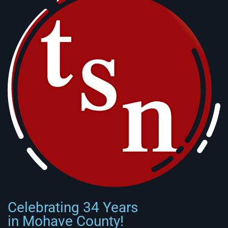
Celebrating 34 Years
in Mohave County!