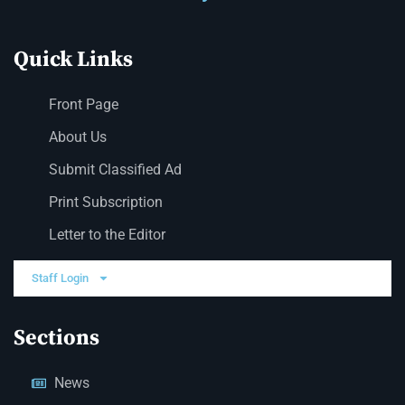
Quick Links
Front Page
About Us
Submit Classified Ad
Print Subscription
Letter to the Editor
Staff Login
Sections
News