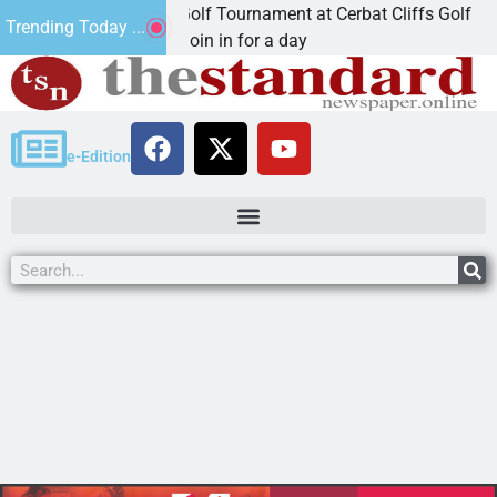
d Annual JAVC Golf Tournament at Cerbat Cliffs Golf
Trending Today ...
NGMAN, Ariz. – Join in for a day
e-Edition