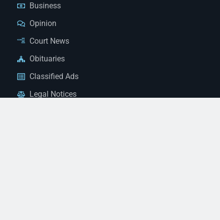
Business
Opinion
Court News
Obituaries
Classified Ads
Legal Notices
Contact Us
(928) 753-1143
news@thestandardnewspaper.net
221 E Beale St, Kingman, AZ 86401
Get Directions