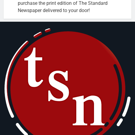
purchase the print edition of The Standard
Newspaper delivered to your door!