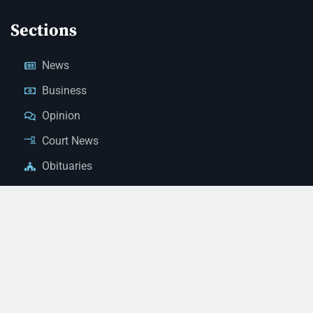
Sections
News
Business
Opinion
Court News
Obituaries
Classified Ads
Legal Notices
Contact Us
(928) 753-1143