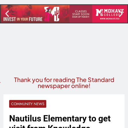
Thank you for reading The Standard
newspaper online!
COMMUNITY NEWS
Nautilus Elementary to get