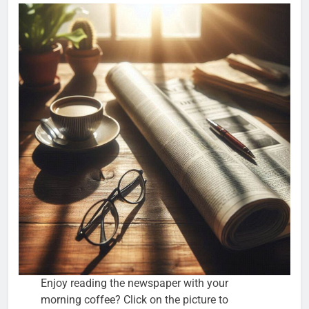
Enjoy reading the newspaper with your
morning coffee? Click on the picture to