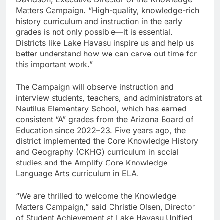
Matters Campaign. “High-quality, knowledge-rich
history curriculum and instruction in the early
grades is not only possible—it is essential.
Districts like Lake Havasu inspire us and help us
better understand how we can carve out time for
this important work.”
The Campaign will observe instruction and
interview students, teachers, and administrators at
Nautilus Elementary School, which has earned
consistent “A” grades from the Arizona Board of
Education since 2022–23. Five years ago, the
district implemented the Core Knowledge History
and Geography (CKHG) curriculum in social
studies and the Amplify Core Knowledge
Language Arts curriculum in ELA.
“We are thrilled to welcome the Knowledge
Matters Campaign,” said Christie Olsen, Director
of Student Achievement at Lake Havasu Unified.