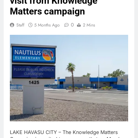
visit from Knowledge
Matters campaign
0
Staff
5 Months Ago
2 Mins
LAKE HAVASU CITY – The Knowledge Matters