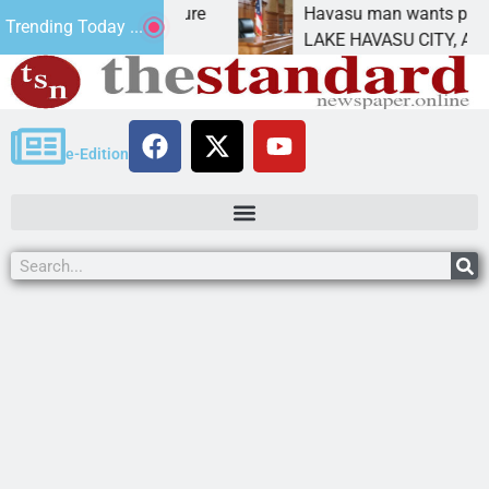
tatement for future
Havasu man wants prison for t
Trending Today ...
has
LAKE HAVASU CITY, Ariz. – A d
e-Edition