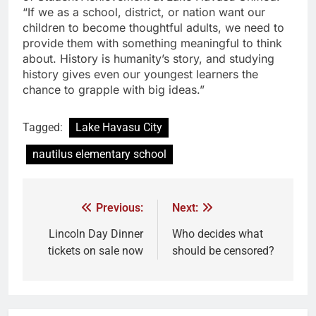
“If we as a school, district, or nation want our
children to become thoughtful adults, we need to
provide them with something meaningful to think
about. History is humanity’s story, and studying
history gives even our youngest learners the
chance to grapple with big ideas.”
Tagged:
Lake Havasu City
nautilus elementary school
Previous:
Next:
Lincoln Day Dinner
Who decides what
tickets on sale now
should be censored?