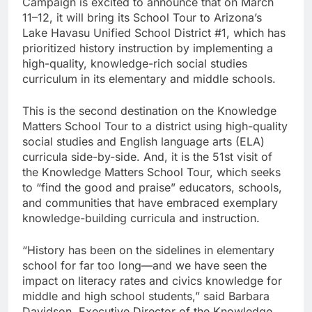
Campaign is excited to announce that on March
11–12, it will bring its School Tour to Arizona’s
Lake Havasu Unified School District #1, which has
prioritized history instruction by implementing a
high-quality, knowledge-rich social studies
curriculum in its elementary and middle schools.
This is the second destination on the Knowledge
Matters School Tour to a district using high-quality
social studies and English language arts (ELA)
curricula side-by-side. And, it is the 51st visit of
the Knowledge Matters School Tour, which seeks
to “find the good and praise” educators, schools,
and communities that have embraced exemplary
knowledge-building curricula and instruction.
“History has been on the sidelines in elementary
school for far too long—and we have seen the
impact on literacy rates and civics knowledge for
middle and high school students,” said Barbara
Davidson, Executive Director of the Knowledge