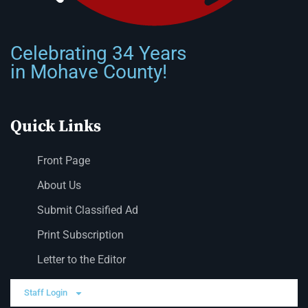
Celebrating 34 Years
in Mohave County!
Quick Links
Front Page
About Us
Submit Classified Ad
Print Subscription
Letter to the Editor
Staff Login