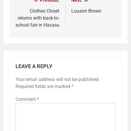
Previous:
Next:
Clothes Closet
Louann Brown
returns with back-to-
school fair in Havasu
LEAVE A REPLY
Your email address will not be published.
Required fields are marked
*
Comment
*