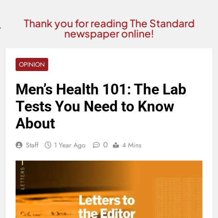
Thank you for reading The Standard
newspaper online!
OPINION
Men’s Health 101: The Lab
Tests You Need to Know
About
0
Staff
1 Year Ago
4 Mins