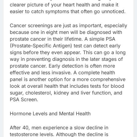
clearer picture of your heart health and make it
easier to catch symptoms that often go unnoticed.
Cancer screenings are just as important, especially
because one in eight men will be diagnosed with
prostate cancer in their lifetime. A simple PSA
(Prostate-Specific Antigen) test can detect early
signs before they even appear. This can go a long
way in preventing diagnosis in the later stages of
prostate cancer. Early detection is often more
effective and less invasive. A complete health
panel is another option for a more comprehensive
look at overall health that includes tests for blood
sugar, cholesterol, kidney and liver function, and
PSA Screen.
Hormone Levels and Mental Health
After 40, men experience a slow decline in
testosterone levels. Although the decline is