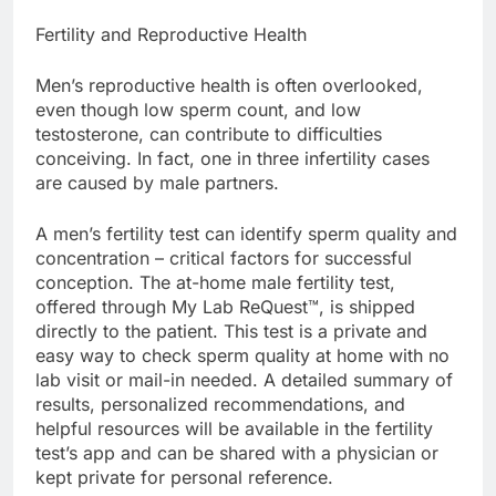
Fertility and Reproductive Health
Men’s reproductive health is often overlooked,
even though low sperm count, and low
testosterone, can contribute to difficulties
conceiving. In fact, one in three infertility cases
are caused by male partners.
A men’s fertility test can identify sperm quality and
concentration – critical factors for successful
conception. The at-home male fertility test,
offered through My Lab ReQuest™, is shipped
directly to the patient. This test is a private and
easy way to check sperm quality at home with no
lab visit or mail-in needed. A detailed summary of
results, personalized recommendations, and
helpful resources will be available in the fertility
test’s app and can be shared with a physician or
kept private for personal reference.