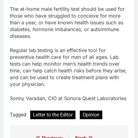
The at-home male fertility test should be used for
those who have struggled to conceive for more
than a year, or have known health issues such as
diabetes, hormone imbalances, or autoimmune
diseases.
Regular lab testing is an effective tool for
preventive health care for men of all ages. Lab
tests can help monitor men’s health trends over
time, can help catch health risks before they arise,
and can be used to create treatment plans with
your physician.
Sonny Varadan, CIO at Sonora Quest Laboratories
Tagged:
Letter to the Editor
Opinion