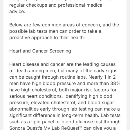
regular checkups and professional medical
advice.
Below are few common areas of concern, and the
possible lab tests men can order to take a
proactive approach to their health:
Heart and Cancer Screening
Heart disease and cancer are the leading causes
of death among men, but many of the early signs
can be caught through routine labs. Nearly 1 in 2
men have high blood pressure and more than 38%
have high cholesterol, both major risk factors for
serious heart conditions. Identifying high blood
pressure, elevated cholesterol, and blood sugar
abnormalities early through lab testing can make a
significant difference in long-term health. Lab tests
such as a lipid panel or blood glucose test through
Sonora Quest’s My Lab ReQuest™ can give you a