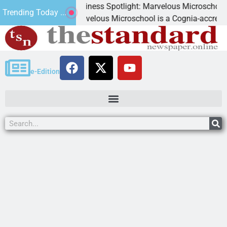
Business Spotlight: Marvelous Microschool
Trending Today ...
Marvelous Microschool is a Cognia-accredited learnin
e-Edition