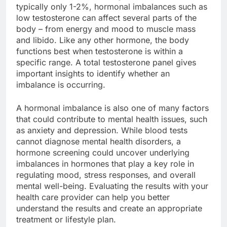
typically only 1-2%, hormonal imbalances such as
low testosterone can affect several parts of the
body – from energy and mood to muscle mass
and libido. Like any other hormone, the body
functions best when testosterone is within a
specific range. A total testosterone panel gives
important insights to identify whether an
imbalance is occurring.
A hormonal imbalance is also one of many factors
that could contribute to mental health issues, such
as anxiety and depression. While blood tests
cannot diagnose mental health disorders, a
hormone screening could uncover underlying
imbalances in hormones that play a key role in
regulating mood, stress responses, and overall
mental well-being. Evaluating the results with your
health care provider can help you better
understand the results and create an appropriate
treatment or lifestyle plan.