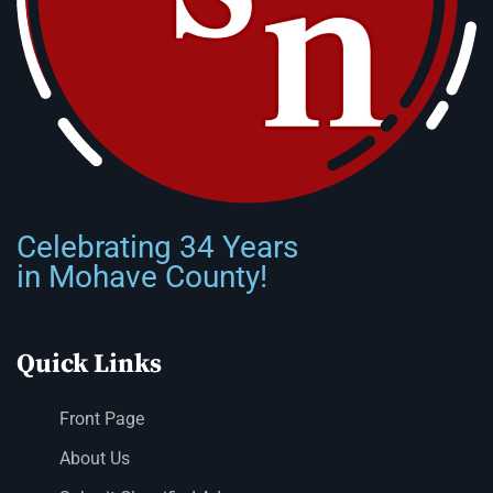
Celebrating 34 Years
in Mohave County!
Quick Links
Front Page
About Us