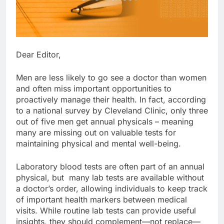
Dear Editor,
Men are less likely to go see a doctor than women
and often miss important opportunities to
proactively manage their health. In fact, according
to a national survey by Cleveland Clinic, only three
out of five men get annual physicals – meaning
many are missing out on valuable tests for
maintaining physical and mental well-being.
Laboratory blood tests are often part of an annual
physical, but many lab tests are available without
a doctor’s order, allowing individuals to keep track
of important health markers between medical
visits. While routine lab tests can provide useful
insights, they should complement—not replace—