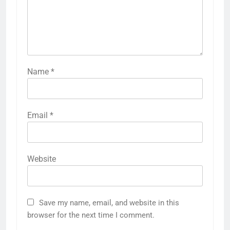
Name
*
Email
*
Website
Save my name, email, and website in this
browser for the next time I comment.