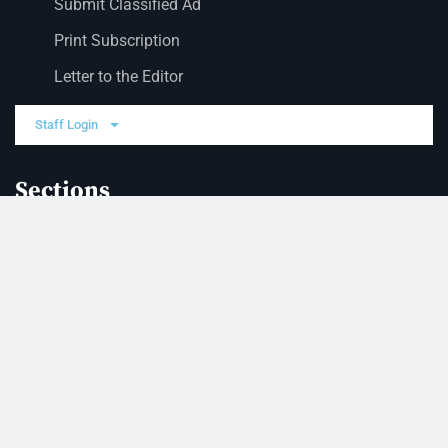
Submit Classified Ad
Print Subscription
Letter to the Editor
Staff Login
Sections
News
Business
Opinion
Court News
Obituaries
Classified Ads