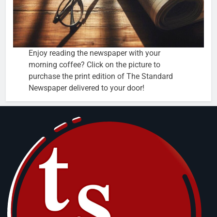
Enjoy reading the newspaper with your
morning coffee? Click on the picture to
purchase the print edition of The Standard
Newspaper delivered to your door!